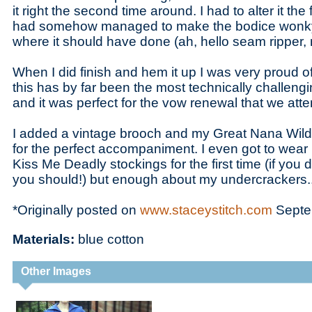
it right the second time around. I had to alter it the
had somehow managed to make the bodice wonky 
where it should have done (ah, hello seam ripper,
When I did finish and hem it up I was very proud o
this has by far been the most technically challeng
and it was perfect for the vow renewal that we at
I added a vintage brooch and my Great Nana Wild
for the perfect accompaniment. I even got to wea
Kiss Me Deadly stockings for the first time (if yo
you should!) but enough about my undercrackers..
*Originally posted on
www.staceystitch.com
Septe
Materials:
blue cotton
Other Images