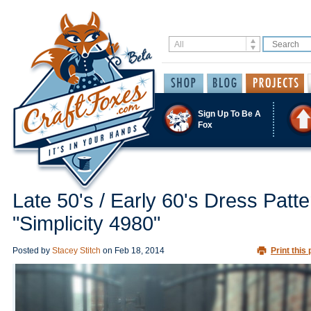
Sign Up To Be A
Fox
Late 50's / Early 60's Dress Patte
"Simplicity 4980"
Posted by
Stacey Stitch
on
Feb 18, 2014
Print this 