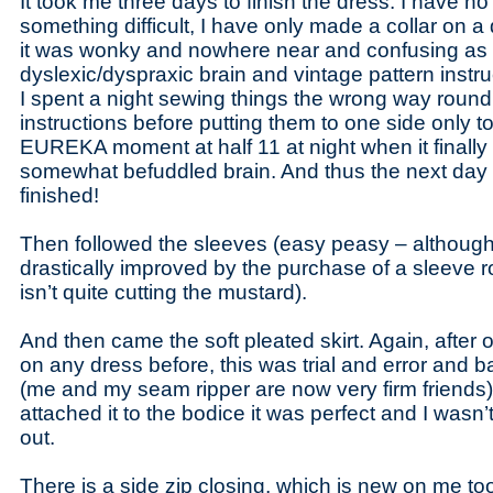
It took me three days to finish the dress. I have n
something difficult, I have only made a collar on 
it was wonky and nowhere near and confusing as 
dyslexic/dyspraxic brain and vintage pattern instr
I spent a night sewing things the wrong way round
instructions before putting them to one side only to
EUREKA moment at half 11 at night when it finally 
somewhat befuddled brain. And thus the next day 
finished!
Then followed the sleeves (easy peasy – although
drastically improved by the purchase of a sleeve rol
isn’t quite cutting the mustard).
And then came the soft pleated skirt. Again, after 
on any dress before, this was trial and error and b
(me and my seam ripper are now very firm friends)
attached it to the bodice it was perfect and I wasn’
out.
There is a side zip closing, which is new on me to