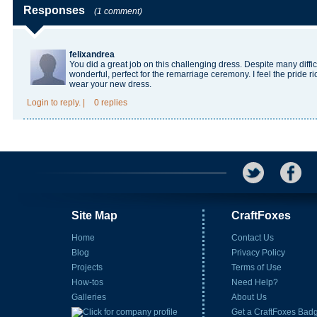
Responses
(1 comment)
felixandrea
You did a great job on this challenging dress. Despite many difficu
wonderful, perfect for the remarriage ceremony. I feel the pride
ri
wear your new dress.
Login
to reply.
|
0 replies
Site Map
CraftFoxes
Home
Contact Us
Blog
Privacy Policy
Projects
Terms of Use
How-tos
Need Help?
Galleries
About Us
Get a CraftFoxes Bad