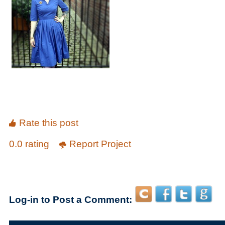
Rate this post
0.0 rating
Report Project
Log-in to Post a Comment: