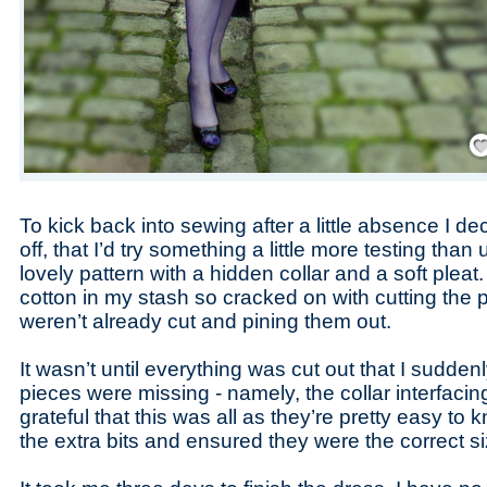
Save
To kick back into sewing after a little absence I d
off, that I’d try something a little more testing than
lovely pattern with a hidden collar and a soft pleat
cotton in my stash so cracked on with cutting the p
weren’t already cut and pining them out.
It wasn’t until everything was cut out that I sudden
pieces were missing - namely, the collar interfacin
grateful that this was all as they’re pretty easy to 
the extra bits and ensured they were the correct si