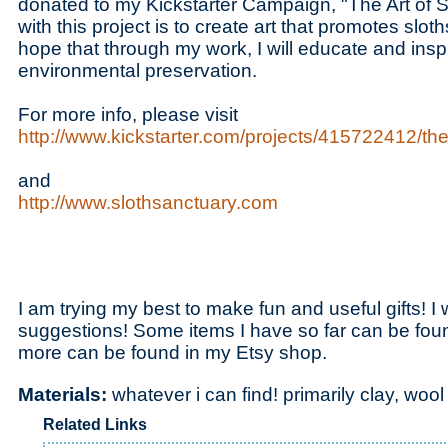
donated to my Kickstarter Campaign, "The Art of S
with this project is to create art that promotes sloth
hope that through my work, I will educate and insp
environmental preservation.
For more info, please visit
http://www.kickstarter.com/projects/415722412/the-
and
http://www.slothsanctuary.com
I am trying my best to make fun and useful gifts! 
suggestions! Some items I have so far can be fo
more can be found in my Etsy shop.
Materials:
whatever i can find! primarily clay, woo
Related Links