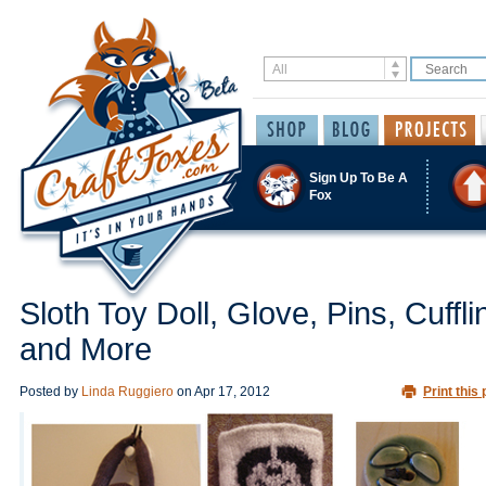
Sign Up To Be A
Fox
Sloth Toy Doll, Glove, Pins, Cuffli
and More
Posted by
Linda Ruggiero
on
Apr 17, 2012
Print this 