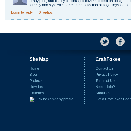
trendy pins, and classy cufflinks, discover a collection designe
serenity and style with our curated selection of fidget toys for a d
Login
to reply.
|
0 replies
Site Map
CraftFoxes
Home
Contact Us
Blog
Privacy Policy
Projects
Terms of Use
How-tos
Need Help?
Galleries
About Us
Get a CraftFoxes Bad