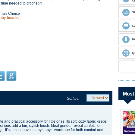
C
rt time needed to crochet it!
S
nna's Choice
baby-beanie/
C
H
Q
Most
Sort by:
e and practical accessory for little ones. Its soft, cozy fabric keeps
tripes add a fun, stylish touch. Ideal
gender reveal confetti
for
gs, it’s a must-have in any baby’s wardrobe for both comfort and