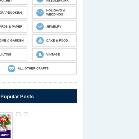
ROCHET
NEEDLEWORK
HOLIDAYS &
CRAPBOOKING
WEDDINGS
ARDS & PAPER
JEWELRY
OME & GARDEN
CAKE & FOOD
UILTING
VINTAGE
ALL OTHER CRAFTS
 Popular Posts