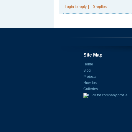
Login
to reply.
|
0 replies
Site Map
Home
Blog
Projects
How-tos
Galleries