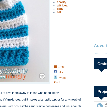
charity
gift idea
baby
hat
Advert
Craft
Email
Like
Save / Remember
Tweet
Pin It
Proje
ood to give them away to those who need them!
he #YarnHeroes, but it makes a fantastic topper for any newbie!
K
heters, with post stitches and simple decreases and just enough