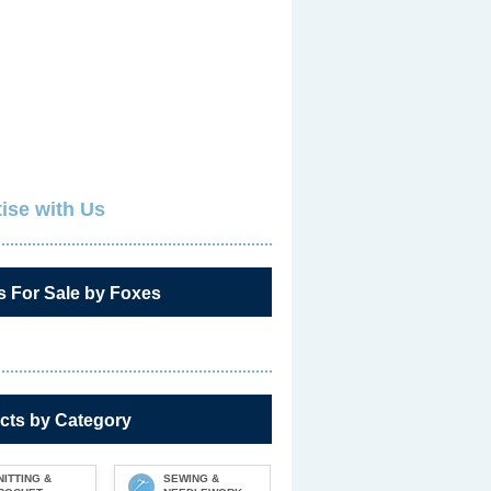
ise with Us
s For Sale by Foxes
cts by Category
NITTING &
SEWING &