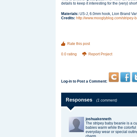
details to keep it interesting for the (very) sho
Materials:
US-J, 6.0mm hook, Lion Brand Va
Credits:
http://www.mooglyblog.com/stripey-
Rate this post
0.0 rating
Report Project
Log-in to Post a Comment:
Responses
(1 comment)
joshuakenneth
The stripey baby beanie is a cut
babies warm while the colorful s
everyday wear or special outin
charm.