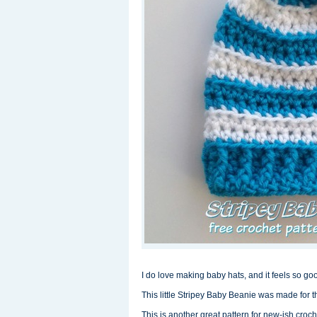
I do love making baby hats, and it feels so g
This little Stripey Baby Beanie was made for t
This is another great pattern for new-ish croc