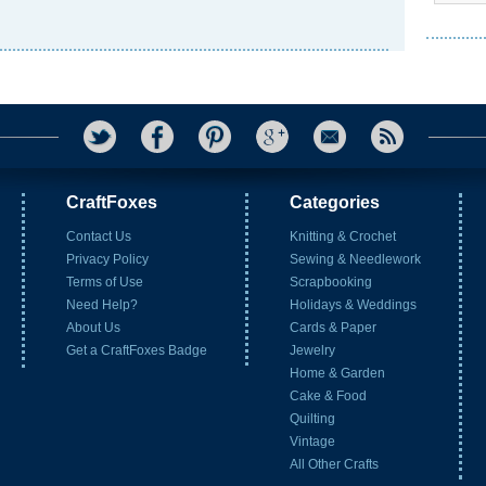
CraftFoxes
Categories
Contact Us
Knitting & Crochet
Privacy Policy
Sewing & Needlework
Terms of Use
Scrapbooking
Need Help?
Holidays & Weddings
About Us
Cards & Paper
Get a CraftFoxes Badge
Jewelry
Home & Garden
Cake & Food
Quilting
Vintage
All Other Crafts