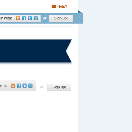
Help?
in with:
or
Sign up!
with:
or
Sign up!