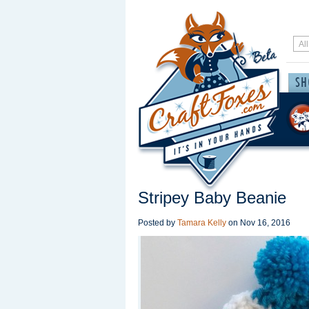
Stripey Baby Beanie
Posted by
Tamara Kelly
on
Nov 16, 2016