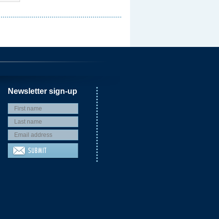
Newsletter sign-up