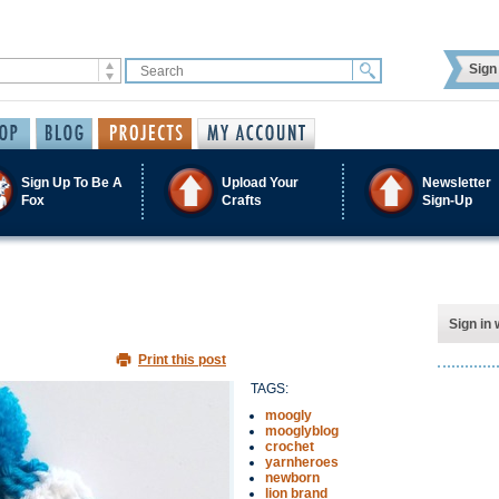
Sign 
Sign Up To Be A
Upload Your
Newsletter
Fox
Crafts
Sign-Up
Sign in 
Print this post
TAGS:
moogly
mooglyblog
crochet
yarnheroes
newborn
lion brand