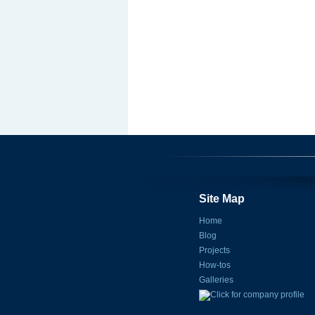
Site Map
Home
Blog
Projects
How-tos
Galleries