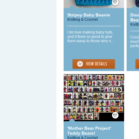
Stripey Baby Beanie
Dou
Knitting & Crochet
Bea
Knitt
I do love making baby hats,
and it feels so good to give
Croch
them away to those who n...
much
perfe
Save / Remember
'Mother Bear Project'
Teddy Bears!
Knitting & Crochet