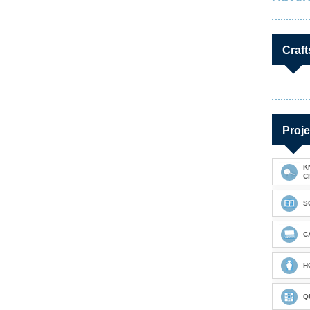
Craft
Proje
K
C
S
C
H
Q