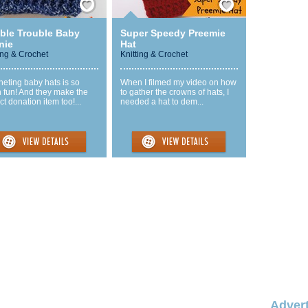
ble Trouble Baby
Super Speedy Preemie
nie
Hat
ing & Crochet
Knitting & Crochet
eting baby hats is so
When I filmed my video on how
 fun! And they make the
to gather the crowns of hats, I
ct donation item too!...
needed a hat to dem...
Advert