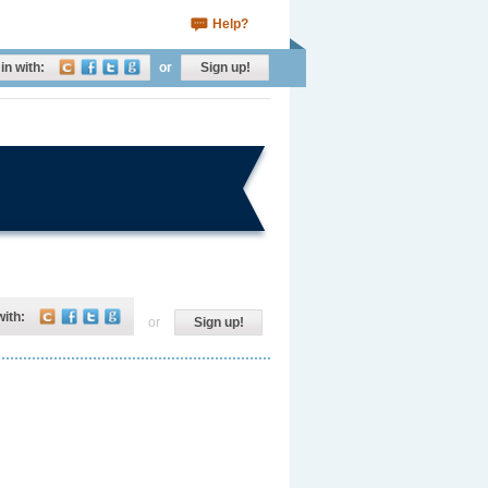
Help?
in with:
or
Sign up!
with:
or
Sign up!