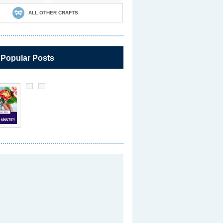
ALL OTHER CRAFTS
 Popular Posts