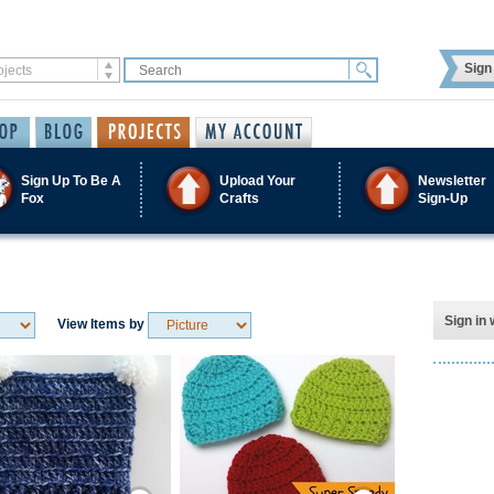
Sign 
Sign Up To Be A
Upload Your
Newsletter
Fox
Crafts
Sign-Up
Sign in 
View Items by
Save / Remember
Save / Remember