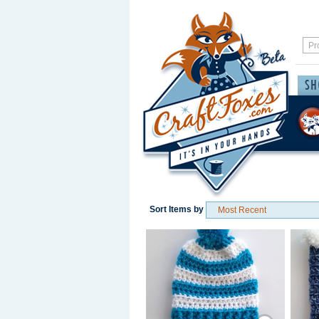
Sort Items by
Save / Remember