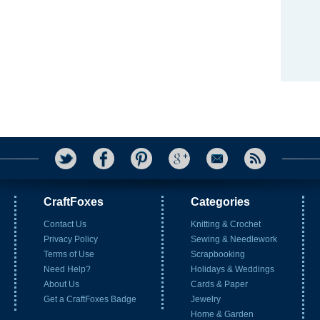
CraftFoxes
Categories
Contact Us
Knitting & Crochet
Privacy Policy
Sewing & Needlework
Terms of Use
Scrapbooking
Need Help?
Holidays & Weddings
About Us
Cards & Paper
Get a CraftFoxes Badge
Jewelry
Home & Garden