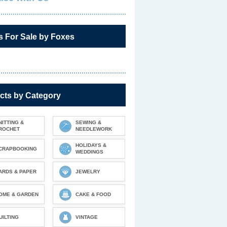
s For Sale by Foxes
cts by Category
NITTING &
SEWING &
ROCHET
NEEDLEWORK
HOLIDAYS &
CRAPBOOKING
WEDDINGS
ARDS & PAPER
JEWELRY
OME & GARDEN
CAKE & FOOD
UILTING
VINTAGE