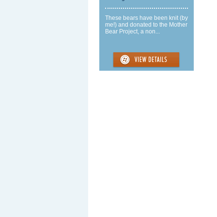
These bears have been knit (by
me!) and donated to the Mother
Bear Project, a non...