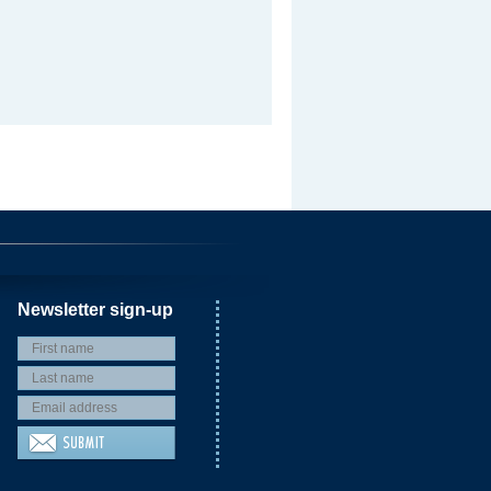
Newsletter sign-up