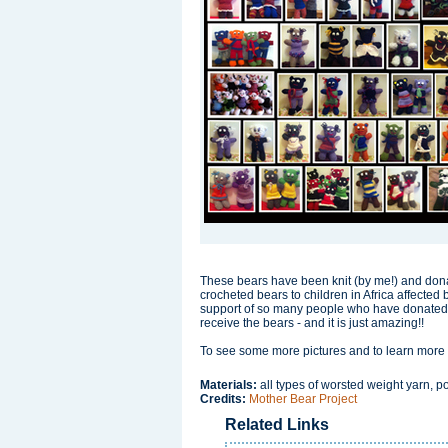
These bears have been knit (by me!) and donat
crocheted bears to children in Africa affected 
support of so many people who have donated eit
receive the bears - and it is just amazing!!
To see some more pictures and to learn more i
Materials:
all types of worsted weight yarn, pol
Credits:
Mother Bear Project
Related Links