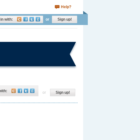
Help?
in with:
or
Sign up!
with:
or
Sign up!