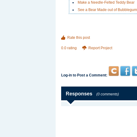
Make a Needle-Felted Teddy Bear
See a Bear Made out of Bubblegum
Rate this post
0.0 rating
Report Project
Log-in to Post a Comment:
Responses
(0 comments)