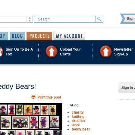
Sign 
Sign Up To Be A
Upload Your
Newsletter
Fox
Crafts
Sign-Up
Teddy Bears!
Sign in 
Print this post
TAGS:
charity
knitting
crochet
wool
teddy bear