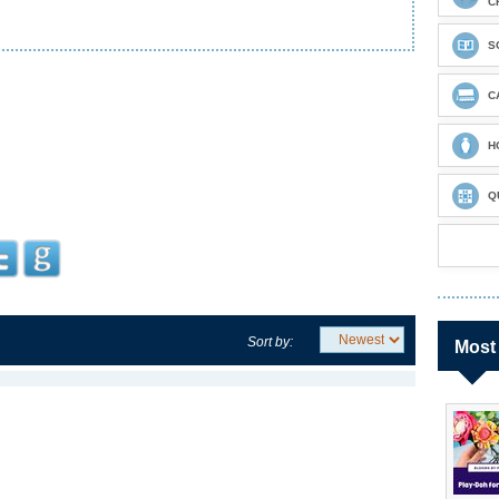
C
S
C
H
Q
Sort by:
Most