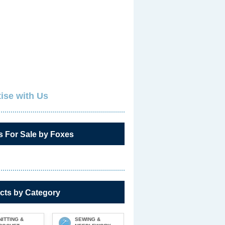
ise with Us
s For Sale by Foxes
cts by Category
NITTING &
SEWING &