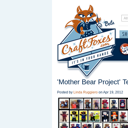
'Mother Bear Project' 
Posted by
Linda Ruggiero
on
Apr 19, 2012