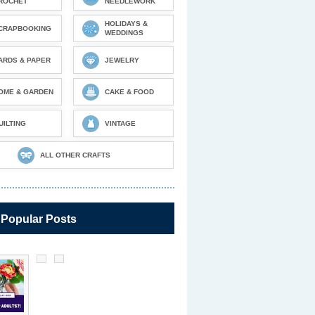
ROCHET
NEEDLEWORK
HOLIDAYS &
CRAPBOOKING
WEDDINGS
ARDS & PAPER
JEWELRY
OME & GARDEN
CAKE & FOOD
UILTING
VINTAGE
ALL OTHER CRAFTS
 Popular Posts