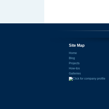
Site Map
Home
Blog
Projects
How-tos
Galleries