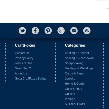
CraftFoxes
Categories
Contact Us
Knitting & Crochet
Privacy Policy
Sewing & Needlework
Terms of Use
Scrapbooking
Need Help?
Holidays & Weddings
About Us
Cards & Paper
Get a CraftFoxes Badge
Jewelry
Home & Garden
Cake & Food
Quilting
Vintage
All Other Crafts