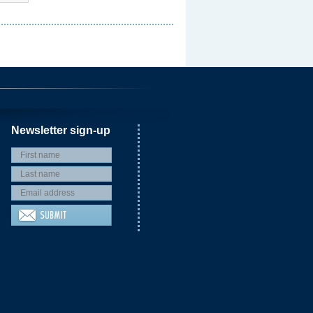
Newsletter sign-up