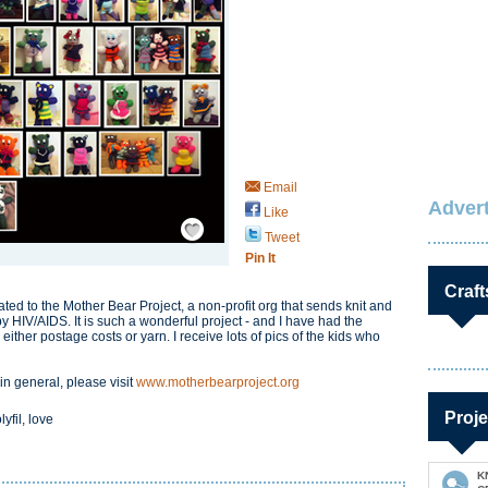
Email
Advert
Like
Save / Remember
Tweet
Pin It
Craft
ed to the Mother Bear Project, a non-profit org that sends knit and
by HIV/AIDS. It is such a wonderful project - and I have had the
her postage costs or yarn. I receive lots of pics of the kids who
n general, please visit
www.motherbearproject.org
Proje
yfil, love
K