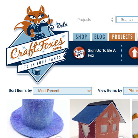
Sign Up To Be A
Fox
Sort Items by
View Items by
Save / Remember
Save / Remember