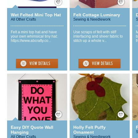
Wet Felted Mini Top Hat
Felt Cottage Luminary
All Other Crafts
Sewing & Needlework
S
Felt a mini top hat and have
Use scraps of felt with stiff
M
your own whimsical tiny hat:
interfacing and sheer fabric to
b
https://www.abcrafty.co...
stitch up a whole v...
f
Save / Remember
Save / Remember
Easy DIY Quote Wall
Holly Felt Puffy
Hanging
Ornament
S
All Other Crafts
Sewing & Needlework