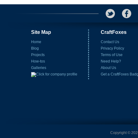
Site Map
CraftFoxes
Home
Contact Us
Blog
Privacy Policy
Projects
Terms of Use
How-tos
Need Help?
Galleries
About Us
Get a CraftFoxes Bad
Copyright © 2026