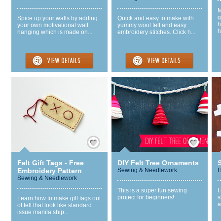
M
g
Spice up your walls by adding
Quick and easy to make with
h
your own motivational wall
yummy wool felt and easy
h
hanging which is made on...
embroidery stitches. Click h...
Save / Remember
Save / Remember
Felt Gift Tags - Free
DIY Felt Tree Ornaments
Embroidery Pattern
Sewing & Needlework
H
Sewing & Needlework
This is a super fun sewing
I
project for beginners!
s
Learn how to make gift tags out
a
of felt that look like standard
issue manila ship...