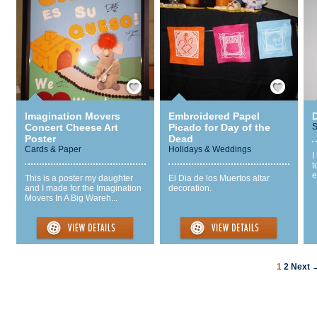
Save / Remember
Save / Remember
Imagination Movers
Embroidered Papel
Concert Cheese Art
Picado for Day of the
S
Poster
Dead
Cards & Paper
Holidays & Weddings
I
t
e
This is a poster my daughter
El Dia de los Muertos altar
and I made for the Imagination
decoration.
Movers In A Big Wareh...
1
2
Next 