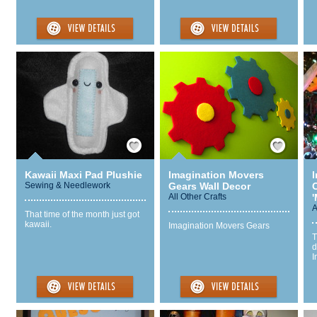
Save / Remember
Save / Remember
Kawaii Maxi Pad Plushie
Imagination Movers
Sewing & Needlework
Gears Wall Decor
All Other Crafts
'
A
That time of the month just got
kawaii.
Imagination Movers Gears
T
d
I