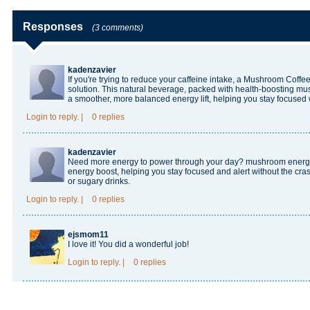
Responses
(3 comments)
kadenzavier
If you're trying to reduce your caffeine intake, a
Mushroom Coffee 
solution. This natural beverage, packed with health-boosting mu
a smoother, more balanced energy lift, helping you stay focused 
Login
to reply.
|
0 replies
kadenzavier
Need more energy to power through your day?
mushroom ener
energy boost, helping you stay focused and alert without the cras
or sugary drinks.
Login
to reply.
|
0 replies
ejsmom11
I love it! You did a wonderful job!
Login
to reply.
|
0 replies