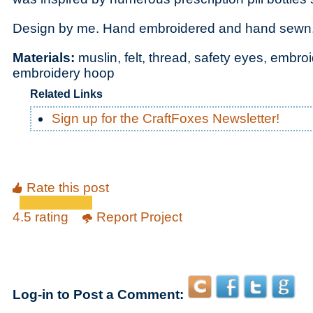
Design by me. Hand embroidered and hand sewn
Materials:
muslin, felt, thread, safety eyes, embr
embroidery hoop
Related Links
Sign up for the CraftFoxes Newsletter!
Rate this post
4.5 rating
Report Project
Log-in to Post a Comment: