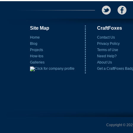
Site Map
CraftFoxes
Home
Contact Us
Blog
Privacy Policy
Projects
Terms of Use
How-tos
Need Help?
Galleries
About Us
Get a CraftFoxes Bad
Copyright © 2026