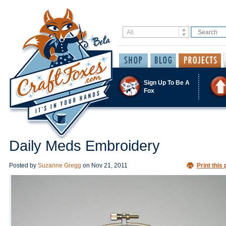
Sign Up To Be A
Fox
Daily Meds Embroidery
Posted by
Suzanne Gregg
on
Nov 21, 2011
Print this 