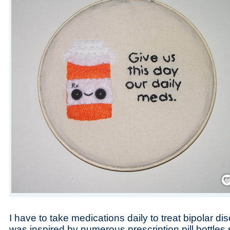
Save
I have to take medications daily to treat bipolar di
was inspired by numerous prescription pill bottles 