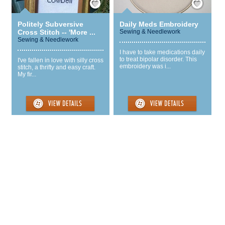
Politely Subversive
Daily Meds Embroidery
Cross Stitch -- 'More ...
Sewing & Needlework
Sewing & Needlework
I have to take medications daily
to treat bipolar disorder. This
I've fallen in love with silly cross
embroidery was i...
stitch, a thrifty and easy craft.
My fir...