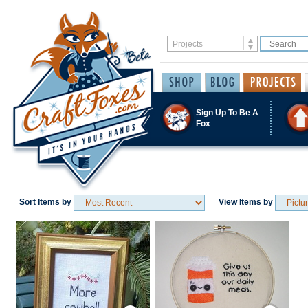
Sign Up To Be A
Fox
Sort Items by
View Items by
Save / Remember
Save / Remember