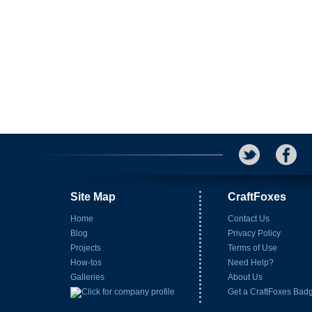
Site Map
CraftFoxes
Home
Contact Us
Blog
Privacy Policy
Projects
Terms of Use
How-tos
Need Help?
Galleries
About Us
Get a CraftFoxes Bad