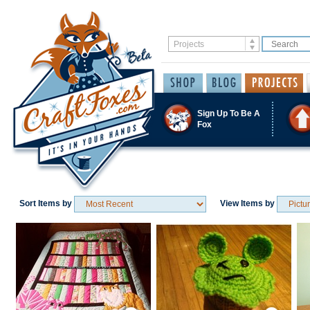
Sign Up To Be A
Fox
Sort Items by
View Items by
Save / Remember
Save / Remember