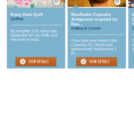
Krazy Katz Quilt
Mau5cake Cupcake
Quilting
Amigurumi inspired by
Dea...
'
Knitting & Crochet
C
My daughter, Erin, loves cats.
Especially her cat, Fluffy. And
she loves to read....
If you have ever heard of the
T
Canadian DJ, Deadmau5
a
(pronounced "deadmouse"),
s
thi...