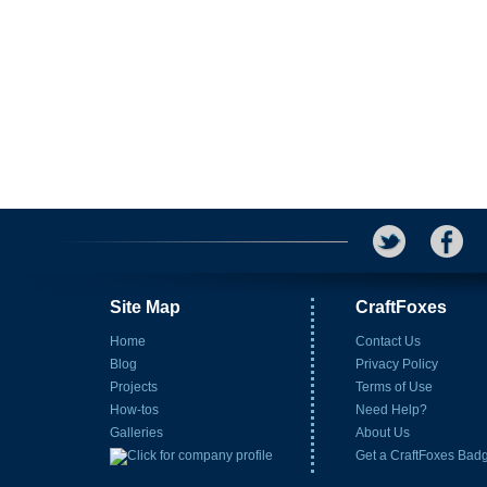
Site Map
CraftFoxes
Home
Contact Us
Blog
Privacy Policy
Projects
Terms of Use
How-tos
Need Help?
Galleries
About Us
Get a CraftFoxes Bad