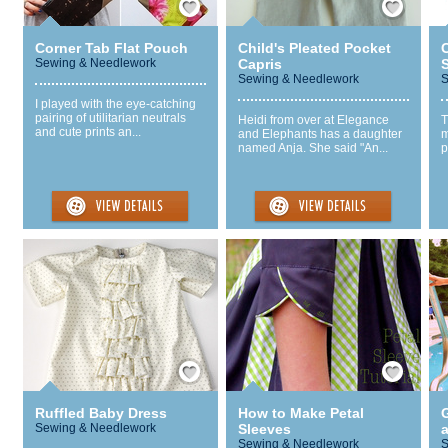
Corner Tab Flat Pouch
Child's Pleated Pocket
Sewing & Needlework
Capris
Sewing & Needlework
S
I played with the eye-catching
pairing of utilitarian neutrals
Heidi from over at Elegance
T
and cute prints an...
and Elephants has a daughter
m
named Anja. She said "An...
p
Save / Remember
Save / Remember
Ruffled Baby Dress
How to Make Petal
G
Sewing & Needlework
Sleeves
a
Sewing & Needlework
S