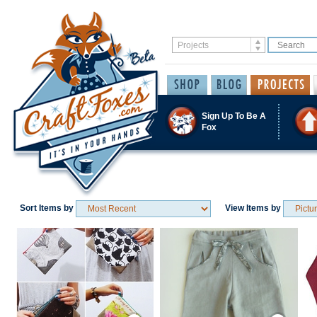
Sign Up To Be A
Fox
Sort Items by
View Items by
Save / Remember
Save / Remember