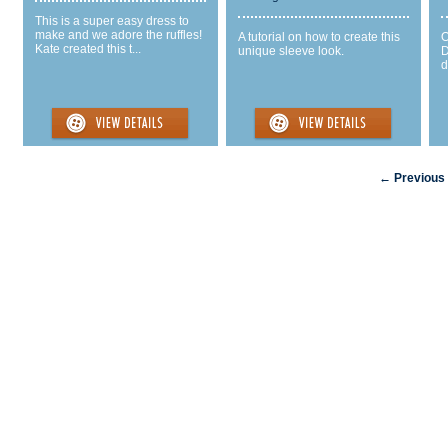
This is a super easy dress to
make and we adore the ruffles!
A tutorial on how to create this
O
Kate created this t...
unique sleeve look.
D
d
← Previous