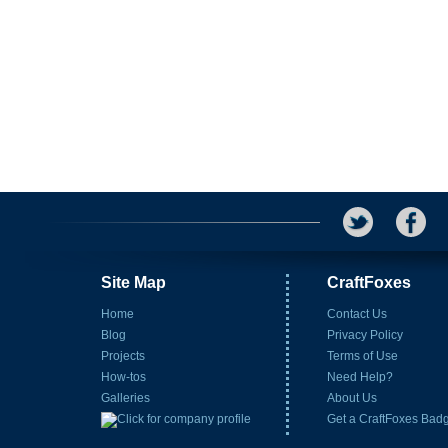
Site Map
CraftFoxes
Home
Contact Us
Blog
Privacy Policy
Projects
Terms of Use
How-tos
Need Help?
Galleries
About Us
Get a CraftFoxes Bad