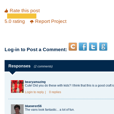
Rate this post
5.0 rating
Report Project
Log-in to Post a Comment:
Responses
(2 comments)
bearyamazing
Cute! Did you do these with kids? I think that this is a good craft i
Login
to reply.
|
0 replies
bluewren56
The vans look fantastic... a lot of fun.