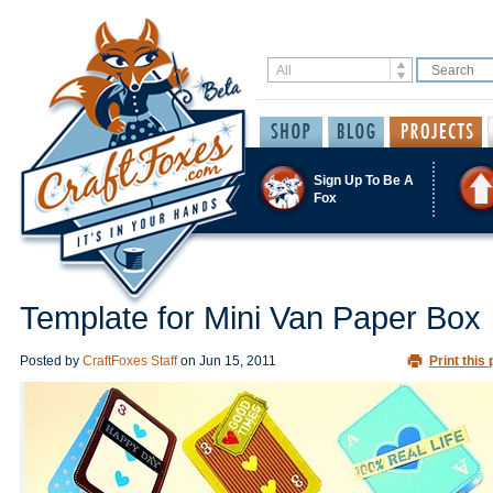
Sign Up To Be A
Fox
Template for Mini Van Paper Box
Posted by
CraftFoxes Staff
on
Jun 15, 2011
Print this 