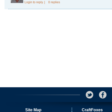
Login
to reply.
|
0 replies
Site Map
CraftFoxes