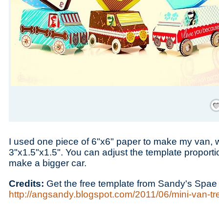
Save
I used one piece of 6"x6" paper to make my van,
3"x1.5"x1.5". You can adjust the template proportio
make a bigger car.
Credits:
Get the free template from Sandy's Spae 
http://angsandy.blogspot.com/2011/06/mini-van-trea