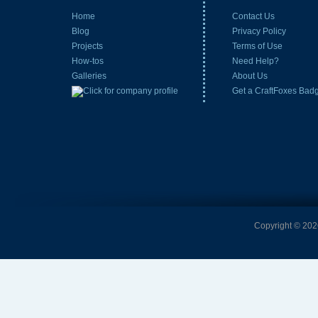
Home
Contact Us
Blog
Privacy Policy
Projects
Terms of Use
How-tos
Need Help?
Galleries
About Us
Get a CraftFoxes Bad
Copyright © 2026