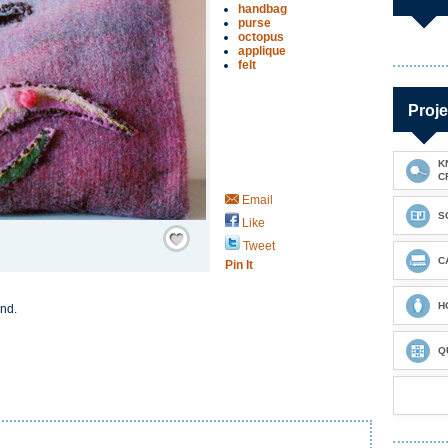
handbag
purse
octopus
applique
felt
Proje
K
C
Email
S
Like
Save / Remember
Tweet
C
Pin It
H
and.
Q