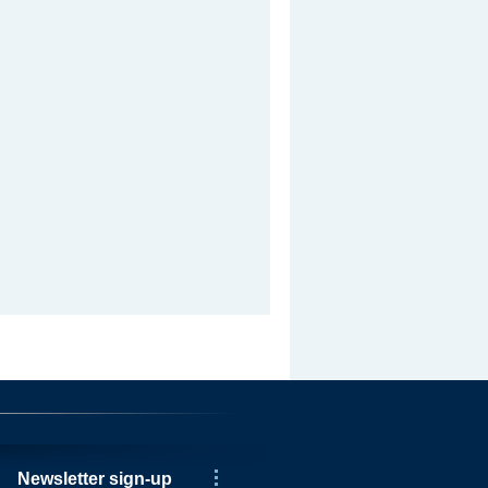
Newsletter sign-up