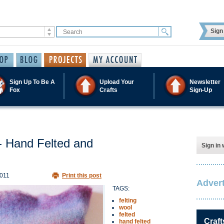
Sign 
Sign Up To Be A
Upload Your
Newsletter
Fox
Crafts
Sign-Up
 Hand Felted and
Sign in 
2011
Print this post
Advert
TAGS:
felting
wool
felted
Craft
hand felted