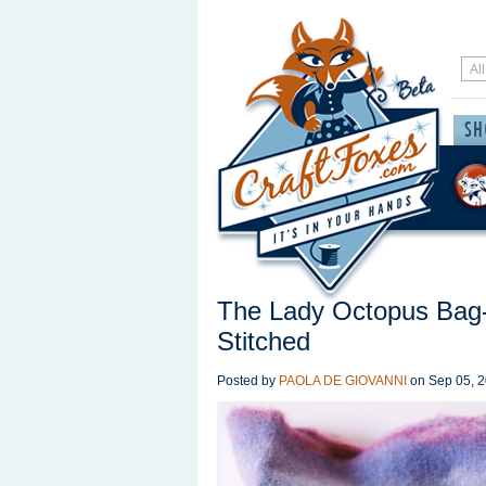
The Lady Octopus Bag-
Stitched
Posted by
PAOLA DE GIOVANNI
on
Sep 05, 