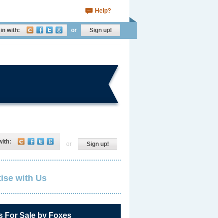
Help?
in with:
or
Sign up!
with:
or
Sign up!
ise with Us
s For Sale by Foxes