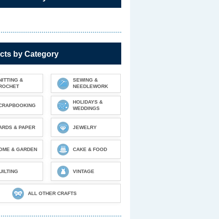
cts by Category
NITTING &
SEWING &
ROCHET
NEEDLEWORK
HOLIDAYS &
CRAPBOOKING
WEDDINGS
ARDS & PAPER
JEWELRY
OME & GARDEN
CAKE & FOOD
UILTING
VINTAGE
ALL OTHER CRAFTS