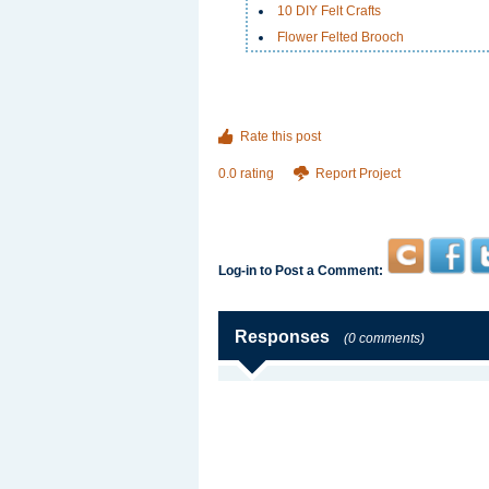
10 DIY Felt Crafts
Flower Felted Brooch
Rate this post
0.0 rating
Report Project
Log-in to Post a Comment:
Responses
(0 comments)