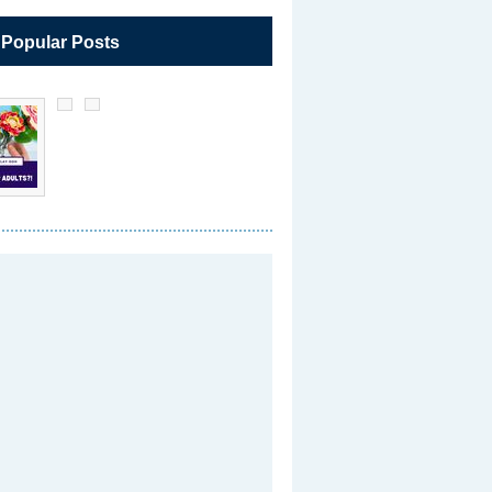
 Popular Posts