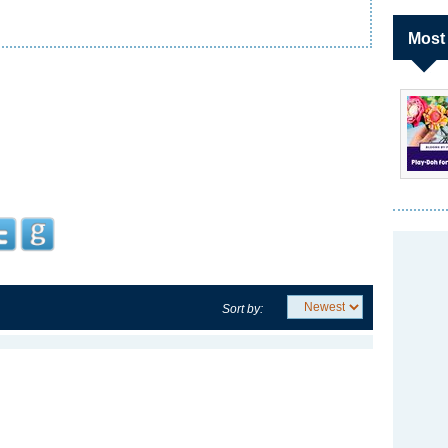
Most
Sort by: