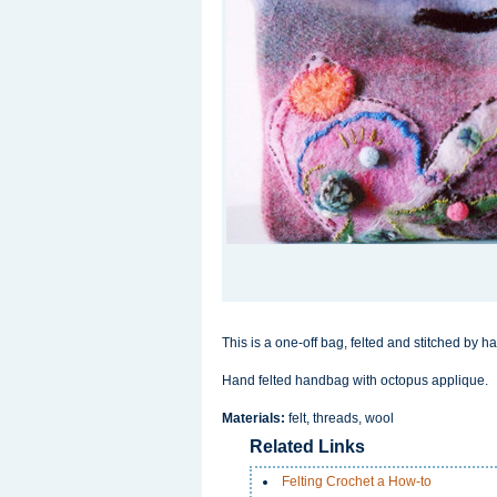
This is a one-off bag, felted and stitched by h
Hand felted handbag with octopus applique.
Materials:
felt, threads, wool
Related Links
Felting Crochet a How-to