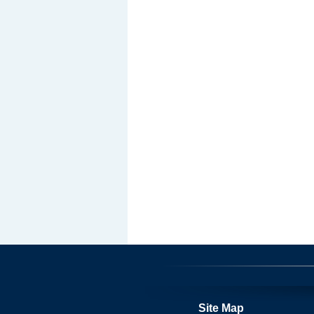
Site Map