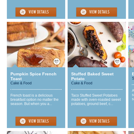
Save / Remember
Save / Remember
Pumpkin Spice French
Stuffed Baked Sweet
Toast
Potato
S
Cake & Food
Cake & Food
A
s
French toast is a delicious
Taco Stuffed Sweet Potatoes
s
breakfast option no matter the
made with oven-roasted sweet
season. But when you a...
potatoes, ground beef, c...