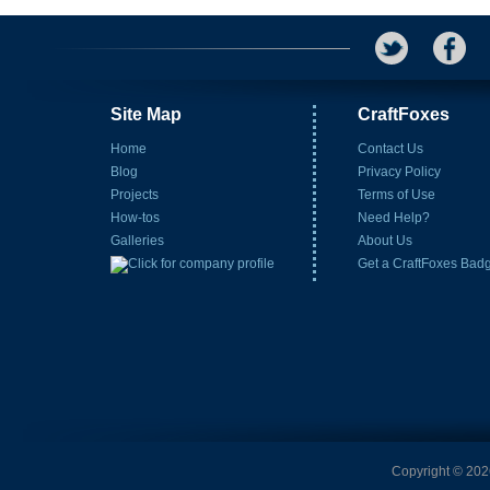
Site Map
CraftFoxes
Home
Contact Us
Blog
Privacy Policy
Projects
Terms of Use
How-tos
Need Help?
Galleries
About Us
Get a CraftFoxes Bad
Copyright © 2026