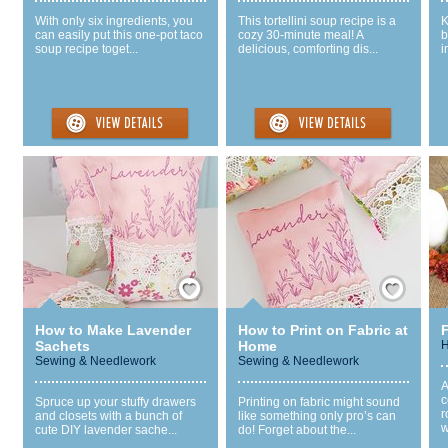
With only six ingredients, you
This tortellini soup recipe is a
K
can easily put this one-pot taco
cozy 30-minute meal! A
b
soup recipe toget...
delicious, comforting dis...
i
Save / Remember
Save / Remember
How to Make Lavender
How to Print on Fabric at
F
Sachets
Home
H
Sewing & Needlework
Sewing & Needlework
A
c
Spruce up your stuffy drawers
Printing on fabric might sound
r
and closets with a bunch of
like something only pro’s can
w
cute DIY lavender sache...
do! Forget about the...