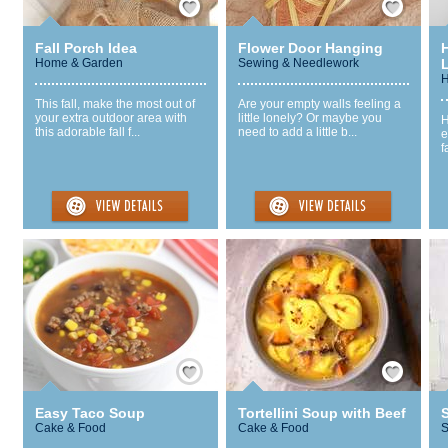
Fall Porch Idea
Flower Door Hanging
Home & Garden
Sewing & Needlework
H
This fall, make the most out of
Are your empty walls feeling a
your extra outdoor area with
little lonely? Or maybe you
H
this adorable fall f...
need to add a little b...
e
f
Save / Remember
Save / Remember
Easy Taco Soup
Tortellini Soup with Beef
Cake & Food
Cake & Food
S