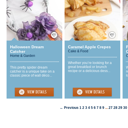
Save / Remember
Save / Remember
Halloween Dream
Caramel Apple Crepes
Catcher
Cake & Food
Home & Garden
C
Whether you’re looking for a
great breakfast or brunch
This pretty spider dream
W
recipe or a delicious dess...
catcher is a unique take on a
r
classic piece of wall déco...
l
← Previous
1
2
3
4
5
6
7
8
9
...
27
28
29
30