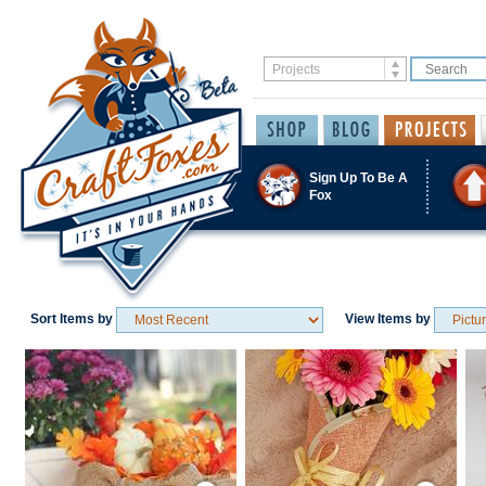
Sign Up To Be A
Fox
Sort Items by
View Items by
Save / Remember
Save / Remember