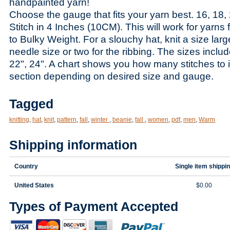
handpainted yarn!
Choose the gauge that fits your yarn best. 16, 18, 
Stitch in 4 Inches (10CM). This will work for yarns
to Bulky Weight. For a slouchy hat, knit a size lar
needle size or two for the ribbing. The sizes includ
22", 24". A chart shows you how many stitches to 
section depending on desired size and gauge.
Tagged
knitting
,
hat
,
knit
,
pattern
,
fall
,
winter
,
beanie
,
fall
,
women
,
pdf
,
men
,
Warm
Shipping information
Country
Single item shippi
United States
$0.00
Types of Payment Accepted