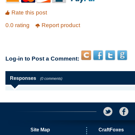
Rate this post
0.0 rating
Report product
Log-in to Post a Comment:
Responses
(0 comments)
Site Map
CraftFoxes