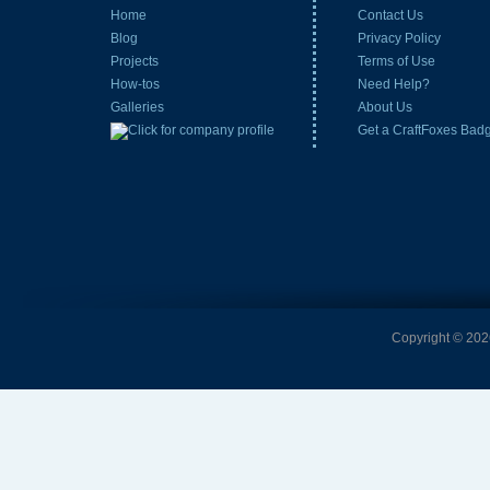
Home
Contact Us
Blog
Privacy Policy
Projects
Terms of Use
How-tos
Need Help?
Galleries
About Us
Get a CraftFoxes Bad
Copyright © 2026