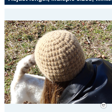
Save
/
Rememb