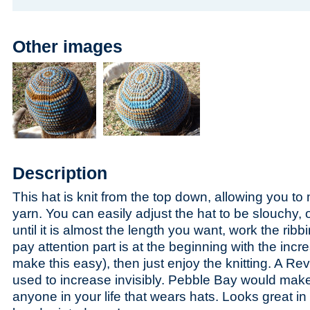
Other images
Description
This hat is knit from the top down, allowing you t
yarn. You can easily adjust the hat to be slouchy, or
until it is almost the length you want, work the ribb
pay attention part is at the beginning with the incr
make this easy), then just enjoy the knitting. A Re
used to increase invisibly. Pebble Bay would make a
anyone in your life that wears hats. Looks great in