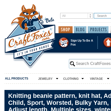
Sign Up To Be A
Fox
ALL PRODUCTS
JEWELRY
CLOTHING
VINTAGE
Knitting beanie pattern, knit hat, Ad
Child, Sport, Worsted, Bulky Yarn,
Adjust length, Multiple sizes, winte