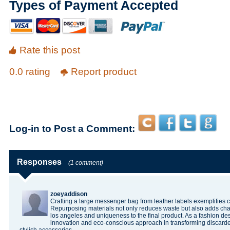
Types of Payment Accepted
Rate this post
0.0 rating
Report product
Log-in to Post a Comment:
Responses
(1 comment)
zoeyaddison
Crafting a large messenger bag from leather labels exemplifies cre
Repurposing materials not only reduces waste but also adds ch
los angeles
and uniqueness to the final product. As a fashion des
innovation and eco-conscious approach in transforming discarded