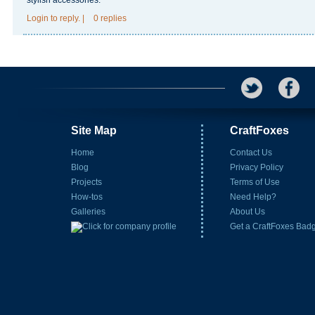
stylish accessories.
Login
to reply.
|
0 replies
Site Map
CraftFoxes
Home
Contact Us
Blog
Privacy Policy
Projects
Terms of Use
How-tos
Need Help?
Galleries
About Us
Get a CraftFoxes Bad