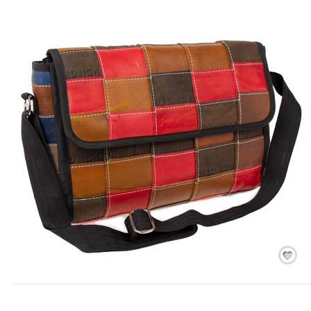
Save
/
Rememb