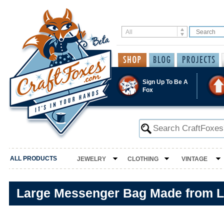
Sign Up To Be A
Fox
ALL PRODUCTS
JEWELRY
CLOTHING
VINTAGE
Large Messenger Bag Made from L