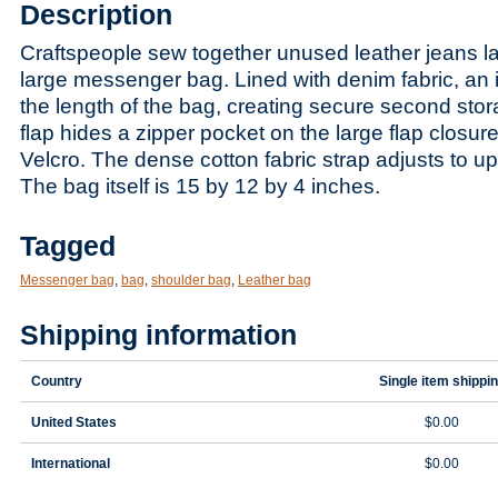
Description
Craftspeople sew together unused leather jeans la
larg
e messenger bag. Lined with denim fabric, an i
the length of the bag, creating secure second stor
flap hides a zipper pocket on the large flap closur
Velcro. The dense cotton fabric strap adjusts to up
The bag itself is 15 by 12 by 4 inches.
Tagged
Messenger bag
,
bag
,
shoulder bag
,
Leather bag
Shipping information
Country
Single item shippi
United States
$0.00
International
$0.00