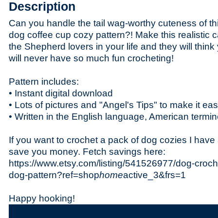
Description
Can you handle the tail wag-worthy cuteness of 
dog coffee cup cozy pattern?! Make this realistic ca
the Shepherd lovers in your life and they will thi
will never have so much fun crocheting!
Pattern includes:
• Instant digital download
• Lots of pictures and "Angel's Tips" to make it ea
• Written in the English language, American termi
If you want to crochet a pack of dog cozies I have 
save you money. Fetch savings here:
https://www.etsy.com/listing/541526977/dog-croch
dog-pattern?ref=shop
home
active_3&frs=1
Happy hooking!