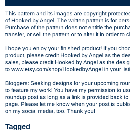
This pattern and its images are copyright protecte
of Hooked by Angel. The written pattern is for pers
Purchase of the pattern does not entitle the purchas
transfer, or sell the pattern or to alter it in order to
I hope you enjoy your finished product! If you choo
product, please credit Hooked by Angel as the des
sales, please credit Hooked by Angel as the desig
to www.etsy.com/shop/HookedbyAngel in your list
Bloggers: Seeking designs for your upcoming roun
to feature my work! You have my permission to us
roundup post as long as a link is provided back to
page. Please let me know when your post is publis
on my social media, too. Thank you!
Tagged