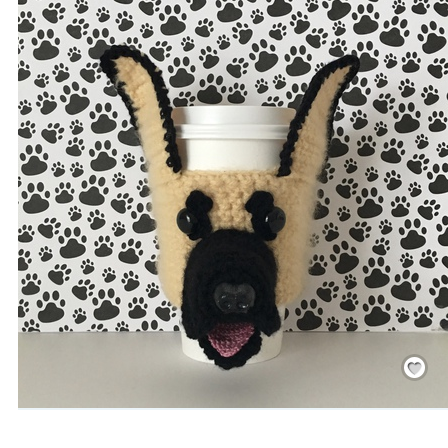
Save
/
Rememb