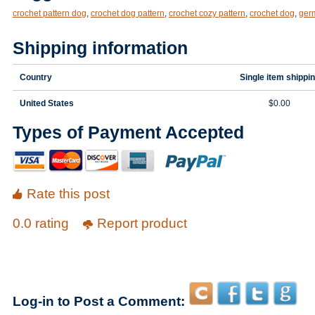
crochet pattern dog
,
crochet dog pattern
,
crochet cozy pattern
,
crochet dog
,
ger
Shipping information
Country
Single item shippi
United States
$0.00
Types of Payment Accepted
Rate this post
0.0 rating
Report product
Log-in to Post a Comment: