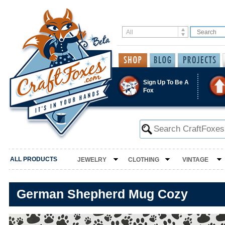
Sign Up To Be A
Fox
ALL PRODUCTS
JEWELRY
CLOTHING
VINTAGE
German Shepherd Mug Cozy