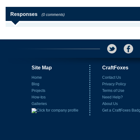
Responses
(0 comments)
Site Map
CraftFoxes
Home
Contact Us
Blog
Privacy Policy
Projects
Terms of Use
How-tos
Need Help?
Galleries
About Us
Get a CraftFoxes Bad