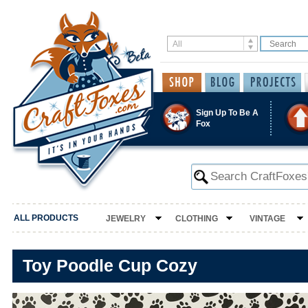
Sign Up To Be A
Fox
ALL PRODUCTS
JEWELRY
CLOTHING
VINTAGE
Toy Poodle Cup Cozy