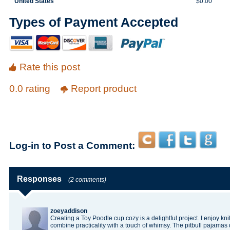
United States
$0.00
Types of Payment Accepted
Rate this post
0.0 rating
Report product
Log-in to Post a Comment:
Responses
(2 comments)
zoeyaddison
Creating a Toy Poodle cup cozy is a delightful project. I enjoy kn
combine practicality with a touch of whimsy. The
pitbull pajamas