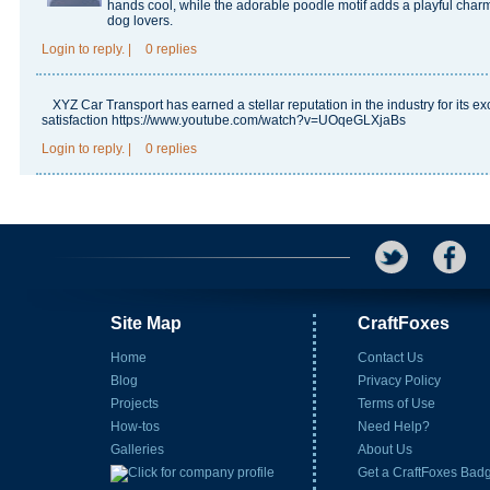
hands cool, while the adorable poodle motif adds a playful charm.
dog lovers.
Login
to reply.
|
0 replies
XYZ Car Transport has earned a stellar reputation in the industry for its 
satisfaction
https://www.youtube.com/watch?v=UOqeGLXjaBs
Login
to reply.
|
0 replies
Site Map
CraftFoxes
Home
Contact Us
Blog
Privacy Policy
Projects
Terms of Use
How-tos
Need Help?
Galleries
About Us
Get a CraftFoxes Bad