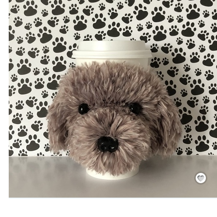
Save
/
Rememb