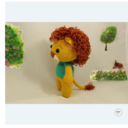
Save
/
Rememb