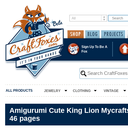
Sign Up To Be A
Fox
ALL PRODUCTS
JEWELRY
CLOTHING
VINTAGE
Amigurumi Cute King Lion Mycrafts
46 pages