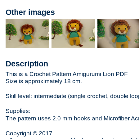
Other images
Description
This is a Crochet Pattern Amigurumi Lion PDF
Size is approximately 18 cm.
Skill level: intermediate (single crochet, double loop
Supplies:
The pattern uses 2.0 mm hooks and Microfiber Acr
Copyright © 2017