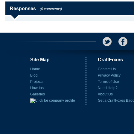
Responses
(0 comments)
Site Map
CraftFoxes
Home
Contact Us
Blog
Privacy Policy
Projects
Terms of Use
How-tos
Need Help?
Galleries
About Us
Get a CraftFoxes Bad