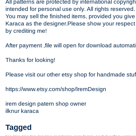
All patterns are protected by international copyrig
intended for personal use only. All rights reserved.
You may sell the finished items, provided you give t
Karaca as the designer.Please show your respect
by crediting me!
After payment ,file will open for download automati
Thanks for looking!
Please visit our other etsy shop for handmade stuf
https://www.etsy.com/shop/IremDesign
irem design patern shop owner
ilknur karaca
Tagged