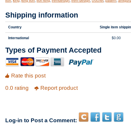
lion
,
king
,
king lion
,
lion king
,
iremdesign
,
irem design
,
crochet
,
pattern
,
amigur
Shipping information
Country
Single item shippi
International
$0.00
Types of Payment Accepted
Rate this post
0.0 rating
Report product
Log-in to Post a Comment: