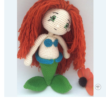
Save
/
Rememb