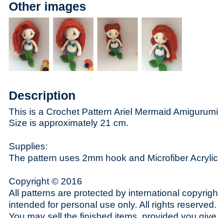
Other images
Description
This is a Crochet Pattern Ariel Mermaid Amigurumi - 
Size is approximately 21 cm.
Supplies:
The pattern uses 2mm hook and Microfiber Acrylic
Copyright © 2016
All patterns are protected by international copyrig
intended for personal use only. All rights reserved.
You may sell the finished items, provided you give t