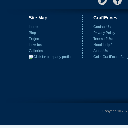
Site Map
CraftFoxes
Home
Contact Us
Blog
Privacy Policy
Projects
Terms of Use
How-tos
Need Help?
Galleries
About Us
Get a CraftFoxes Bad
Copyright © 2026