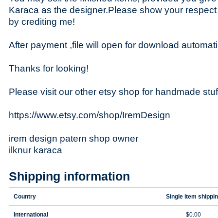
Karaca as the designer.Please show your respect
by crediting me!
After payment ,file will open for download automati
Thanks for looking!
Please visit our other etsy shop for handmade stuf
https://www.etsy.com/shop/IremDesign
irem design patern shop owner
ilknur karaca
Shipping information
Country
Single item shippi
International
$0.00