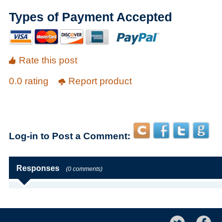
Types of Payment Accepted
Rate this post
0.0 rating
Report product
Log-in to Post a Comment:
Responses
(0 comments)