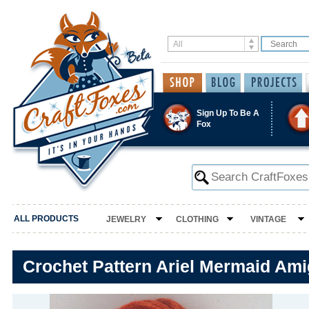
Sign Up To Be A
Fox
ALL PRODUCTS
JEWELRY
CLOTHING
VINTAGE
Crochet Pattern Ariel Mermaid Am