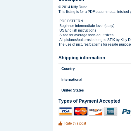
© 2014 Kitty Dune
This listing is for a PDF pattern not a finished 
.PDF PATTERN
.Beginner-intermediate level (easy)
.US English instructions
.Sized for average teen-adult sizes
.All pictures/patterns belong to STIX by Kitty 
The use of pictures/patterns for resale purpos
Shipping information
Country
International
United States
Types of Payment Accepted
Rate this post