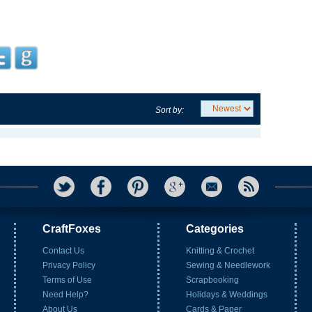
Sort by:
CraftFoxes
Categories
Contact Us
Knitting & Crochet
Privacy Policy
Sewing & Needlework
Terms of Use
Scrapbooking
Need Help?
Holidays & Weddings
About Us
Cards & Paper