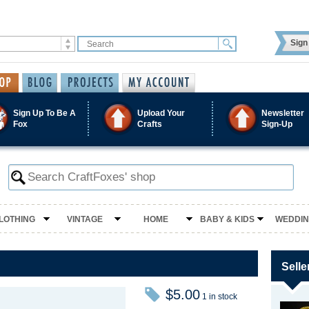
Sign 
Sign Up To Be A
Upload Your
Newsletter
Fox
Crafts
Sign-Up
LOTHING
VINTAGE
HOME
BABY & KIDS
WEDDI
Selle
$5.00
1 in stock