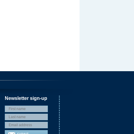
Newsletter sign-up