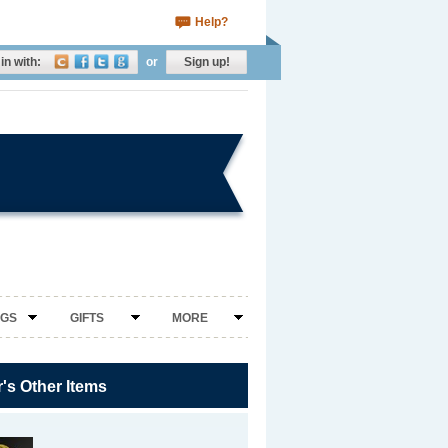
Help?
in with:
or
Sign up!
NGS
GIFTS
MORE
r's Other Items