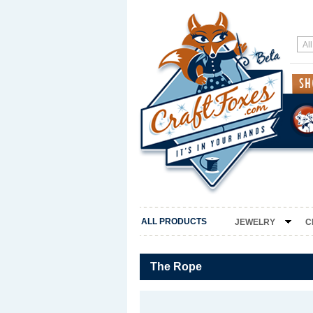
ALL PRODUCTS
JEWELRY
C
The Rope