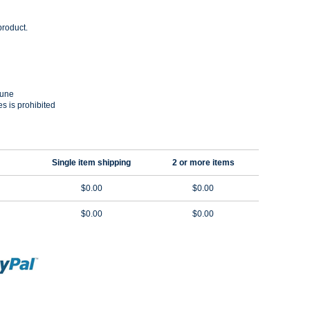
product.
Dune
es is prohibited
Single item shipping
2 or more items
$0.00
$0.00
$0.00
$0.00