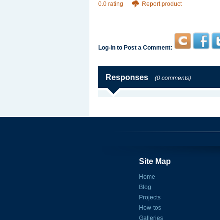
0.0 rating
Report product
Log-in to Post a Comment:
Responses
(0 comments)
Site Map
Home
Blog
Projects
How-tos
Galleries