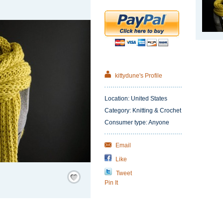
kittydune's Profile
Location: United States
Category: Knitting & Crochet
Consumer type: Anyone
Email
Like
Save
Tweet
/
Pin It
Remember