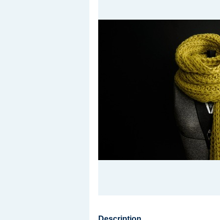
Description