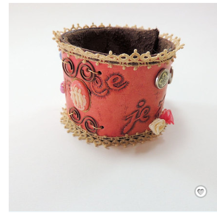
Save
/
Rememb