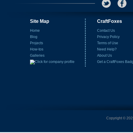
Site Map
CraftFoxes
Home
Contact Us
Blog
Privacy Policy
Projects
Terms of Use
How-tos
Need Help?
Galleries
About Us
Get a CraftFoxes Bad
Copyright © 2026