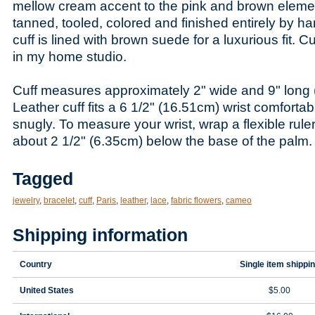
mellow cream accent to the pink and brown elemen
tanned, tooled, colored and finished entirely by ha
cuff is lined with brown suede for a luxurious fit.
in my home studio.
Cuff measures approximately 2" wide and 9" long
Leather cuff fits a 6 1/2" (16.51cm) wrist comfortab
snugly. To measure your wrist, wrap a flexible rule
about 2 1/2" (6.35cm) below the base of the palm.
Tagged
jewelry
,
bracelet
,
cuff
,
Paris
,
leather
,
lace
,
fabric flowers
,
cameo
Shipping information
Country
Single item shippi
United States
$5.00