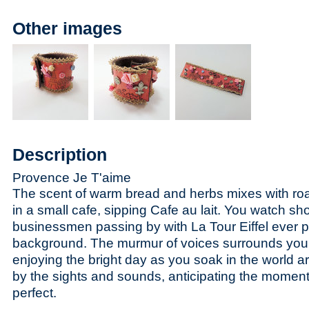
Other images
Description
Provence Je T'aime
The scent of warm bread and herbs mixes with roa
in a small cafe, sipping Cafe au lait. You watch sh
businessmen passing by with La Tour Eiffel ever p
background. The murmur of voices surrounds you,
enjoying the bright day as you soak in the world a
by the sights and sounds, anticipating the momen
perfect.