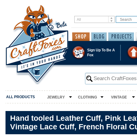
Sign Up To Be A
Fox
ALL PRODUCTS
JEWELRY
CLOTHING
VINTAGE
Hand tooled Leather Cuff, Pink Lea
Vintage Lace Cuff, French Floral C