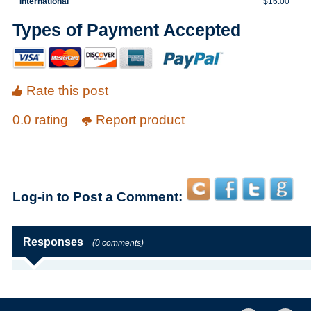
International
$16.00
Types of Payment Accepted
Rate this post
0.0 rating
Report product
Log-in to Post a Comment:
Responses
(0 comments)