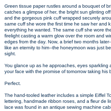
Green tissue paper rustles around a bouquet of br
catches a glimpse of her, the bright sun glinting off
and the gorgeous pink cuff wrapped securely arou
same cuff she wore the first time he saw her and
everything he wanted. The same cuff she wore the
firelight casting a warm glow over the room and w
edges from the day. Now, a brief two months later-
like an eternity to him--the honeymoon was just be
sight.
You glance up as he approaches, eyes sparkling a
your face with the promise of tomorrow taking his 
Perfect.
The hand-tooled leather includes a simple Eiffel 
lettering, handmade ribbon roses, and a fleur de l
lace was found in an antique sewing machine cab