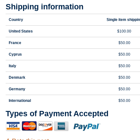
Shipping information
Country
Single item shippi
United States
$100.00
France
$50.00
Cyprus
$50.00
Italy
$50.00
Denmark
$50.00
Germany
$50.00
International
$50.00
Types of Payment Accepted