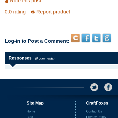
Rate this post
0.0 rating
Report product
Log-in to Post a Comment:
Responses
(0 comments)
Site Map
CraftFoxes
Home
Contact Us
Blog
Privacy Policy