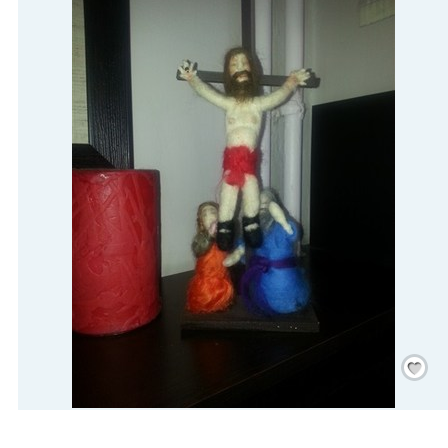
Save
/
Rememb