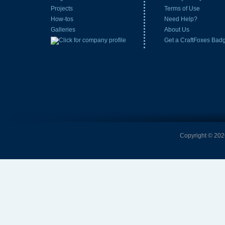
Projects
Terms of Use
How-tos
Need Help?
Galleries
About Us
Get a CraftFoxes Bad
Copyright © 2026