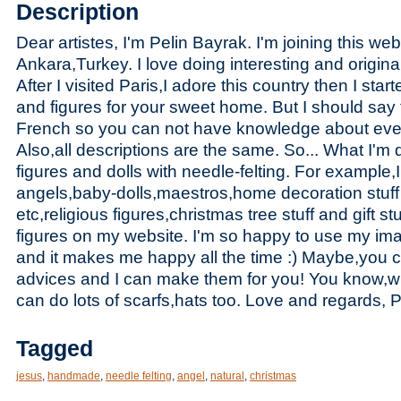
Description
Dear artistes, I'm Pelin Bayrak. I'm joining this web
Ankara,T
urkey. I love doing interesting and origin
After I visited Paris,I adore this country then I star
and figures for your sweet home. But I should say 
French so you can not have knowledge about every
Also,all descriptions are the same. So... What I'm 
figures and dolls with needle-felting. For example,I
angels,baby-dolls,maestros,home decoration stuff a
etc,religious figures,christmas tree stuff and gift s
figures on my website. I'm so happy to use my ima
and it makes me happy all the time :) Maybe,you
advices and I can make them for you! You know,wi
can do lots of scarfs,hats too. Love and regards,
Tagged
jesus
,
handmade
,
needle felting
,
angel
,
natural
,
christmas