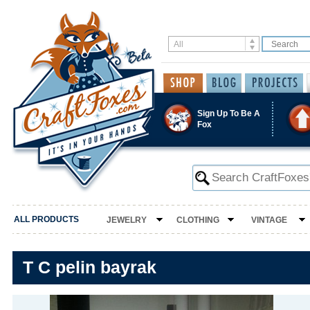
Sign Up To Be A
Fox
ALL PRODUCTS
JEWELRY
CLOTHING
VINTAGE
T C pelin bayrak