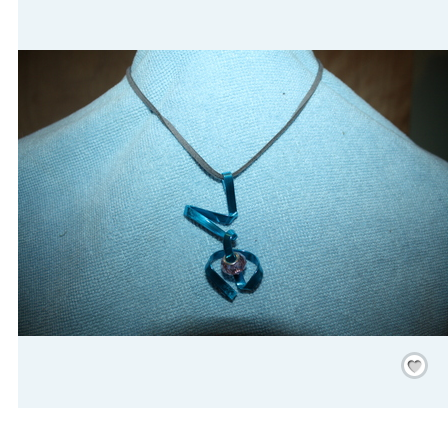
Save
/
Rememb