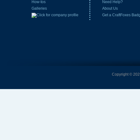
How-tos
Need Help?
Galleries
About Us
Get a CraftFoxes Bad
Copyright © 2026