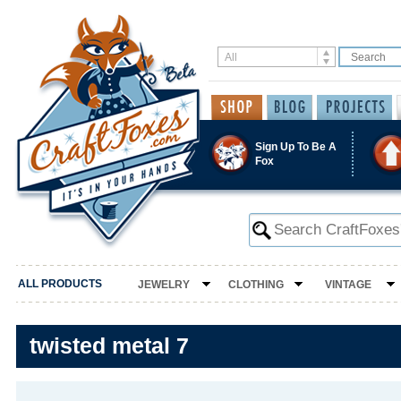
Sign Up To Be A
Fox
ALL PRODUCTS
JEWELRY
CLOTHING
VINTAGE
twisted metal 7