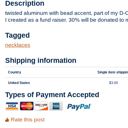
Description
twisted aluminum with bead accent, part of my D-
I created as a fund raiser. 30% will be donated to 
Tagged
necklaces
Shipping information
Country
Single item shippi
United States
$3.00
Types of Payment Accepted
Rate this post