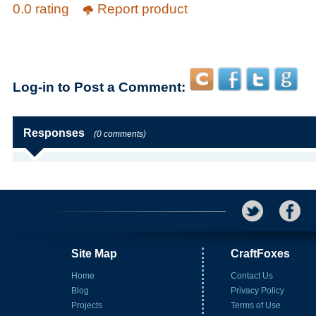
0.0 rating
Report product
Log-in to Post a Comment:
Responses
(0 comments)
Site Map
CraftFoxes
Home
Contact Us
Blog
Privacy Policy
Projects
Terms of Use