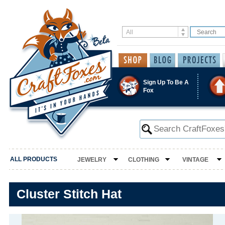
Sign Up To Be A
Fox
ALL PRODUCTS
JEWELRY
CLOTHING
VINTAGE
Cluster Stitch Hat