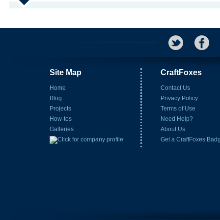
Site Map
CraftFoxes
Home
Contact Us
Blog
Privacy Policy
Projects
Terms of Use
How-tos
Need Help?
Galleries
About Us
Get a CraftFoxes Bad