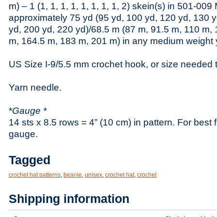
m) – 1 (1, 1, 1, 1, 1, 1, 1, 1, 2) skein(s) in 501-009
approximately 75 yd (95 yd, 100 yd, 120 yd, 130 y
yd, 200 yd, 220 yd)/68.5 m (87 m, 91.5 m, 110 m,
m, 164.5 m, 183 m, 201 m) in any medium weight 
US Size I-9/5.5 mm crochet hook, or size needed 
Yarn needle.
*
Gauge *
14 sts x 8.5 rows = 4” (10 cm) in pattern. For best 
gauge.
Tagged
crochet hat patterns
,
beanie
,
unisex
,
crochet hat
,
crochet
Shipping information