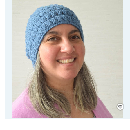
Save
/
Rememb