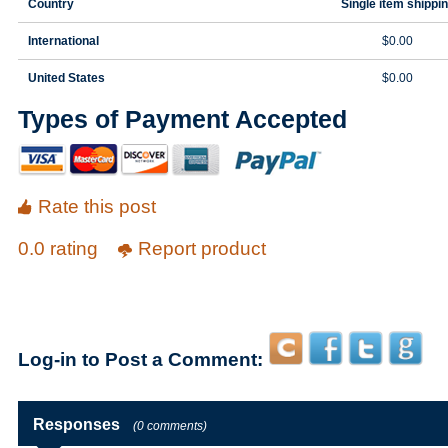
Country
Single item shippi
International
$0.00
United States
$0.00
Types of Payment Accepted
Rate this post
0.0 rating
Report product
Log-in to Post a Comment:
Responses
(0 comments)