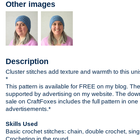
Other images
Description
Cluster stitches add texture and warmth to this un
*
This pattern is available for FREE on my blog. The 
supported by advertising on my website. The dow
sale on CraftFoxes includes the full pattern in one p
advertisements.*
Skills Used
Basic crochet stitches: chain, double crochet, singl
Crocheting in the round