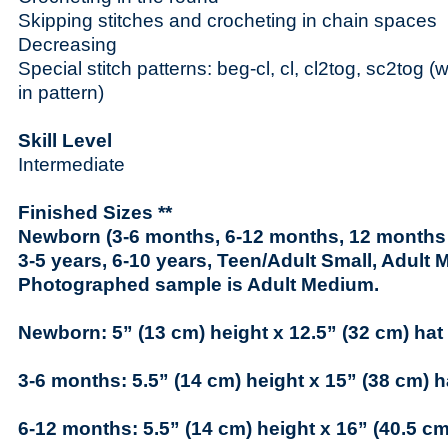
Skipping stitches and crocheting in chain spaces
Decreasing
Special stitch patterns: beg-cl, cl, cl2tog, sc2tog (w
in pattern)
Skill Level
Intermediate
Finished Sizes **
Newborn (3-6 months, 6-12 months, 12 months –
3-5 years, 6-10 years, Teen/Adult Small, Adult 
Photographed sample is Adult Medium.
Newborn: 5” (13 cm) height x 12.5” (32 cm) hat
3-6 months: 5.5” (14 cm) height x 15” (38 cm) 
6-12 months: 5.5” (14 cm) height x 16” (40.5 c