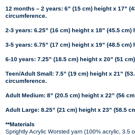
12 months – 2 years: 6” (15 cm) height x 17” (4
circumference.
2-3 years: 6.25” (16 cm) height x 18” (45.5 cm)
3-5 years: 6.75” (17 cm) height x 19” (48.5 cm)
6-10 years: 7.25” (18.5 cm) height x 20” (51 cm
Teen/Adult Small: 7.5” (19 cm) height x 21” (53
circumference.
Adult Medium: 8” (20.5 cm) height x 22” (56 cm
Adult Large: 8.25” (21 cm) height x 23” (58.5 c
**Materials
Sprightly Acrylic Worsted yarn (100% acrylic, 3.5