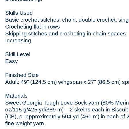
Skills Used
Basic crochet stitches: chain, double crochet, sing
Crocheting flat in rows
Skipping stitches and crocheting in chain spaces
Increasing
Skill Level
Easy
Finished Size
Adult: 49” (124.5 cm) wingspan x 27” (86.5 cm) spi
Materials
Sweet Georgia Tough Love Sock yarn (80% Merin
oz/115 g/425 yd/389 m) – 2 skeins each in Biscui
(CB), or approximately 504 yd (461 m) in each of 2
fine weight yarn.