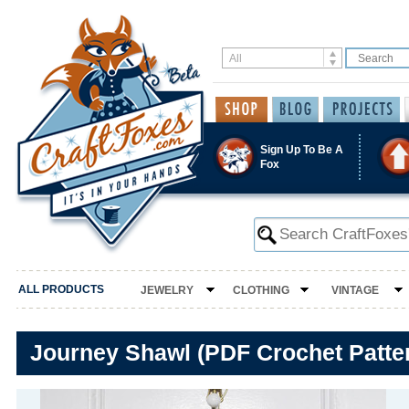
Sign Up To Be A
Fox
ALL PRODUCTS
JEWELRY
CLOTHING
VINTAGE
Journey Shawl (PDF Crochet Patte