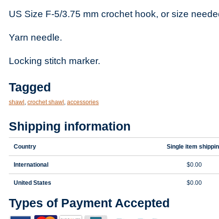
US Size F-5/3.75 mm crochet hook, or size neede
Yarn needle.
Locking stitch marker.
Tagged
shawl
,
crochet shawl
,
accessories
Shipping information
Country
Single item shippi
International
$0.00
United States
$0.00
Types of Payment Accepted