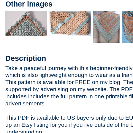
Other images
Description
Take a peaceful journey with this beginner-friendly
w
hich is also lightweight enough to wear as a trian
This pattern is available for FREE on my blog. The 
supported by advertising on my website. The PDF 
includes includes the full pattern in one printable fi
advertisements.
This PDF is available to US buyers only due to E
up an Etsy listing for you if you live outside of th
understanding.