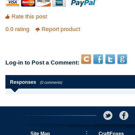
Rate this post
0.0 rating
Report product
Log-in to Post a Comment:
Responses
(0 comments)
Site Map
CraftFoxes