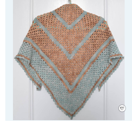
Save
/
Rememb