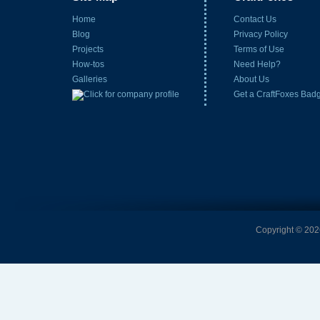
Home
Contact Us
Blog
Privacy Policy
Projects
Terms of Use
How-tos
Need Help?
Galleries
About Us
Get a CraftFoxes Bad
Copyright © 2026