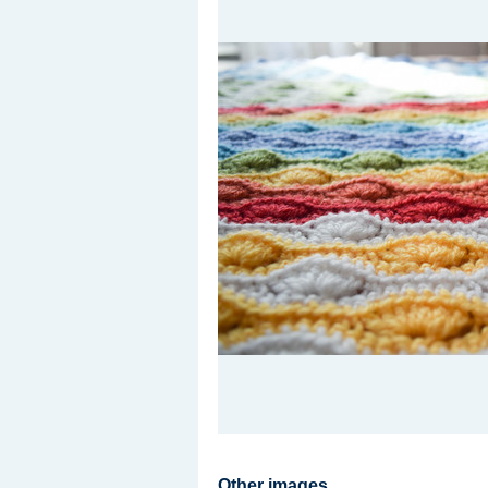
Other images