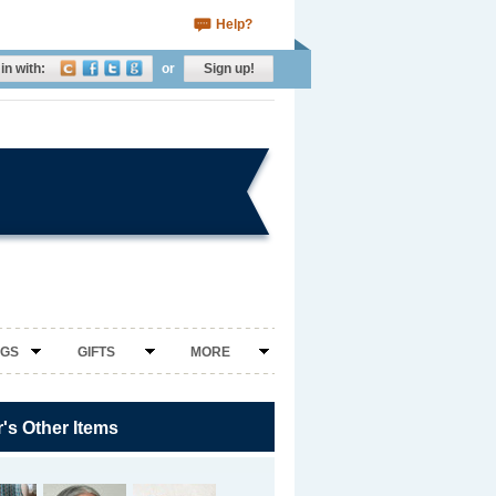
Help?
in with:
or
Sign up!
NGS
GIFTS
MORE
r's Other Items