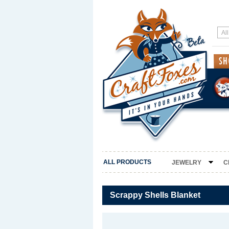
ALL PRODUCTS
JEWELRY
C
Scrappy Shells Blanket