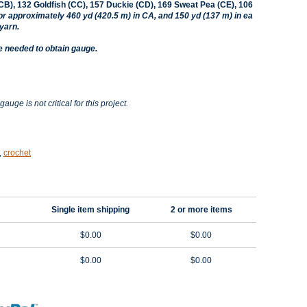
CB), 132 Goldfish (CC), 157 Duckie (CD), 169 Sweat Pea (CE), 106
or approximately 460 yd (420.5 m) in CA, and 150 yd (137 m) in ea
yarn.
e needed to obtain gauge.
gauge is not critical for this project.
,
crochet
Single item shipping
2 or more items
$0.00
$0.00
$0.00
$0.00