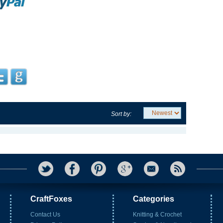
Sort by:
CraftFoxes
Categories
Contact Us
Knitting & Crochet