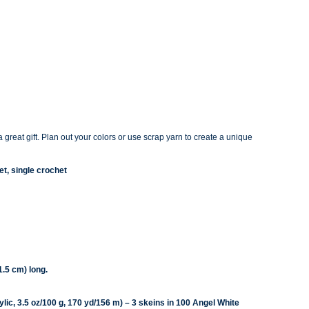
 great gift. Plan out you
r colors or use scrap yarn to create a unique
et, single crochet
.5 cm) long.
ic, 3.5 oz/100 g, 170 yd/156 m) – 3 skeins in 100 Angel White