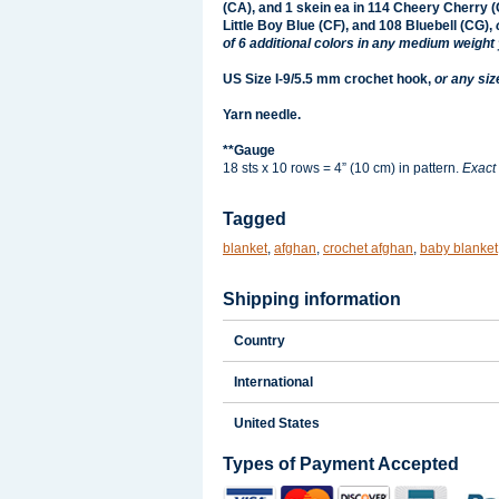
(CA), and 1 skein ea in 114 Cheery Cherry (
Little Boy Blue (CF), and 108 Bluebell (CG),
of 6 additional colors in any medium weight 
US Size I-9/5.5 mm crochet hook,
or any siz
Yarn needle.
**Gauge
18 sts x 10 rows = 4” (10 cm) in pattern.
Exact 
Tagged
blanket
,
afghan
,
crochet afghan
,
baby blanket
Shipping information
Country
International
United States
Types of Payment Accepted