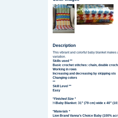
Description
This vibrant and colorful baby blanket makes a
variation.
Skills used **
Basic crochet stitches: chain, double croch
Working in rows
Increasing and decreasing by skipping sts
Changing colors
**
Skill Level **
Easy
*
Finished Size *
￼Baby Blanket: 31” (79 cm) wide x 40” (101
*
Materials *
Lion Brand Vanna’s Choice Baby (100% acryl