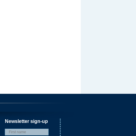
Newsletter sign-up