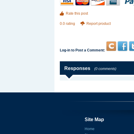
Rate this post
0.0 rating
Report product
Log-in to Post a Comment:
Responses
(0 comments)
Site Map
Home