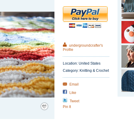
undergroundcrafter's
Profile
Location: United States
Category: Knitting & Crochet
Email
Like
Tweet
Save
Pin It
/
Remember