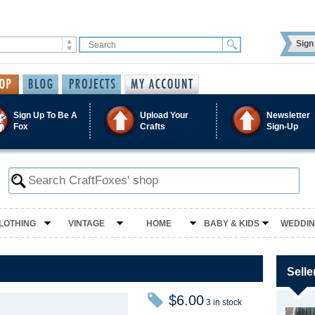
Sign 
Sign Up To Be A
Upload Your
Newsletter
Fox
Crafts
Sign-Up
LOTHING
VINTAGE
HOME
BABY & KIDS
WEDDI
Selle
$6.00
3 in stock