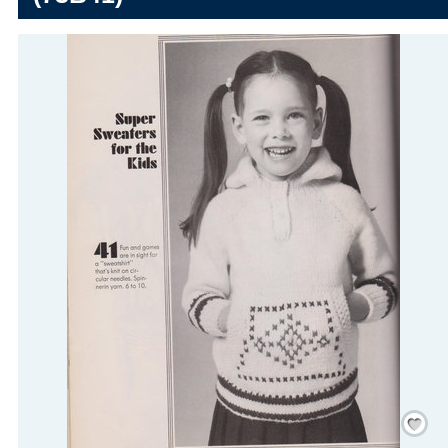
Save
/
Rememb