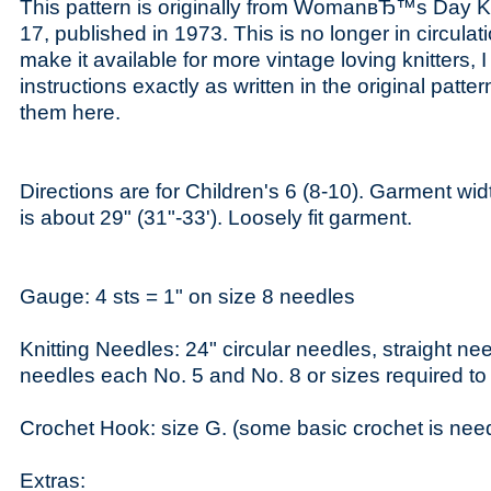
This pattern is originally from WomanвЂ™s Day K
17, published in 1973. This is no longer in circulati
make it available for more vintage loving knitters, 
instructions exactly as written in the original patte
them here.
Directions are for Children's 6 (8-10). Garment w
is about 29" (31"-33'). Loosely fit garment.
Gauge: 4 sts = 1" on size 8 needles
Knitting Needles: 24" circular needles, straight ne
needles each No. 5 and No. 8 or sizes required to 
Crochet Hook: size G. (some basic crochet is neede
Extras: