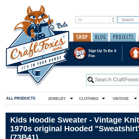
Sign Up To Be A
Fox
ALL PRODUCTS
JEWELRY
CLOTHING
VINTAGE
Kids Hoodie Sweater - Vintage Knitt
1970s original Hooded "Sweatshirt
(73B41)