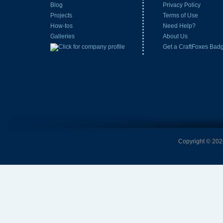
Blog
Privacy Policy
Projects
Terms of Use
How-tos
Need Help?
Galleries
About Us
Get a CraftFoxes Bad
Copyright © 2026