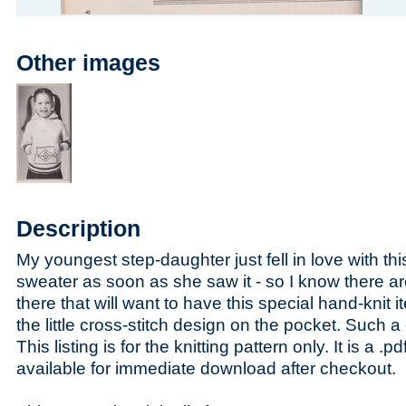
Other images
Description
My youngest step-daughter just fell in love with this
sweater as soon as she saw it - so I know there are
there that will want to have this special hand-knit i
the little cross-stitch design on the pocket. Such a cu
This listing is for the knitting pattern only. It is a .pdf
available for immediate download after checkout.