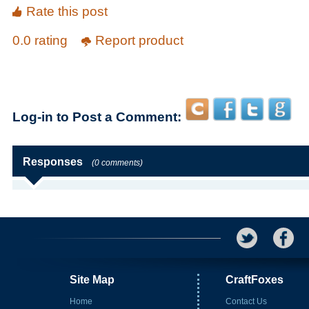
Rate this post
0.0 rating
Report product
Log-in to Post a Comment:
Responses
(0 comments)
Site Map
CraftFoxes
Home
Contact Us