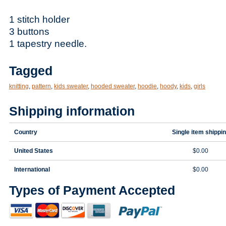
1 stitch holder
3 buttons
1 tapestry needle.
Tagged
knitting
,
pattern
,
kids sweater
,
hooded sweater
,
hoodie
,
hoody
,
kids
,
girls
Shipping information
Country
Single item shippi
United States
$0.00
International
$0.00
Types of Payment Accepted