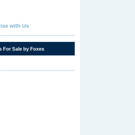
ise with Us
s For Sale by Foxes