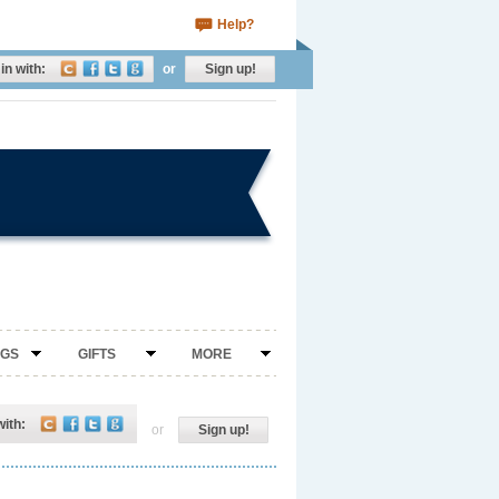
Help?
in with:
or
Sign up!
NGS
GIFTS
MORE
with:
or
Sign up!