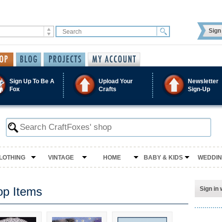
Sign 
Sign Up To Be A
Upload Your
Newsletter
Fox
Crafts
Sign-Up
LOTHING
VINTAGE
HOME
BABY & KIDS
WEDDI
op Items
Sign in 