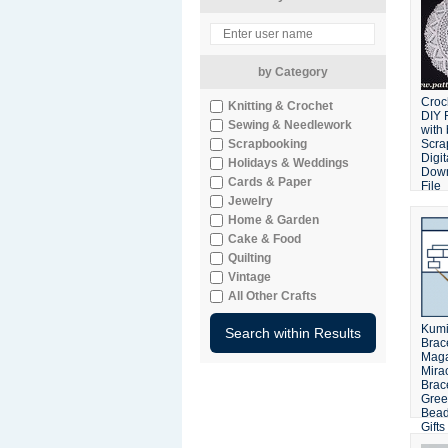
by Category
Croc
Knitting & Crochet
DIY 
Sewing & Needlework
with
Scrapbooking
Scra
Digit
Holidays & Weddings
Dow
Cards & Paper
File
Jewelry
Home & Garden
Cake & Food
Quilting
Vintage
All Other Crafts
Kum
Brace
Maga
Mira
Brace
Gree
Bead
Gifts