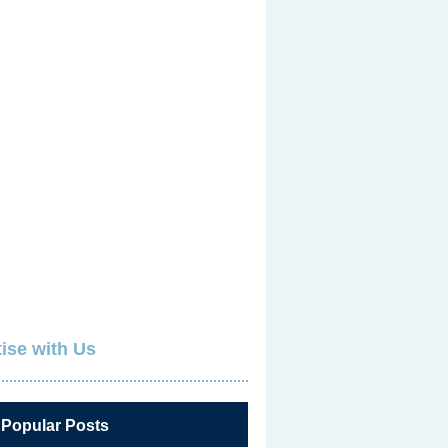
ise with Us
 Popular Posts