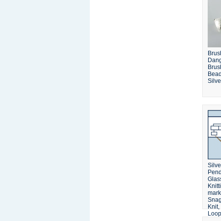
Brus
Dang
Brus
Bead
Silve
Silv
Pend
Glas
Knitt
mark
Snag
Knit
Loop,
Wire,