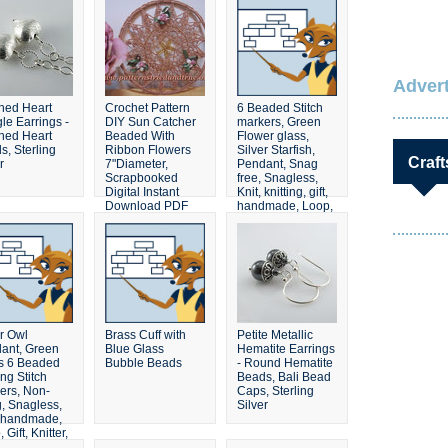
Advert
hed Heart
Crochet Pattern
6 Beaded Stitch
le Earrings -
DIY Sun Catcher
markers, Green
hed Heart
Beaded With
Flower glass,
s, Sterling
Ribbon Flowers
Silver Starfish,
Craft
r
7"Diameter,
Pendant, Snag
Scrapbooked
free, Snagless,
Digital Instant
Knit, knitting, gift,
Download PDF
handmade, Loop,
File
Garden
er Owl
Brass Cuff with
Petite Metallic
ant, Green
Blue Glass
Hematite Earrings
s 6 Beaded
Bubble Beads
- Round Hematite
ing Stitch
Beads, Bali Bead
ers, Non-
Caps, Sterling
, Snagless,
Silver
, handmade,
 Gift, Knitter,
 Set, Pastel