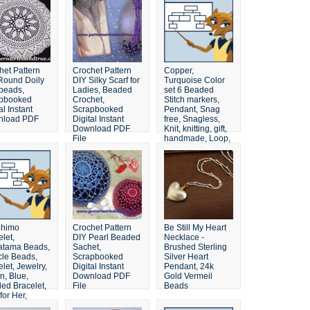
het Pattern
Crochet Pattern
Copper,
Round Doily
DIY Silky Scarf for
Turquoise Color
 beads,
Ladies, Beaded
set 6 Beaded
pbooked
Crochet,
Stitch markers,
al Instant
Scrapbooked
Pendant, Snag
nload PDF
Digital Instant
free, Snagless,
Download PDF
Knit, knitting, gift,
File
handmade, Loop,
Gift, Knitter
ihimo
Crochet Pattern
Be Still My Heart
let,
DIY Pearl Beaded
Necklace -
tama Beads,
Sachet,
Brushed Sterling
cle Beads,
Scrapbooked
Silver Heart
let, Jewelry,
Digital Instant
Pendant, 24k
n, Blue,
Download PDF
Gold Vermeil
ed Bracelet,
File
Beads
 for Her,