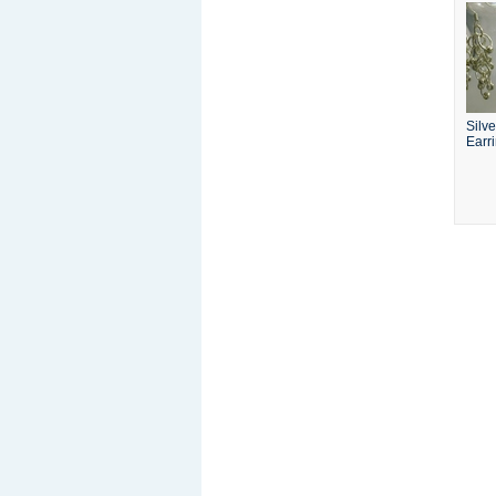
Silv
Earr