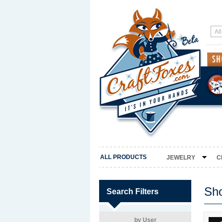
ALL PRODUCTS
JEWELRY
C
Sh
Search Filters
by User