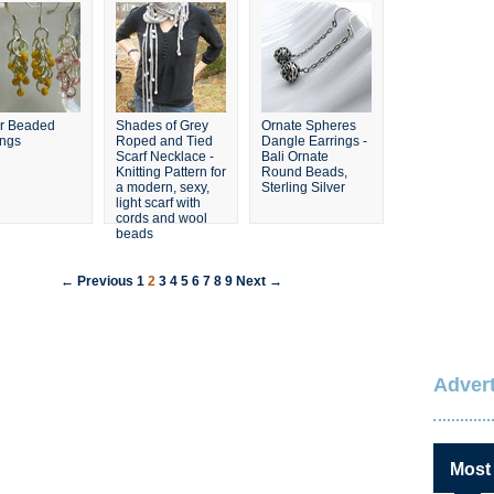
er Beaded
Shades of Grey
Ornate Spheres
ings
Roped and Tied
Dangle Earrings -
Scarf Necklace -
Bali Ornate
Knitting Pattern for
Round Beads,
a modern, sexy,
Sterling Silver
light scarf with
cords and wool
beads
← Previous
1
2
3
4
5
6
7
8
9
Next →
Advert
Most