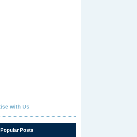
ise with Us
 Popular Posts