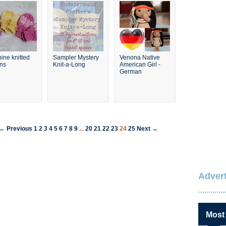
ine knitted
Sampler Mystery
Venona Native
ens
Knit-a-Long
American Girl -
German
← Previous
1
2
3
4
5
6
7
8
9
...
20
21
22
23
24
25
Next →
Advert
Most