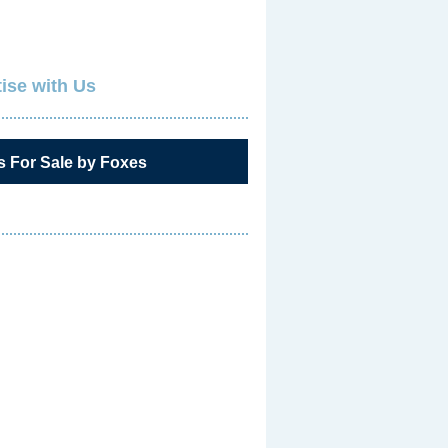
ise with Us
s For Sale by Foxes