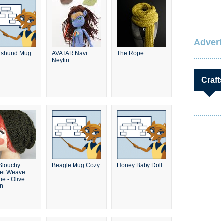
Advert
hshund Mug
AVATAR Navi
The Rope
y
Neytiri
Craft
 Slouchy
Beagle Mug Cozy
Honey Baby Doll
et Weave
ie - Olive
en