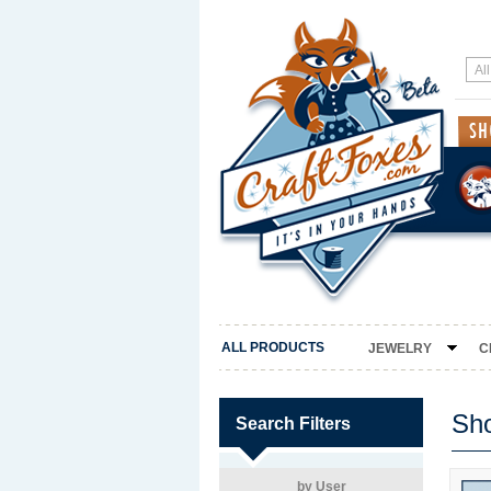
ALL PRODUCTS
JEWELRY
C
Sh
Search Filters
by User