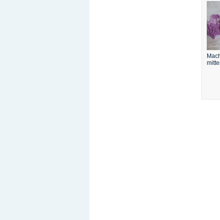
Mach
mitt