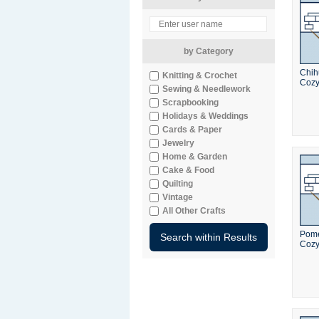
by Category
Chi
Knitting & Crochet
Coz
Sewing & Needlework
Scrapbooking
Holidays & Weddings
Cards & Paper
Jewelry
Home & Garden
Cake & Food
Quilting
Vintage
All Other Crafts
Pome
Coz