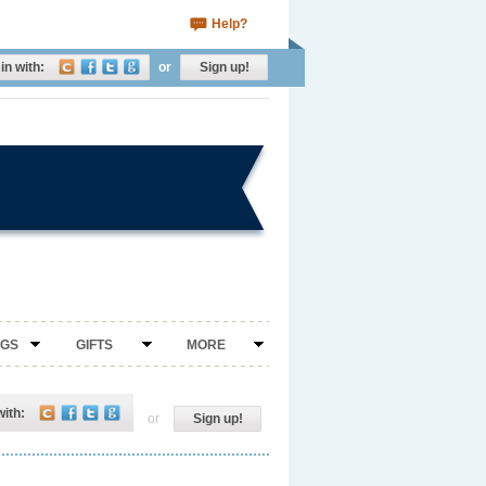
Help?
in with:
or
Sign up!
NGS
GIFTS
MORE
with:
or
Sign up!