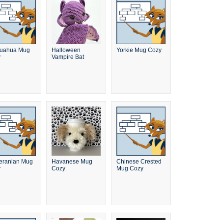
huahua Mug
Halloween
Yorkie Mug Cozy
y
Vampire Bat
ranian Mug
Havanese Mug
Chinese Crested
y
Cozy
Mug Cozy