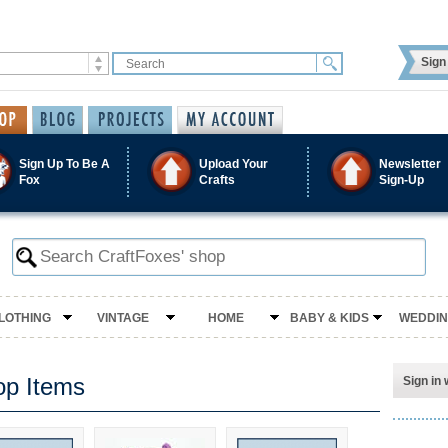
Sign 
Sign Up To Be A
Upload Your
Newsletter
Fox
Crafts
Sign-Up
LOTHING
VINTAGE
HOME
BABY & KIDS
WEDDI
op Items
Sign in 