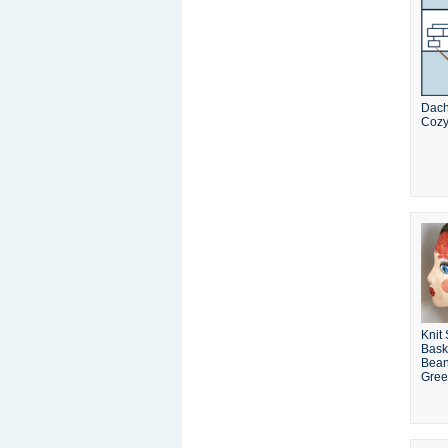
Dac
Coz
Knit
Bask
Bean
Gre