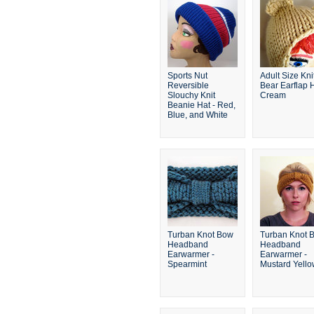
Sports Nut
Adult Size Kni
Reversible
Bear Earflap H
Slouchy Knit
Cream
Beanie Hat - Red,
Blue, and White
Turban Knot Bow
Turban Knot 
Headband
Headband
Earwarmer -
Earwarmer -
Spearmint
Mustard Yell