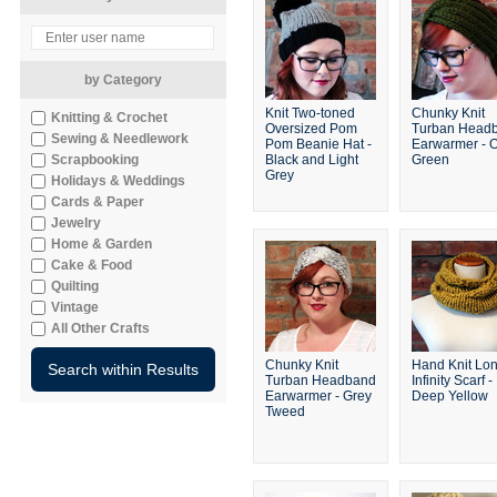
by Category
Knit Two-toned
Chunky Knit
Knitting & Crochet
Oversized Pom
Turban Head
Sewing & Needlework
Pom Beanie Hat -
Earwarmer - O
Scrapbooking
Black and Light
Green
Grey
Holidays & Weddings
Cards & Paper
Jewelry
Home & Garden
Cake & Food
Quilting
Vintage
All Other Crafts
Chunky Knit
Hand Knit Lo
Turban Headband
Infinity Scarf -
Earwarmer - Grey
Deep Yellow
Tweed