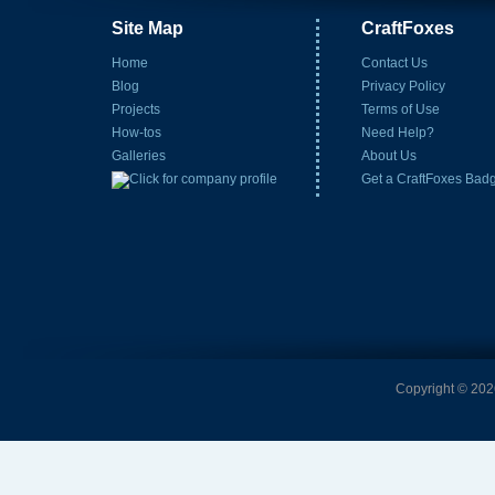
Site Map
CraftFoxes
Home
Contact Us
Blog
Privacy Policy
Projects
Terms of Use
How-tos
Need Help?
Galleries
About Us
Get a CraftFoxes Bad
Copyright © 2026