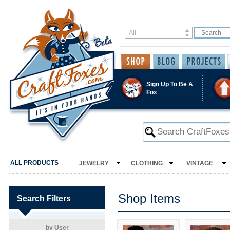
Sign Up To Be A
Fox
ALL PRODUCTS
JEWELRY
CLOTHING
VINTAGE
Shop Items
Search Filters
by User