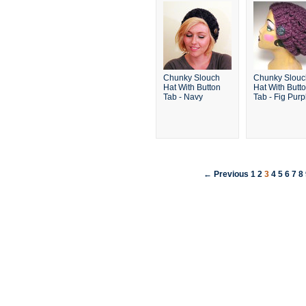
Chunky Slouch
Chunky Slouc
Hat With Button
Hat With Butt
Tab - Navy
Tab - Fig Purp
← Previous
1
2
3
4
5
6
7
8