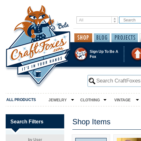
Sign Up To Be A
Fox
ALL PRODUCTS
JEWELRY
CLOTHING
VINTAGE
Shop Items
Search Filters
by User