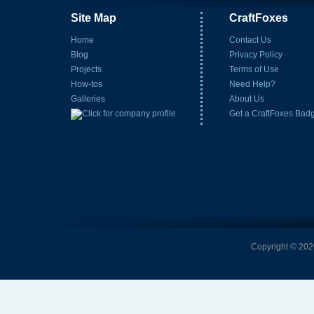
Site Map
CraftFoxes
Home
Contact Us
Blog
Privacy Policy
Projects
Terms of Use
How-tos
Need Help?
Galleries
About Us
Get a CraftFoxes Bad
Copyright © 2026