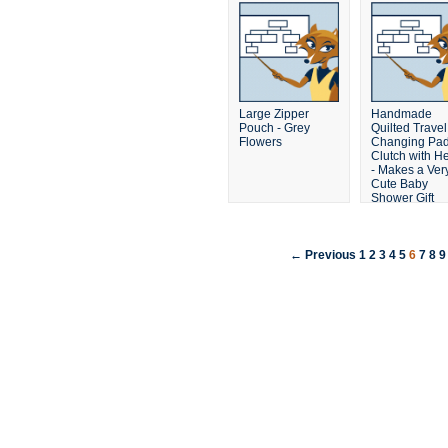
Large Zipper
Handmade
Pouch - Grey
Quilted Travel
Flowers
Changing Pa
Clutch with He
- Makes a Ver
Cute Baby
Shower Gift
← Previous
1
2
3
4
5
6
7
8
9