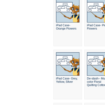
iPad Case-
iPad Case- Pi
Orange Flowers
Flowers
iPad Case- Grey,
De-stash-- Mul
Yellow, SIlver
color Floral
Quilting Cotto