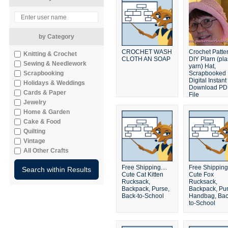
by Category
CROCHET WASH
Crochet Patte
Knitting & Crochet
CLOTH AN SOAP
DIY Plarn (pla
Sewing & Needlework
yarn) Hat,
Scrapbooking
Scrapbooked
Digital Instant
Holidays & Weddings
Download PD
Cards & Paper
File
Jewelry
Home & Garden
Cake & Food
Quilting
Vintage
All Other Crafts
Free Shipping....
Free Shipping.
Cute Cat Kitten
Cute Fox
Rucksack,
Rucksack,
Backpack, Purse,
Backpack, Pur
Back-to-School
Handbag, Bac
to-School