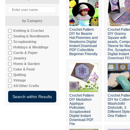
by Category
Crochet Pattern
Crochet Patte
Knitting & Crochet
DIY for Beanie
DIY Granny
Sewing & Needlework
Hat Preemies and
Square with
Scrapbooking
Newborns Digital
pearls, Compu
Instant Download
Sleeve for Ma
Holidays & Weddings
PDF Collectible
Pro, Scrapbo
Cards & Paper
Beginner Friendly
Digital Instant
Download PD
Jewelry
Home & Garden
Cake & Food
Quilting
Vintage
All Other Crafts
Crochet Pattern
Crochet Patte
DIY Medallion
DIY for Cotton
Applique
Washcloth/
Potholder,
Dishcloth, 3
Scrapbooked
Different Style
Digital Instant
One Pattern
Download PDF
File