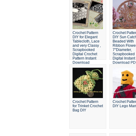
Crochet Pattern
Crochet Patte
DIY for Elegant
DIY Sun Catc
Tablecloth, Lace
Beaded With
and very Classy ,
Ribbon Flowe
Scrapbooked
7"Diameter,
Digital Crochet
Scrapbooked
Pattern Instant
Digital Instant
Download
Download PD
File
Crochet Pattern
Crochet Patte
for Trinket Crochet
DIY Lego Man
Bag DIY