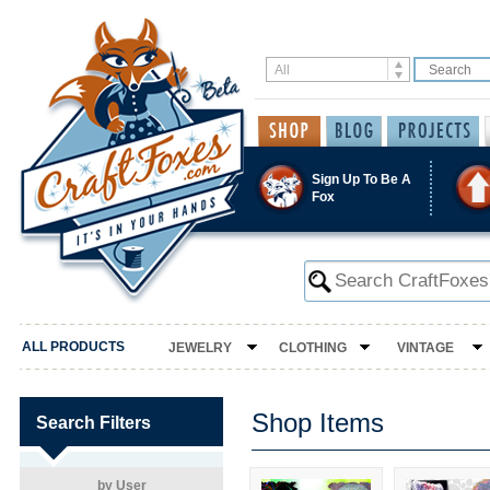
Sign Up To Be A
Fox
ALL PRODUCTS
JEWELRY
CLOTHING
VINTAGE
Shop Items
Search Filters
by User