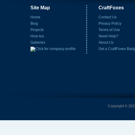
Site Map
CraftFoxes
Home
Contact Us
Blog
Privacy Policy
Projects
Terms of Use
How-tos
Need Help?
Galleries
About Us
Get a CraftFoxes Bad
Copyright © 2026