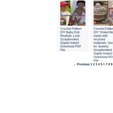
Crochet Pattern
Crochet Patte
DIY Baby Doll,
DIY Trinket B
Realistic Look,
made with
Scrapbooked
recycled
Digital Instant
materials. Gre
Download PDF
for Jewelry
File
Scrapbooked
Digital Instant
Download PD
File
← Previous
1
2
3
4
5
6
7
8
9