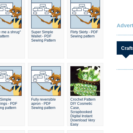
Advert
e me a shrug"
Super Simple
Flirty Skirty - PDF
attern
Wallet - PDF
Sewing pattern
Sewing Pattern
Craft
Simple
Fully reversible
Crochet Pattern
ings - PDF
apron - PDF
DIY Cosmetic
ng pattern
Sewing pattern
Case,
Scrapbooked
Digital Instant
Download Very
Easy