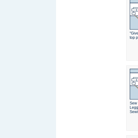
"Giv
top p
Sew 
Legg
Sewi