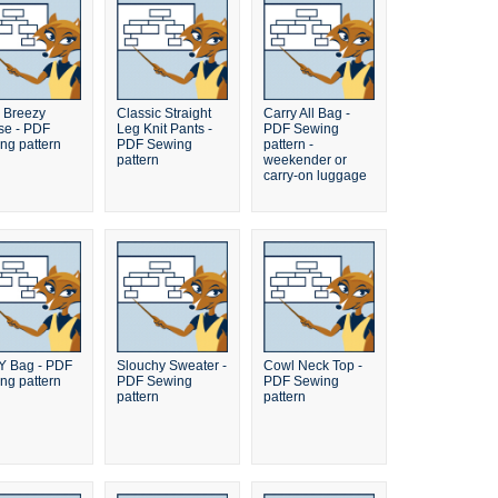
 Breezy
Classic Straight
Carry All Bag -
se - PDF
Leg Knit Pants -
PDF Sewing
ng pattern
PDF Sewing
pattern -
pattern
weekender or
carry-on luggage
 Bag - PDF
Slouchy Sweater -
Cowl Neck Top -
ng pattern
PDF Sewing
PDF Sewing
pattern
pattern