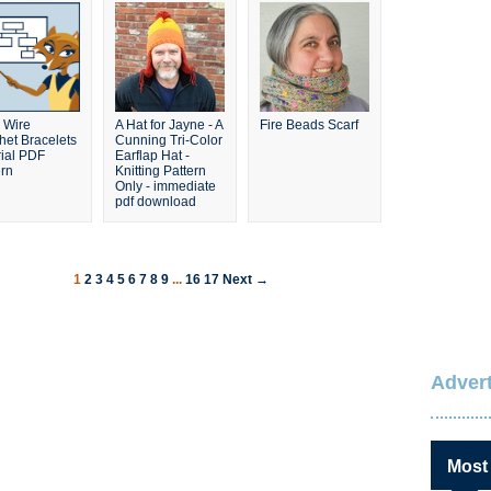
 Wire
A Hat for Jayne - A
Fire Beads Scarf
het Bracelets
Cunning Tri-Color
rial PDF
Earflap Hat -
ern
Knitting Pattern
Only - immediate
pdf download
1
2
3
4
5
6
7
8
9
...
16
17
Next →
Advert
Most