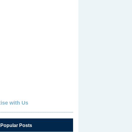
ise with Us
 Popular Posts