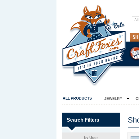
ALL PRODUCTS
JEWELRY
C
Sh
Search Filters
by User