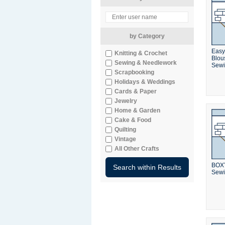
by Category
Easy
Knitting & Crochet
Blou
Sewing & Needlework
Sewi
Scrapbooking
Holidays & Weddings
Cards & Paper
Jewelry
Home & Garden
Cake & Food
Quilting
Vintage
All Other Crafts
BOXY
Sewi