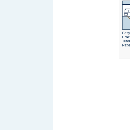
Easy
Croc
Tuto
Patt