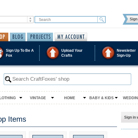
Sign 
Sign Up To Be A
Upload Your
Newsletter
Fox
Crafts
Sign-Up
LOTHING
VINTAGE
HOME
BABY & KIDS
WEDDI
op Items
Sign in 