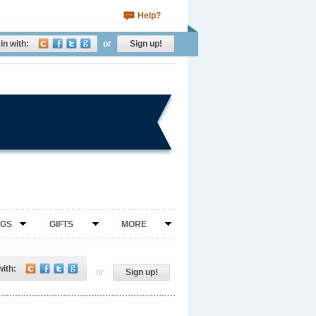
Help?
in with:
or
Sign up!
NGS
GIFTS
MORE
with:
or
Sign up!