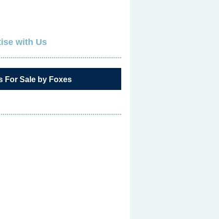
ise with Us
s For Sale by Foxes