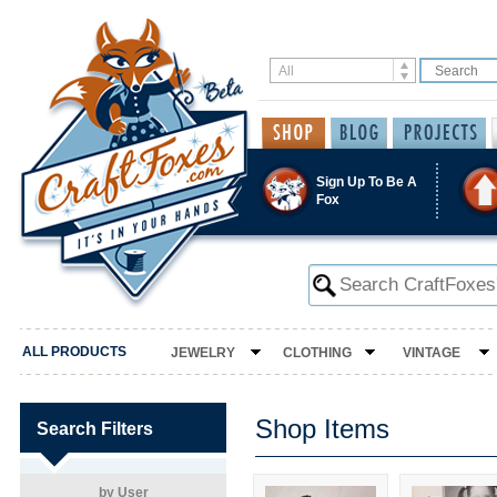
Sign Up To Be A
Fox
ALL PRODUCTS
JEWELRY
CLOTHING
VINTAGE
Shop Items
Search Filters
by User