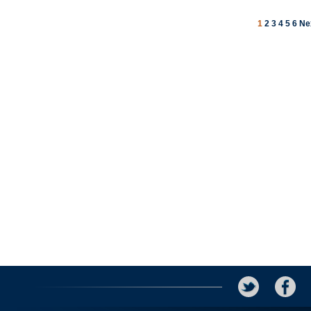
1
2
3
4
5
6
Ne