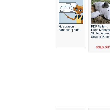
kids crayon
PDF Pattern:
bandolier | blue
Hugh Manate
Stuffed Anima
Sewing Patte
SOLD OU