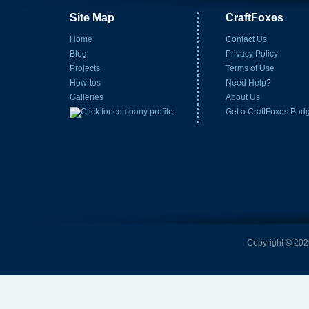
Site Map
CraftFoxes
Home
Contact Us
Blog
Privacy Policy
Projects
Terms of Use
How-tos
Need Help?
Galleries
About Us
Get a CraftFoxes Bad
Copyright © 2026