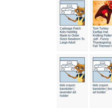
Cabbage Patch
Tom Turkey
Kids Hat/Wig
Earflap Hat
Made to Order
Knitting Patte
Sizes Newborn To
.pdf - Funny
Large Adult
Thanksgiving 
Fall Themed 
kids crayon
kids crayon
bandolier |
bandolier | b
lavender art
art holder
holder