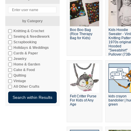
by Category
Boo Boo Bag
Kids Hoodie
Knitting & Crochet
(Rice Therapy
Sweater - Vin
Sewing & Needlework
Bag for Kids)
Knitting Patter
Scrapbooking
1970s origina
Hooded
Holidays & Weddings
"Sweatshirt"
Cards & Paper
Pullover (73B
Jewelry
Home & Garden
Cake & Food
Quilting
Vintage
All Other Crafts
Felt Critter Purse
kids crayon
For Kids of Any
bandolier | hu
Age
green