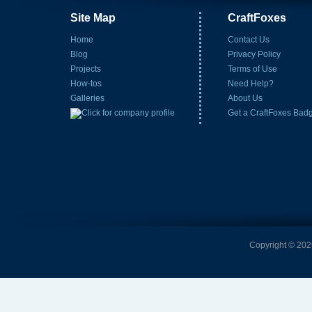
Site Map
CraftFoxes
Home
Contact Us
Blog
Privacy Policy
Projects
Terms of Use
How-tos
Need Help?
Galleries
About Us
Get a CraftFoxes Bad
Copyright © 2026