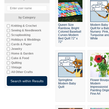
by Category
Queen Size
Modern Baby
Knitting & Crochet
Rainbow, Bright
Quilt for a Bab
Sewing & Needlework
Colored Baseball
Nursery: Pink,
Scrapbooking
Curves Modern
Turquoise an
Bed Quilt 72" x
White
Holidays & Weddings
72"
Cards & Paper
Jewelry
Home & Garden
Cake & Food
Quilting
Vintage
All Other Crafts
Springtime
Flower Bouqu
Modern Baby
Modern
Quilt
Impressionist
Painting Origi
Fine Art