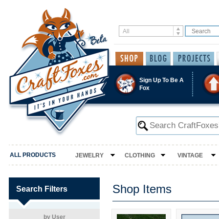
Sign Up To Be A
Fox
ALL PRODUCTS
JEWELRY
CLOTHING
VINTAGE
Shop Items
Search Filters
by User