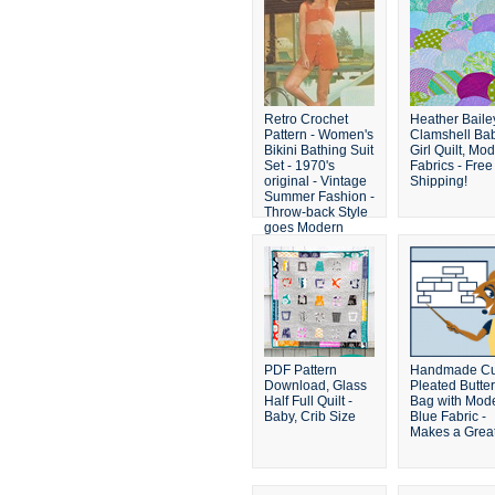
Retro Crochet
Heather Baile
Pattern - Women's
Clamshell Ba
Bikini Bathing Suit
Girl Quilt, Mo
Set - 1970's
Fabrics - Free
original - Vintage
Shipping!
Summer Fashion -
Throw-back Style
goes Modern
PDF Pattern
Handmade Cu
Download, Glass
Pleated Butte
Half Full Quilt -
Bag with Mod
Baby, Crib Size
Blue Fabric -
Makes a Great