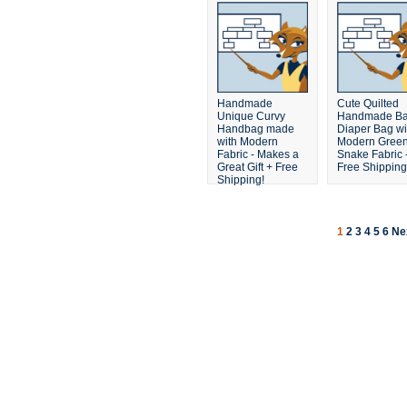
Handmade
Cute Quilted
Unique Curvy
Handmade B
Handbag made
Diaper Bag wi
with Modern
Modern Gree
Fabric - Makes a
Snake Fabric 
Great Gift + Free
Free Shipping
Shipping!
1
2
3
4
5
6
Ne