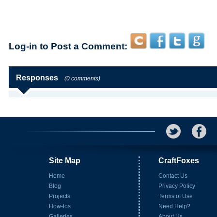
Log-in to Post a Comment:
Responses
(0 comments)
Site Map
CraftFoxes
Home
Contact Us
Blog
Privacy Policy
Projects
Terms of Use
How-tos
Need Help?
Galleries
About Us