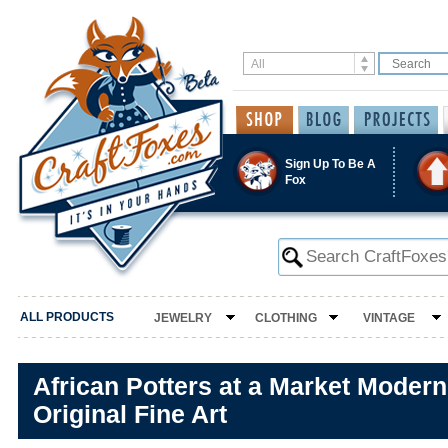
Sign Up To Be A
Fox
ALL PRODUCTS
JEWELRY
CLOTHING
VINTAGE
African Potters at a Market Modern
Original Fine Art