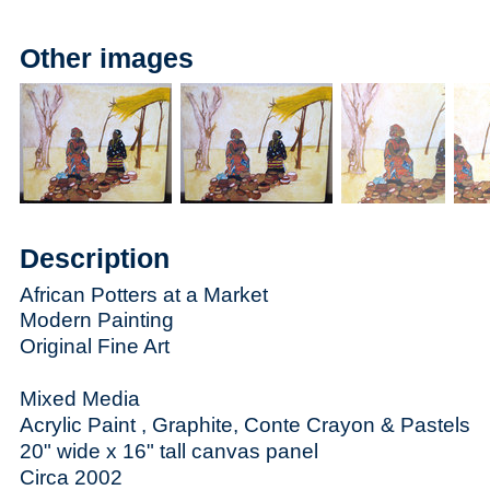
Other images
Description
African Potters at a Market
Modern Painting
Original Fine Art
Mixed Media
Acrylic Paint , Graphite, Conte Crayon & Pastels
20" wide x 16" tall canvas panel
Circa 2002