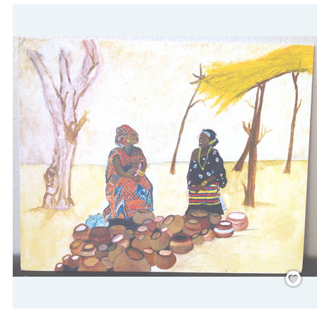
Save
/
Rememb