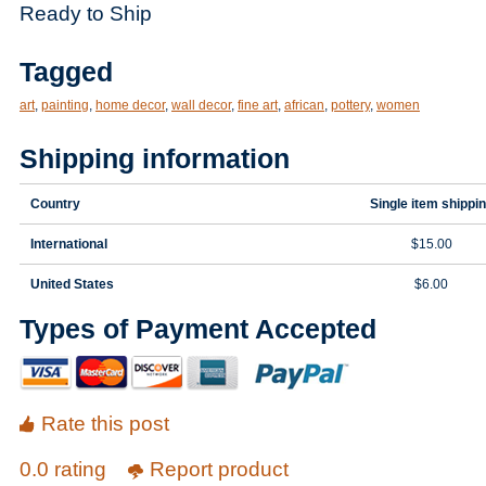
Ready to Ship
Tagged
art
,
painting
,
home decor
,
wall decor
,
fine art
,
african
,
pottery
,
women
Shipping information
Country
Single item shippi
International
$15.00
United States
$6.00
Types of Payment Accepted
Rate this post
0.0 rating
Report product