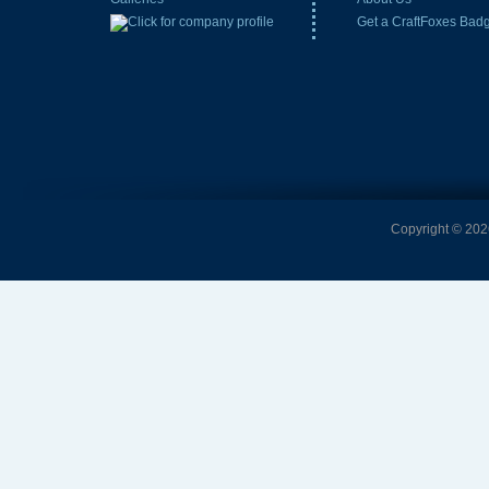
Get a CraftFoxes Bad
Copyright © 2026