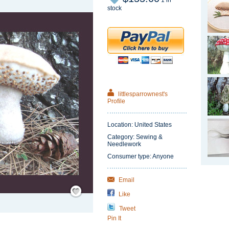
1 in
stock
littlesparrownest's
Profile
Location: United States
Category: Sewing &
Needlework
Consumer type: Anyone
Email
Save
/
Like
Remember
Tweet
Pin It