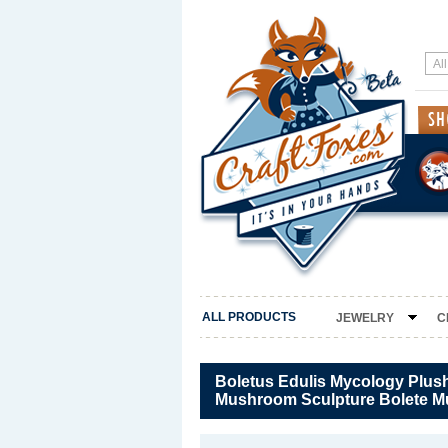
ALL PRODUCTS
JEWELRY
C
Boletus Edulis Mycology Plush
Mushroom Sculpture Bolete 