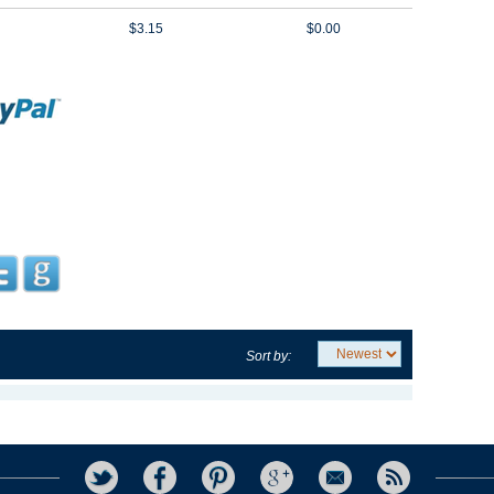
$3.15
$0.00
Sort by: