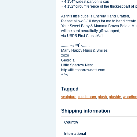
~ 4 1\/4" widest part of its cap
~ 4 1\/2" circumference of the thickest part of it
As this little cutie is Entirely Hand Crafted,
Please allow 3-10 days for me to hand create
Your Sweet Baby & Momma Brown Bolete Mu
will be sent beautifully gift wrapped,
via USPS First Class Mail
..........~в™Ґ~.........
Many Happy Hugs & Smiles
xoxo
Georgia
Little Sparrow Nest
http://littlesparrownest.com
^.^<
Tagged
sculpture
,
mushroom
,
plush
,
plushie
,
woodla
Shipping information
Country
International