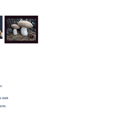
s:
s stalk
nts: