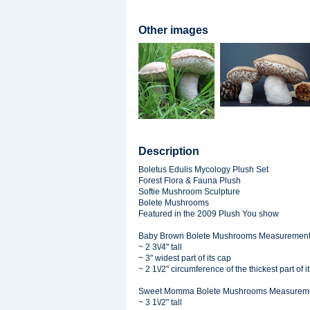
Other images
Description
Boletus Edulis Mycology Plush Set
Forest Flora & Fauna Plush
Softie Mushroom Sculpture
Bolete Mushrooms
Featured in the 2009 Plush You show
Baby Brown Bolete Mushrooms Measurement
~ 2 3\/4" tall
~ 3" widest part of its cap
~ 2 1\/2" circumference of the thickest part of it
Sweet Momma Bolete Mushrooms Measureme
~ 3 1\/2" tall