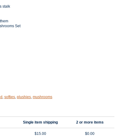
s stalk
 them
shrooms Set
nd
,
softies
,
plushies
,
mushrooms
Single item shipping
2 or more items
$15.00
$0.00