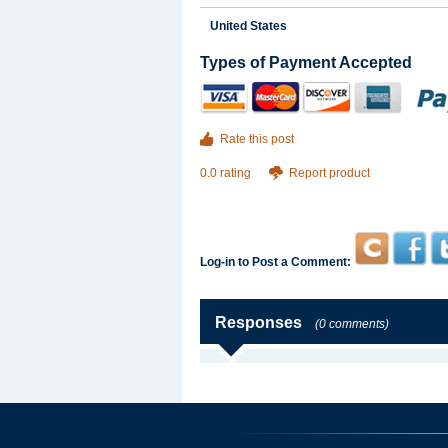
United States
Types of Payment Accepted
Rate this post
0.0 rating
Report product
Log-in to Post a Comment:
Responses
(0 comments)