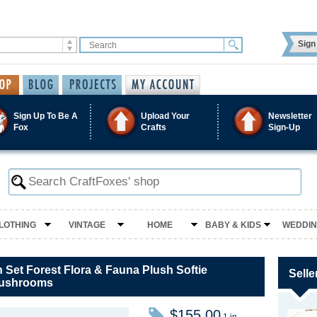
Sign 
Sign Up To Be A
Upload Your
Newsletter
Fox
Crafts
Sign-Up
LOTHING
VINTAGE
HOME
BABY & KIDS
WEDDI
 Set Forest Flora & Fauna Plush Softie
Selle
Mushrooms
$155.00