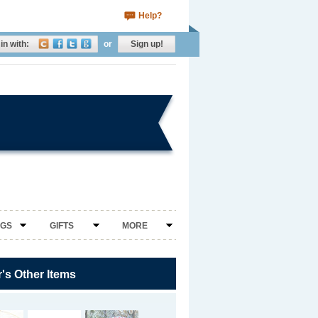
Help?
in with:
or
Sign up!
NGS
GIFTS
MORE
r's Other Items