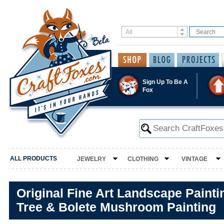
Sign Up To Be A
Fox
ALL PRODUCTS
JEWELRY
CLOTHING
VINTAGE
Original Fine Art Landscape Paint
Tree & Bolete Mushroom Painting