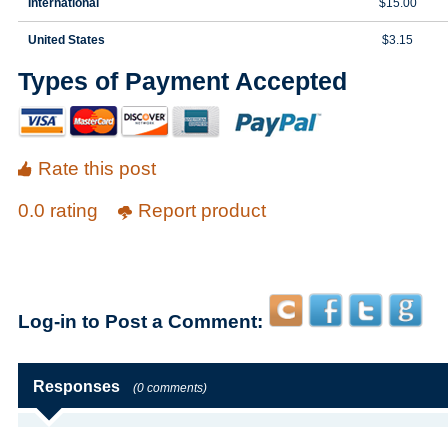
International
$15.00
United States
$3.15
Types of Payment Accepted
Rate this post
0.0 rating
Report product
Log-in to Post a Comment:
Responses
(0 comments)