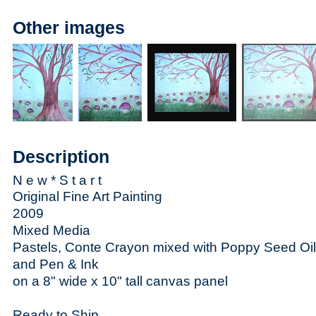
Other images
Description
N e w * S t a r t
Original Fine Art Painting
2009
Mixed Media
Pastels, Conte Crayon mixed with Poppy Seed Oil
and Pen & Ink
on a 8" wide x 10" tall canvas panel
Ready to Ship