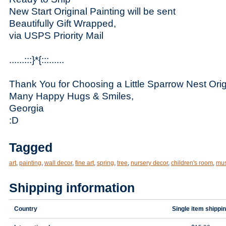
New Start Original Painting will be sent
Beautifully Gift Wrapped,
via USPS Priority Mail
......:::}*{:::......
Thank You for Choosing a Little Sparrow Nest Orig
Many Happy Hugs & Smiles,
Georgia
:D
Tagged
art
,
painting
,
wall decor
,
fine art
,
spring
,
tree
,
nursery decor
,
children's room
,
mu
Shipping information
Country
Single item shippi