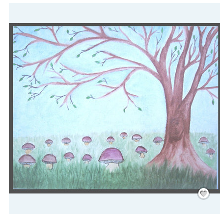
Save
/
Rememb