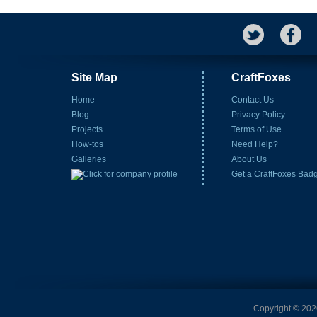
Site Map
CraftFoxes
Home
Contact Us
Blog
Privacy Policy
Projects
Terms of Use
How-tos
Need Help?
Galleries
About Us
Get a CraftFoxes Bad
Copyright © 2026