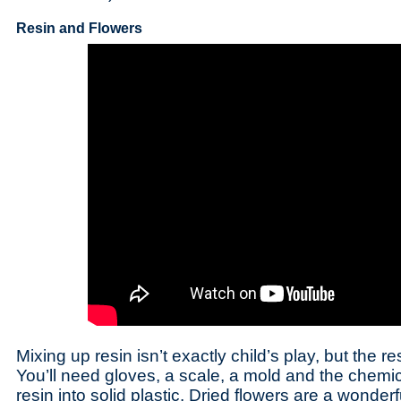
Resin and Flowers
Mixing up resin isn’t exactly child’s play, but the re
You’ll need gloves, a scale, a mold and the chemica
resin into solid plastic. Dried flowers are a wonderf