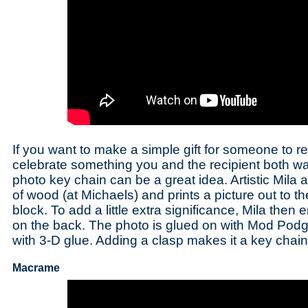
If you want to make a simple gift for someone to 
celebrate something you and the recipient both w
photo key chain can be a great idea. Artistic Mila
of wood (at Michaels) and prints a picture out to t
block. To add a little extra significance, Mila th
on the back. The photo is glued on with Mod Podg
with 3-D glue. Adding a clasp makes it a key chain
Macrame