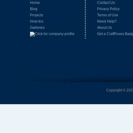
Home
Contact Us
Blog
Privacy Policy
Projects
Terms of Use
How-tos
Need Help?
Galleries
About Us
Get a CraftFoxes Bad
Copyright © 2026