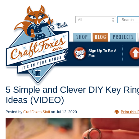
Sign Up To Be A
Fox
5 Simple and Clever DIY Key Rin
Ideas (VIDEO)
Posted by
CraftFoxes Staff
on
Jul 12, 2020
Print this 