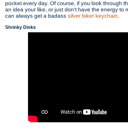
pocket every day. Of course, if you look through the
an idea your like, or just don’t have the energy t
can always get a badass
silver biker keychain
.
Shrinky Dinks