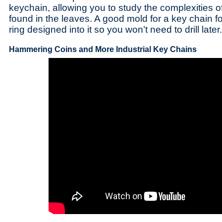
keychain, allowing you to study the complexities of
found in the leaves. A good mold for a key chain fo
ring designed into it so you won’t need to drill later.
Hammering Coins and More Industrial Key Chains