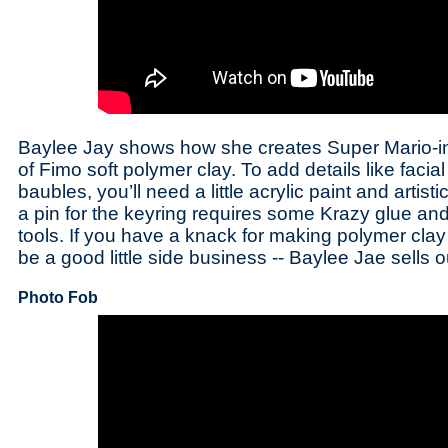
Baylee Jay shows how she creates Super Mario-i
of Fimo soft polymer clay. To add details like facia
baubles, you’ll need a little acrylic paint and artis
a pin for the keyring requires some Krazy glue and
tools. If you have a knack for making polymer clay 
be a good little side business -- Baylee Jae sells o
Photo Fob