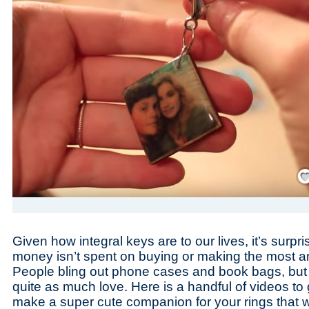
Save
Given how integral keys are to our lives, it’s surpr
money isn’t spent on buying or making the most a
People bling out phone cases and book bags, but 
quite as much love. Here is a handful of videos to
make a super cute companion for your rings that wil