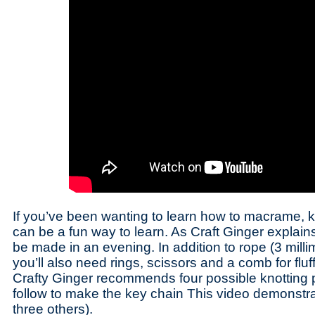
If you’ve been wanting to learn how to macrame, k
can be a fun way to learn. As Craft Ginger explain
be made in an evening. In addition to rope (3 milli
you’ll also need rings, scissors and a comb for fluf
Crafty Ginger recommends four possible knotting 
follow to make the key chain This video demonstrat
three others).