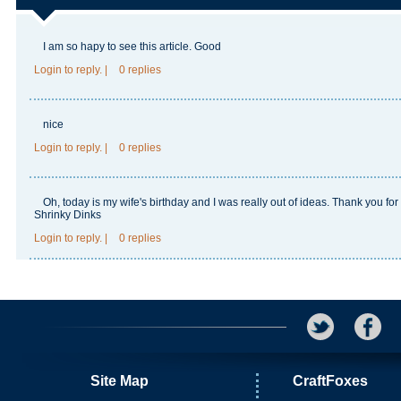
I am so hapy to see this article.
Good
Login
to reply.
|
0 replies
nice
Login
to reply.
|
0 replies
Oh, today is my wife's birthday and I was really out of ideas. Thank you for
Shrinky Dinks
Login
to reply.
|
0 replies
Site Map
CraftFoxes