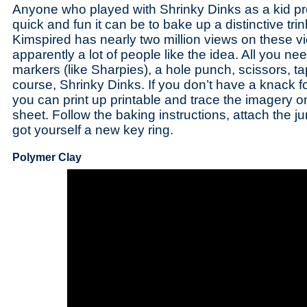
Anyone who played with Shrinky Dinks as a kid 
quick and fun it can be to bake up a distinctive trin
Kimspired has nearly two million views on these vi
apparently a lot of people like the idea. All you n
markers (like Sharpies), a hole punch, scissors, ta
course, Shrinky Dinks. If you don’t have a knack 
you can print up printable and trace the imagery o
sheet. Follow the baking instructions, attach the 
got yourself a new key ring.
Polymer Clay