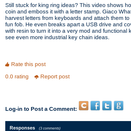
Still stuck for king ring ideas? This video shows 
coin and emboss it with a letter stamp. Giaco Wh
harvest letters from keyboards and attach them to 
fun fob. He even breaks apart a USB drive and cov
with resin to turn it into a very mod and functional 
see even more industrial key chain ideas.
Rate this post
0.0 rating
Report post
Log-in to Post a Comment:
Responses
(3 comments)