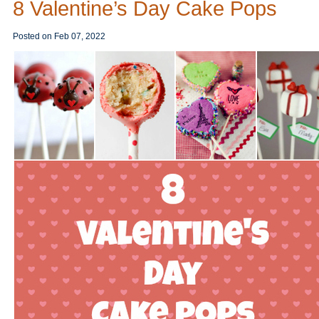
8 Valentine’s Day Cake Pops
Posted on
Feb 07, 2022