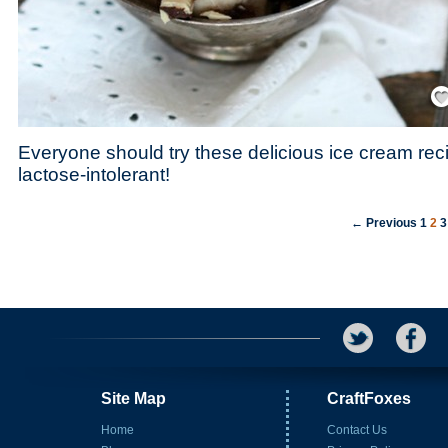
Save
Everyone should try these delicious ice cream reci
lactose-intolerant!
← Previous
1
2
3
Site Map
CraftFoxes
Home
Contact Us