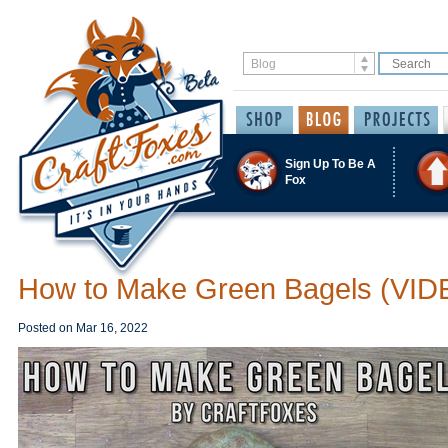
Sign Up To Be A
Fox
How to Make Green Bagels (VID
Posted on
Mar 16, 2022