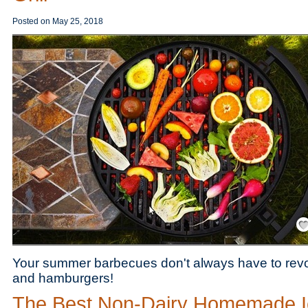
Posted on
May 25, 2018
Save
Your summer barbecues don't always have to rev
and hamburgers!
The Best Non-Dairy Homemade I