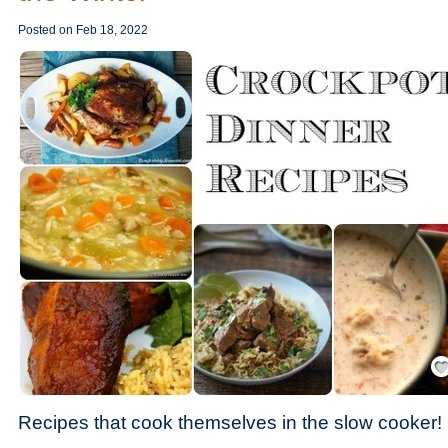
Posted on
Feb 18, 2022
Save
Recipes that cook themselves in the slow cooker!