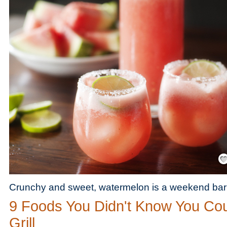
Save
Crunchy and sweet, watermelon is a weekend bar
9 Foods You Didn't Know You Co
Grill