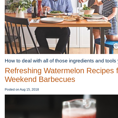
Save
How to deal with all of those ingredients and tools
Refreshing Watermelon Recipes f
Weekend Barbecues
Posted on
Aug 15, 2018