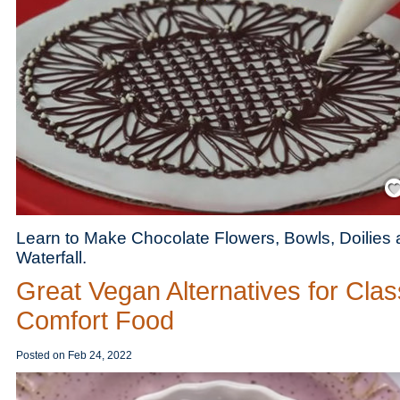
Save
Learn to Make Chocolate Flowers, Bowls, Doilies
Waterfall.
Great Vegan Alternatives for Clas
Comfort Food
Posted on
Feb 24, 2022