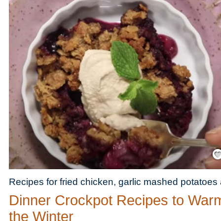
Save
Recipes for fried chicken, garlic mashed potatoes
Dinner Crockpot Recipes to War
the Winter