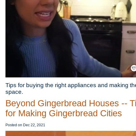
Save
Tips for buying the right appliances and making th
space.
Beyond Gingerbread Houses -- T
for Making Gingerbread Cities
Posted on
Dec 22, 2021