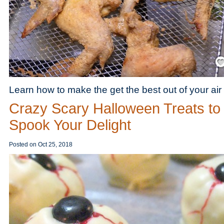
Save
Learn how to make the get the best out of your air 
Crazy Scary Halloween Treats to
Spook Your Delight
Posted on
Oct 25, 2018