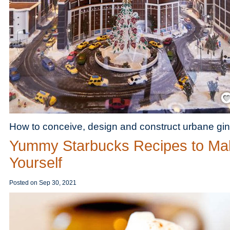
Save
How to conceive, design and construct urbane gin
Yummy Starbucks Recipes to Ma
Yourself
Posted on
Sep 30, 2021