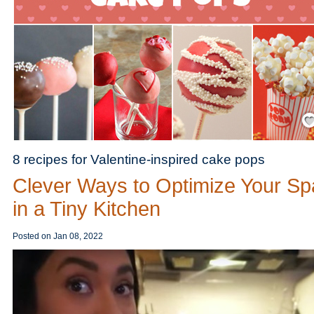
Save
8 recipes for Valentine-inspired cake pops
Clever Ways to Optimize Your S
in a Tiny Kitchen
Posted on
Jan 08, 2022