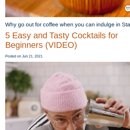
Save
Why go out for coffee when you can indulge in S
5 Easy and Tasty Cocktails for
Beginners (VIDEO)
Posted on
Jun 21, 2021