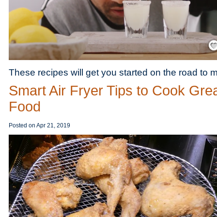
Save
These recipes will get you started on the road to m
Smart Air Fryer Tips to Cook Gre
Food
Posted on
Apr 21, 2019