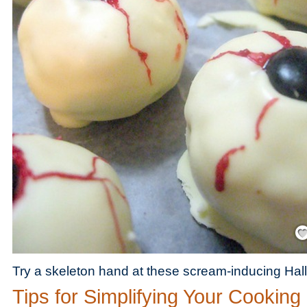
Save
Try a skeleton hand at these scream-inducing Hal
Tips for Simplifying Your Cooking 