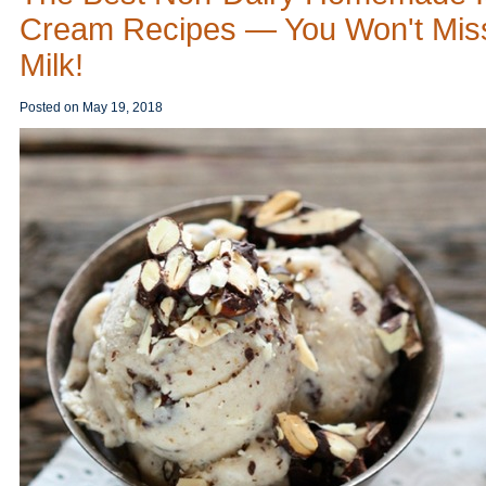
Cream Recipes — You Won't Mis
Milk!
Posted on
May 19, 2018