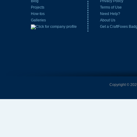
Blog
Privacy Policy
Projects
Terms of Use
How-tos
Need Help?
Galleries
About Us
Get a CraftFoxes Bad
Copyright © 2026