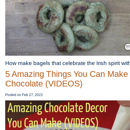
Save
How make bagels that celebrate the Irish spirit wi
5 Amazing Things You Can Make 
Chocolate (VIDEOS)
Posted on
Feb 27, 2022