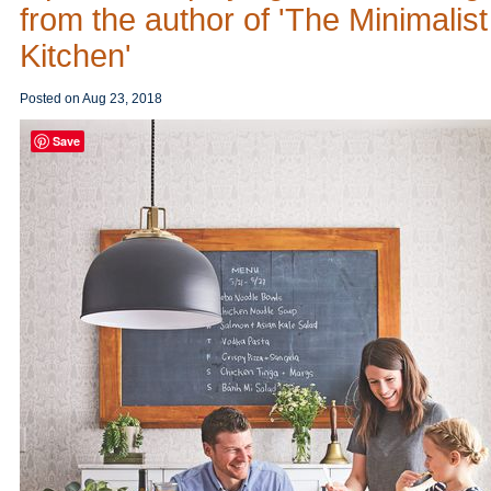
from the author of 'The Minimalist
Kitchen'
Posted on
Aug 23, 2018
Save