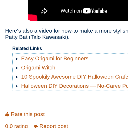
Here's also a video for how-to make a more stylis
Patty Bat (Talo Kawasaki).
Related Links
Easy Origami for Beginners
Origami Witch
10 Spookily Awesome DIY Halloween Craft
Halloween DIY Decorations — No-Carve P
Rate this post
0.0 rating
Report post