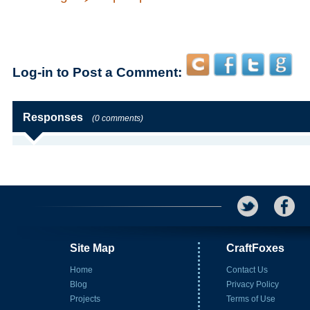
Log-in to Post a Comment:
Responses
(0 comments)
Site Map
CraftFoxes
Home
Contact Us
Blog
Privacy Policy
Projects
Terms of Use