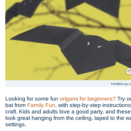
Save
Familyfun.go.
Looking for some fun
origami for beginners?
Try ou
bat from
Family Fun
, with step-by-step instruction
craft. Kids and adults love a good party, and thes
look great hanging from the ceiling, taped to the w
settings.