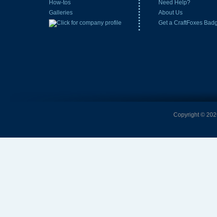
How-tos
Need Help?
Galleries
About Us
Get a CraftFoxes Bad
Copyright © 2026