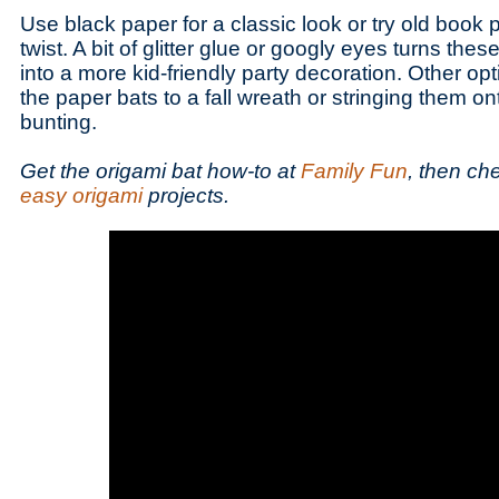
Use black paper for a classic look or try old book 
twist. A bit of glitter glue or googly eyes turns thes
into a more kid-friendly party decoration. Other op
the paper bats to a fall wreath or stringing them 
bunting.
Get the origami bat how-to at
Family Fun
, then ch
easy origami
projects.