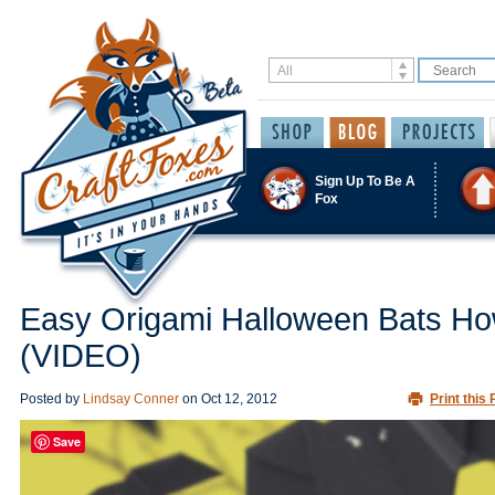
Sign Up To Be A
Fox
Easy Origami Halloween Bats Ho
(VIDEO)
Posted by
Lindsay Conner
on
Oct 12, 2012
Print this 
Save