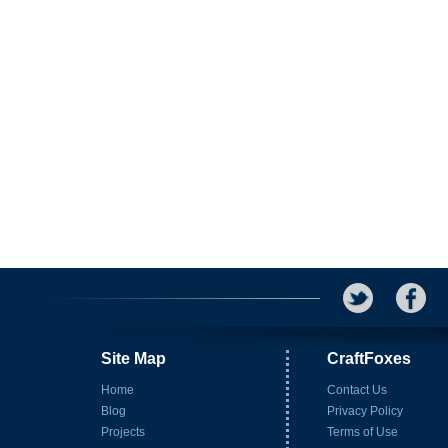
Site Map
CraftFoxes
Home
Contact Us
Blog
Privacy Policy
Projects
Terms of Use