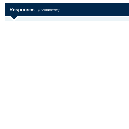
Responses
(0 comments)