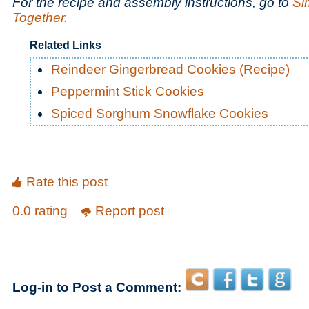
For the recipe and assembly instructions, go to
Si
Together.
Related Links
Reindeer Gingerbread Cookies (Recipe)
Peppermint Stick Cookies
Spiced Sorghum Snowflake Cookies
Rate this post
0.0 rating
Report post
Log-in to Post a Comment: