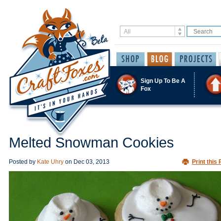
Sign Up To Be A
Fox
Melted Snowman Cookies
Posted by
Kate Uhry
on
Dec 03, 2013
Print this 