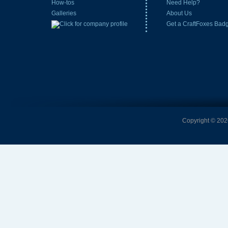
How-tos
Need Help?
Galleries
About Us
Get a CraftFoxes Bad
Copyright © 2026