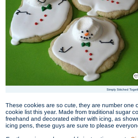
Save
Simply Stitched Toget
These cookies are so cute, they are number one 
cookie list this year. Made from traditional sugar 
freehand and decorated either with icing, as shown
icing pens, these guys are sure to please everyon