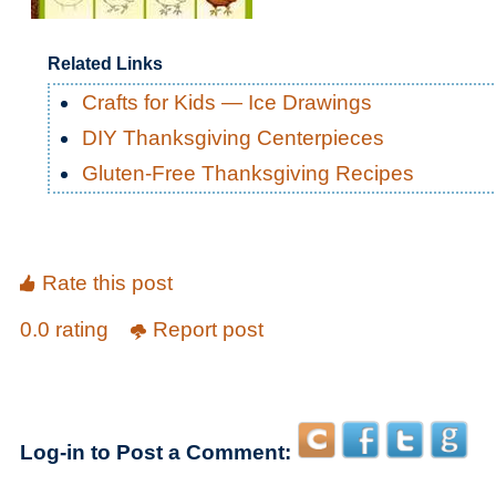
Related Links
Crafts for Kids — Ice Drawings
DIY Thanksgiving Centerpieces
Gluten-Free Thanksgiving Recipes
Rate this post
0.0 rating
Report post
Log-in to Post a Comment: