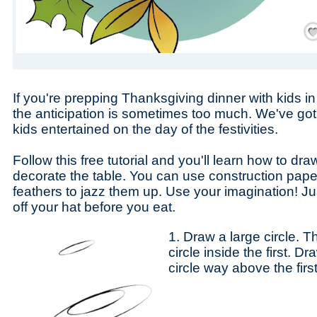
Save
If you're prepping Thanksgiving dinner with kids i
the anticipation is sometimes too much. We've got 
kids entertained on the day of the festivities.
Follow this free tutorial and you'll learn how to dra
decorate the table. You can use construction paper
feathers to jazz them up. Use your imagination! J
off your hat before you eat.
1. Draw a large circle. 
circle inside the first. 
circle way above the firs