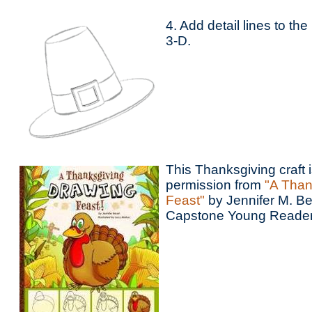
4. Add detail lines to the
3-D.
This Thanksgiving craft 
permission from
"A Than
Feast"
by Jennifer M. Be
Capstone Young Reader