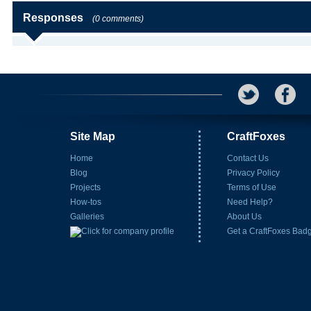
Responses
(0 comments)
Site Map
CraftFoxes
Home
Contact Us
Blog
Privacy Policy
Projects
Terms of Use
How-tos
Need Help?
Galleries
About Us
Get a CraftFoxes Bad