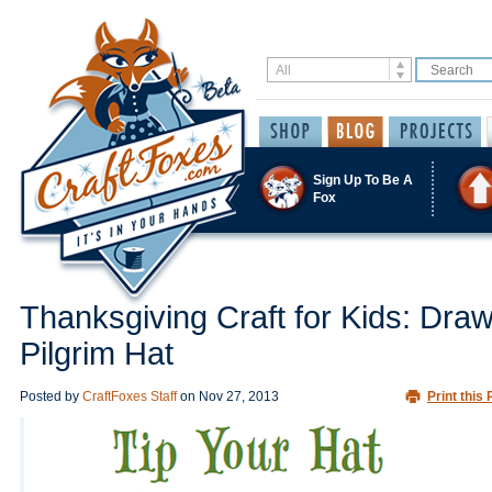
Sign Up To Be A
Fox
Thanksgiving Craft for Kids: Draw
Pilgrim Hat
Posted by
CraftFoxes Staff
on
Nov 27, 2013
Print this 