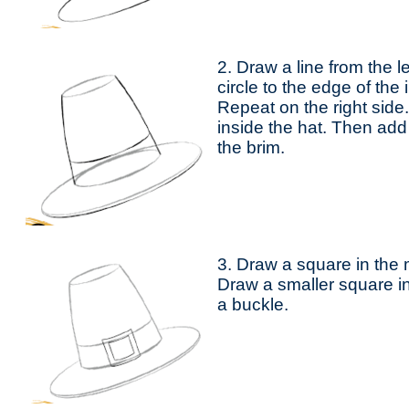
2. Draw a line from the l
circle to the edge of the 
Repeat on the right side
inside the hat. Then add 
the brim.
3. Draw a square in the 
Draw a smaller square in
a buckle.