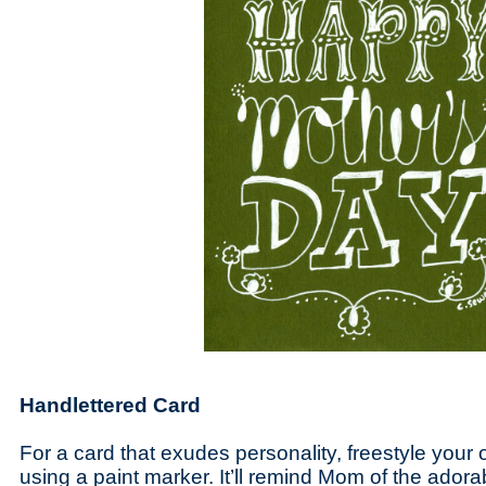
Handlettered Card
For a card that exudes personality, freestyle your
using a paint marker. It’ll remind Mom of the ador