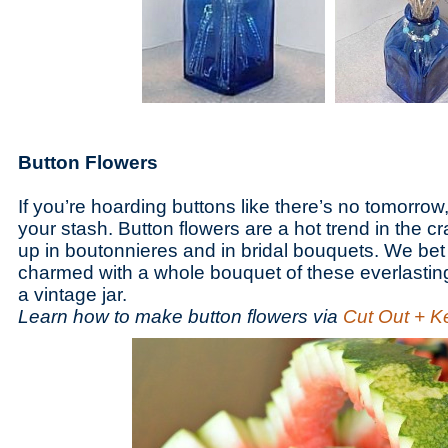
Button Flowers
If you’re hoarding buttons like there’s no tomorrow,
your stash. Button flowers are a hot trend in the cr
up in boutonnieres and in bridal bouquets. We be
charmed with a whole bouquet of these everlastin
a vintage jar.
Learn how to make button flowers via
Cut Out + K