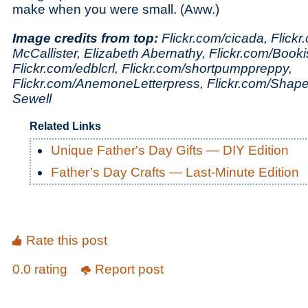
make when you were small. (Aww.)
Image credits from top:
Flickr.com/cicada, Flickr.c
McCallister, Elizabeth Abernathy, Flickr.com/Book
Flickr.com/edblcrl, Flickr.com/shortpumppreppy,
Flickr.com/AnemoneLetterpress, Flickr.com/Shape
Sewell
Related Links
Unique Father's Day Gifts — DIY Edition
Father’s Day Crafts — Last-Minute Edition
Rate this post
0.0 rating
Report post