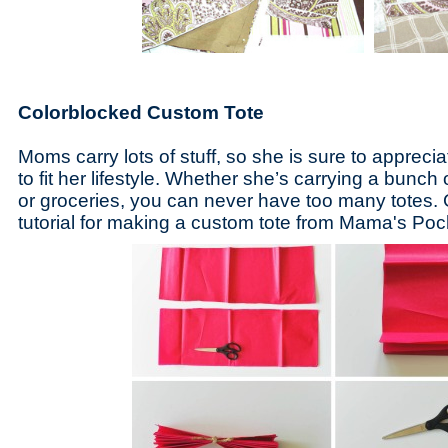
Colorblocked Custom Tote
Moms carry lots of stuff, so she is sure to apprec
to fit her lifestyle. Whether she’s carrying a bunch o
or groceries, you can never have too many totes. 
tutorial for making a custom tote from Mama's Po