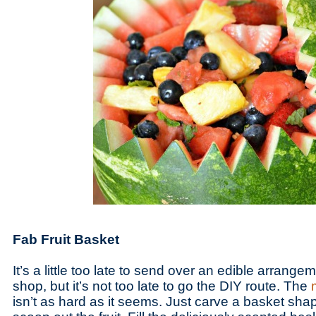
Fab Fruit Basket
It’s a little too late to send over an edible arrange
shop, but it’s not too late to go the DIY route. The
isn’t as hard as it seems. Just carve a basket sha