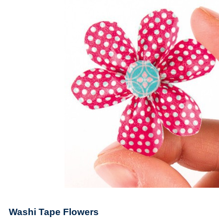
Washi Tape Flowers