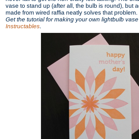
vase to stand up (after all, the bulb is round), but
made from wired raffia neatly solves that problem.
Get the tutorial for making your own lightbulb vase
Instructables
.