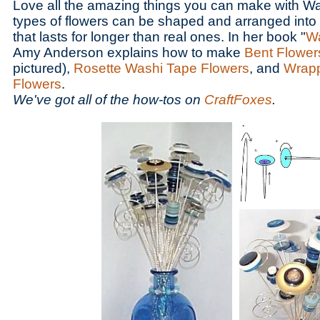
Love all the amazing things you can make with 
types of flowers can be shaped and arranged into a
that lasts for longer than real ones. In her book "
Wa
Amy Anderson explains how to make
Bent Flower
pictured),
Rosette Washi Tape Flowers
, and
Wrap
Flowers
.
We've got all of the how-tos on
CraftFoxes
.