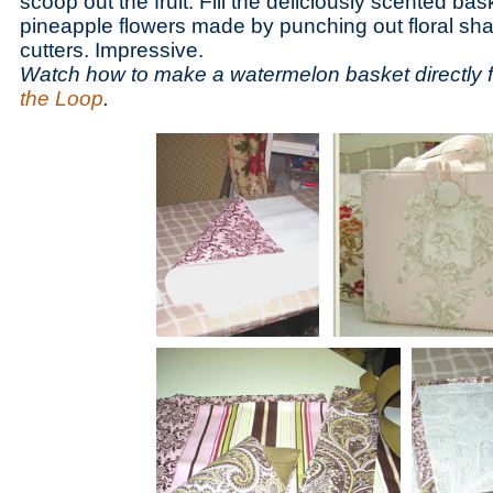
scoop out the fruit. Fill the deliciously scented bask
pineapple flowers made by punching out floral sh
cutters. Impressive.
Watch how to make a watermelon basket directly 
the Loop
.