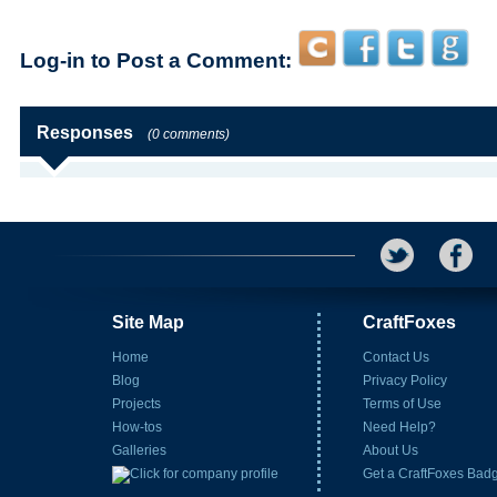
Log-in to Post a Comment:
Responses
(0 comments)
Site Map
CraftFoxes
Home
Contact Us
Blog
Privacy Policy
Projects
Terms of Use
How-tos
Need Help?
Galleries
About Us
Get a CraftFoxes Bad