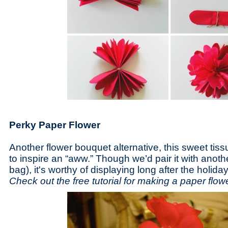
Perky Paper Flower
Another flower bouquet alternative, this sweet tiss
to inspire an “aww.” Though we’d pair it with another
bag), it's worthy of displaying long after the holiday
Check out the free tutorial for making a paper flo