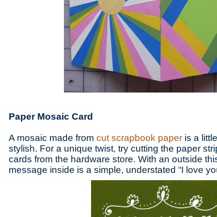
Paper Mosaic Card
A mosaic made from
cut scrapbook paper
is a littl
stylish. For a unique twist, try cutting the paper st
cards from the hardware store. With an outside this
message inside is a simple, understated “I love y