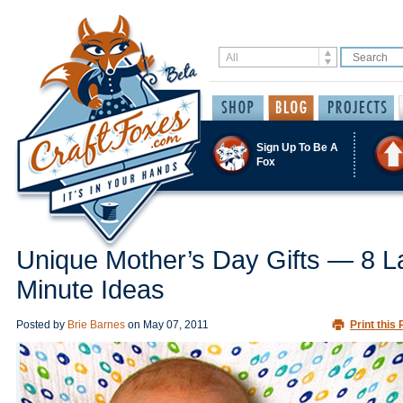
Sign Up To Be A
Fox
Unique Mother’s Day Gifts — 8 L
Minute Ideas
Posted by
Brie Barnes
on
May 07, 2011
Print this 