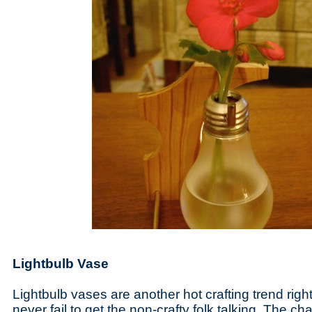
Lightbulb Vase
Lightbulb vases are another hot crafting trend ri
never fail to get the non-crafty folk talking. The cha