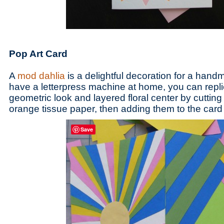
Pop Art Card
A
mod dahlia
is a delightful decoration for a handm
have a letterpress machine at home, you can repli
geometric look and layered floral center by cutting
orange tissue paper, then adding them to the card 
Save