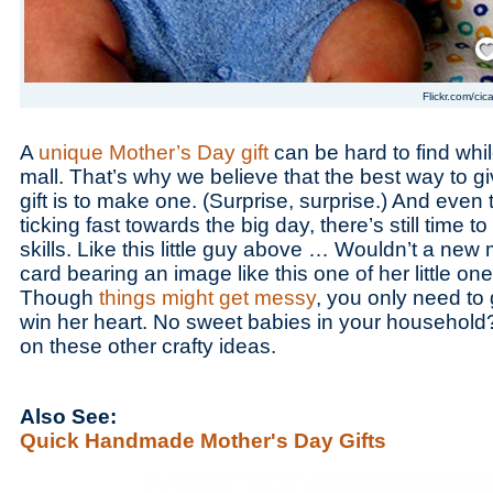
Save
Flickr.com/cic
A
unique Mother’s Day gift
can be hard to find whi
mall. That’s why we believe that the best way to g
gift is to make one. (Surprise, surprise.) And even 
ticking fast towards the big day, there’s still time t
skills. Like this little guy above … Wouldn’t a new
card bearing an image like this one of her little on
Though
things might get messy
, you only need to
win her heart. No sweet babies in your household?
on these other crafty ideas.
Also See:
Quick Handmade Mother's Day Gifts