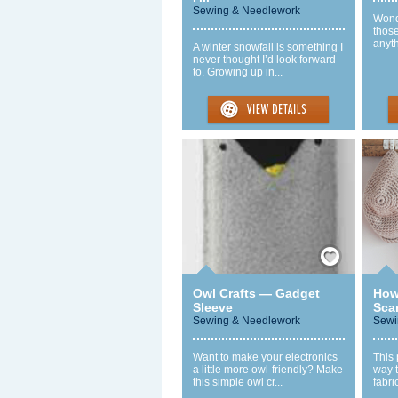
Sewing & Needlework
Wond
thos
anyth
A winter snowfall is something I
never thought I’d look forward
to. Growing up in...
Save / Remember
Owl Crafts — Gadget
How
Sleeve
Scar
Sewing & Needlework
Sewi
Want to make your electronics
This 
a little more owl-friendly? Make
way t
this simple owl cr...
fabri