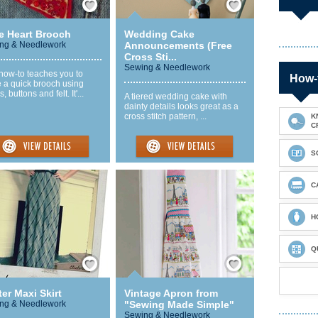
e Heart Brooch
Wedding Cake
ng & Needlework
Announcements (Free
Cross Sti...
Sewing & Needlework
how-to teaches you to
How-
 a quick brooch using
, buttons and felt. It'...
A tiered wedding cake with
dainty details looks great as a
cross stitch pattern, ...
K
C
S
C
H
Q
Save / Remember
Save / Remember
er Maxi Skirt
Vintage Apron from
ng & Needlework
"Sewing Made Simple"
Sewing & Needlework