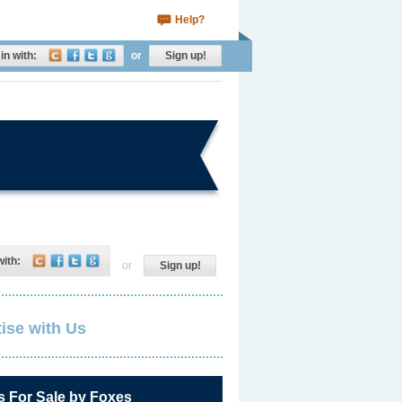
Help?
in with:
or
Sign up!
with:
or
Sign up!
ise with Us
s For Sale by Foxes