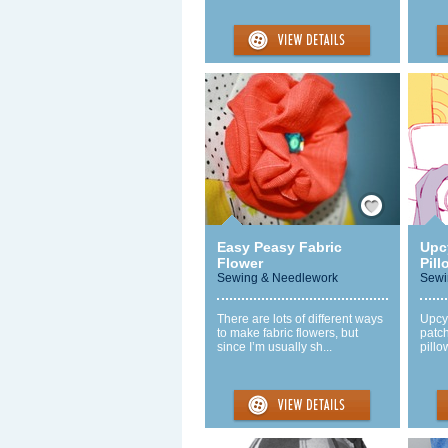
Save / Remember
Easy Peasy Fabric
Upc
Flower
Pill
Sewing & Needlework
Sewi
There are lots of different ways
Upcyc
to make fabric flowers, but
patc
since I’m usually sh...
pillo