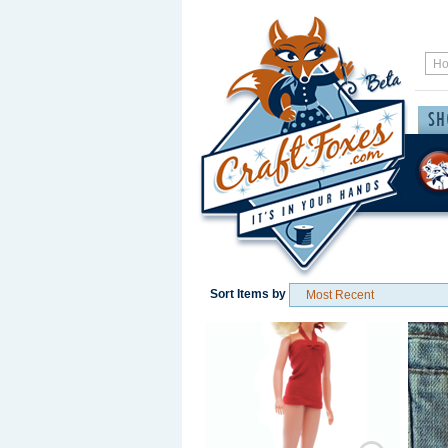
Sort Items by
Save / Remember