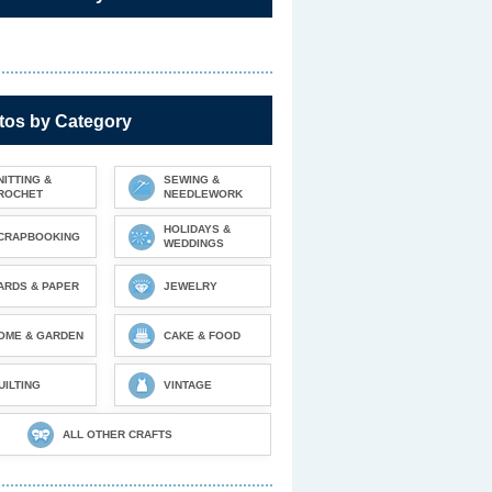
tos by Category
NITTING &
SEWING &
ROCHET
NEEDLEWORK
HOLIDAYS &
CRAPBOOKING
WEDDINGS
ARDS & PAPER
JEWELRY
OME & GARDEN
CAKE & FOOD
UILTING
VINTAGE
ALL OTHER CRAFTS