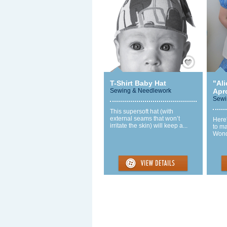
Save / Remember
T-Shirt Baby Hat
"Al
Sewing & Needlework
Apr
Sewi
This supersoft hat (with
external seams that won’t
Here
irritate the skin) will keep a...
to ma
Wonde