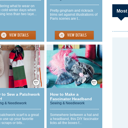
ering what to wear on
e cold winter days when
Pretty gingham and rickrack
Most
ing less than two laye...
trims set against illustrations of
Paris scenes are t...
Save / Remember
Save / Remember
 to Sew a Patchwork
How to Make a
f
Fascinator Headband
ng & Needlework
Sewing & Needlework
patchwork scarf is a great
Somewhere between a hat and
o use up your favorite
a headband, this DIY fascinator
c scraps or bits...
ticks all the boxes f...