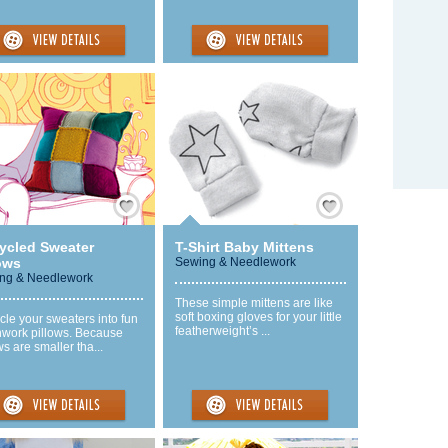
Save / Remember
Save / Remember
ycled Sweater
T-Shirt Baby Mittens
ows
Sewing & Needlework
ng & Needlework
These simple mittens are like
soft boxing gloves for your little
le your sweaters into fun
featherweight’s ...
hwork pillows. Because
ws are smaller tha...