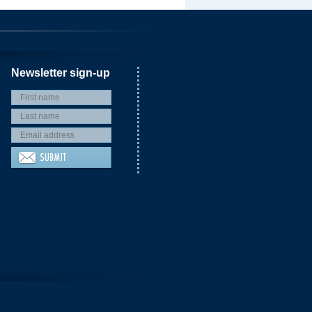
Newsletter sign-up