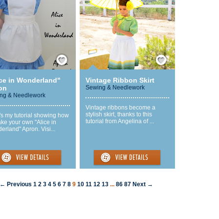
Save / Remember
Save / Remember
ice in Wonderland"
Vintage Ribbon Skirt
on
Sewing & Needlework
ng & Needlework
Vintage ribbons become a
stylish skirt, thanks to this
's my tutorial showing how
tutorial from Angelina of ...
ke your own "Alice in
rland" Apron. Visi...
← Previous
1
2
3
4
5
6
7
8
9
10
11
12
13
...
86
87
Next →