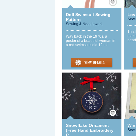
Doll Swimsuit Sewing
Lov
Pattern
Sewi
Sewing & Needlework
This 
make
Way back in the 1970s, a
beads
poster of a beautiful woman in
a red swimsuit sold 12 mi...
Save / Remember
Snowflake Ornament
Wint
(Free Hand Embroidery
Sewi
P...