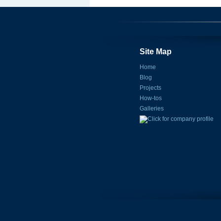
Site Map
Home
Blog
Projects
How-tos
Galleries