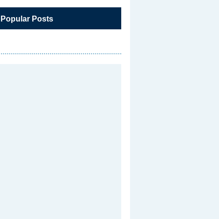
 Popular Posts