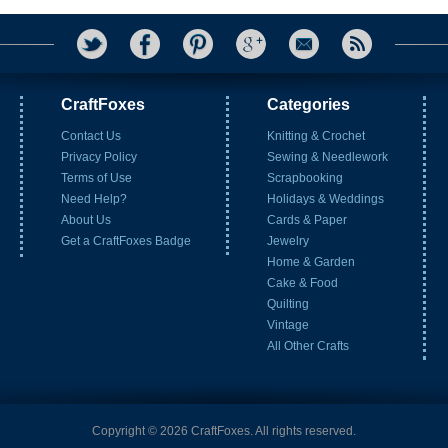
CraftFoxes
Categories
Contact Us
Knitting & Crochet
Privacy Policy
Sewing & Needlework
Terms of Use
Scrapbooking
Need Help?
Holidays & Weddings
About Us
Cards & Paper
Get a CraftFoxes Badge
Jewelry
Home & Garden
Cake & Food
Quilting
Vintage
All Other Crafts
Copyright © 2026 CraftFoxes. All rights reserved.