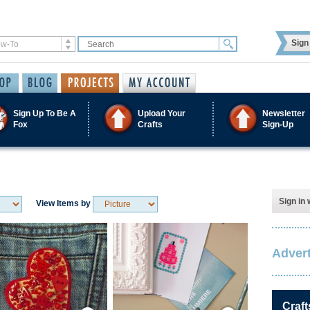
Sign 
Sign Up To Be A
Upload Your
Newsletter
Fox
Crafts
Sign-Up
Sign in 
View Items by
Advert
Save / Remember
Save / Remember
Craft