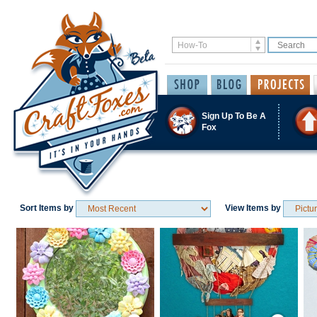
Sign Up To Be A
Fox
Sort Items by
View Items by
Save / Remember
Save / Remember