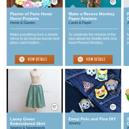
Plaster of Paris Home
Make a Recess Monkey
Decor Projects
Paper Airplane
Home & Garden
Cards & Paper
J
Make everything from a simple
To celebrate the release of the
M
mirror to an incense burner and
new album by Seattle kids rock
y
place card holders ...
band Recess Monkey...
p
Save / Remember
Save / Remember
Lacey Green
Emoji Polo and Pins DIY
Embroidered Skirt
Jewelry
C
Sewing & Needlework
A