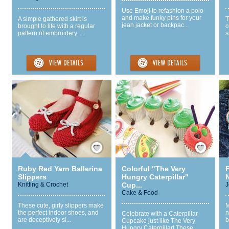
Use Emoji to refashion a polo
and make funky pins for your
A simple gathered skirt is
T
jean jacket or backpac...
brought to life with a regular
c
pattern of embroidery. ...
s
Save / Remember
Save / Remember
Ruby Red Yarn Ballerina
Colorful "The Very
Slippers
Hungry Caterpillar"
Knitting & Crochet
Cup...
J
Cake & Food
These cute, girly slippers make
M
the perfect indoor shoes, and
n
Celebrate with a Caterpillar
are deceptively si...
b
Cupcake just like The Very
Hungry Caterpillar! These...