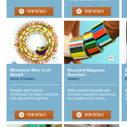
Save / Remember
Save / Remember
Whimsical Wine Cork
Recycled Magazine
Wreath
Bracelets
Home & Garden
Jewelry
K
Wreaths aren’t just for
Make colorful bracelets with
E
Christmas! The ribbon and pink
recycled magazines and cereal
d
bird add just the right am...
box cardboard for summ...
i