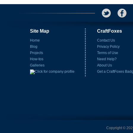
Site Map
CraftFoxes
Home
Contact Us
Blog
Privacy Policy
Projects
Terms of Use
How-tos
Need Help?
Galleries
About Us
Get a CraftFoxes Bad
Copyright © 2026