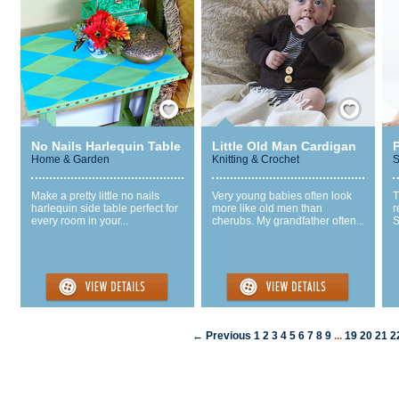
Save / Remember
Save / Remember
No Nails Harlequin Table
Little Old Man Cardigan
P
Home & Garden
Knitting & Crochet
S
Make a pretty little no nails
Very young babies often look
T
harlequin side table perfect for
more like old men than
r
every room in your...
cherubs. My grandfather often...
S
← Previous
1
2
3
4
5
6
7
8
9
...
19
20
21
2