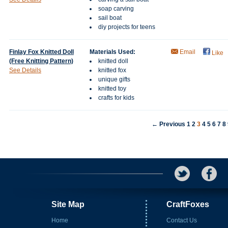
soap carving
sail boat
diy projects for teens
Finlay Fox Knitted Doll
Materials Used:
Email
Like
(Free Knitting Pattern)
knitted doll
See Details
knitted fox
unique gifts
knitted toy
crafts for kids
← Previous
1
2
3
4
5
6
7
8
Site Map
CraftFoxes
Home
Contact Us