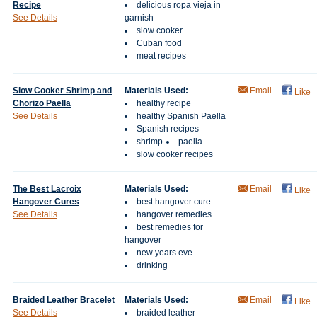
Recipe
delicious ropa vieja in
See Details
garnish
slow cooker
Cuban food
meat recipes
Slow Cooker Shrimp and
Materials Used:
Email
Like
Chorizo Paella
healthy recipe
See Details
healthy Spanish Paella
Spanish recipes
shrimp
paella
slow cooker recipes
The Best Lacroix
Materials Used:
Email
Like
Hangover Cures
best hangover cure
See Details
hangover remedies
best remedies for
hangover
new years eve
drinking
Braided Leather Bracelet
Materials Used:
Email
Like
See Details
braided leather