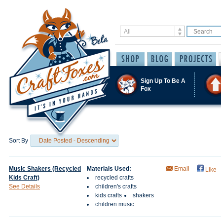
Sign Up To Be A
Fox
Sort By
Music Shakers (Recycled
Materials Used:
Email
Like
Kids Craft)
recycled crafts
See Details
children's crafts
kids crafts
shakers
children music