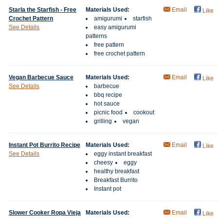
Starla the Starfish - Free
Materials Used:
Email
Like
Crochet Pattern
amigurumi
starfish
See Details
easy amigurumi
patterns
free pattern
free crochet pattern
Vegan Barbecue Sauce
Materials Used:
Email
Like
See Details
barbecue
bbq recipe
hot sauce
picnic food
cookout
grilling
vegan
Instant Pot Burrito Recipe
Materials Used:
Email
Like
See Details
eggy instant breakfast
cheesy
eggy
healthy breakfast
Breakfast Burrito
Instant pot
Slower Cooker Ropa Vieja
Materials Used:
Email
Like