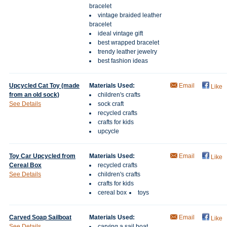
bracelet
vintage braided leather
bracelet
ideal vintage gift
best wrapped bracelet
trendy leather jewelry
best fashion ideas
Upcycled Cat Toy (made
Materials Used:
Email
Like
from an old sock)
children's crafts
See Details
sock craft
recycled crafts
crafts for kids
upcycle
Toy Car Upcycled from
Materials Used:
Email
Like
Cereal Box
recycled crafts
See Details
children's crafts
crafts for kids
cereal box
toys
Carved Soap Sailboat
Materials Used:
Email
Like
See Details
carving a sail boat