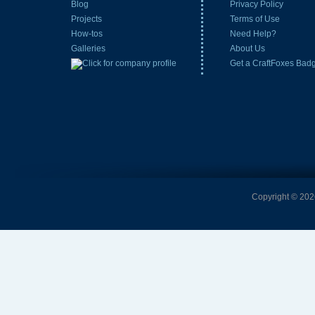
Blog
Privacy Policy
Projects
Terms of Use
How-tos
Need Help?
Galleries
About Us
Get a CraftFoxes Bad
Copyright © 2026