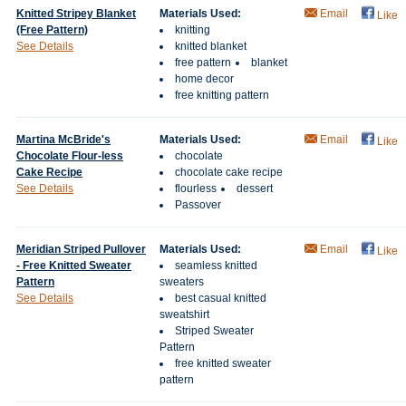
Knitted Stripey Blanket
Materials Used:
Email
Like
(Free Pattern)
knitting
See Details
knitted blanket
free pattern
blanket
home decor
free knitting pattern
Martina McBride's
Materials Used:
Email
Like
Chocolate Flour-less
chocolate
Cake Recipe
chocolate cake recipe
See Details
flourless
dessert
Passover
Meridian Striped Pullover
Materials Used:
Email
Like
- Free Knitted Sweater
seamless knitted
Pattern
sweaters
See Details
best casual knitted
sweatshirt
Striped Sweater
Pattern
free knitted sweater
pattern