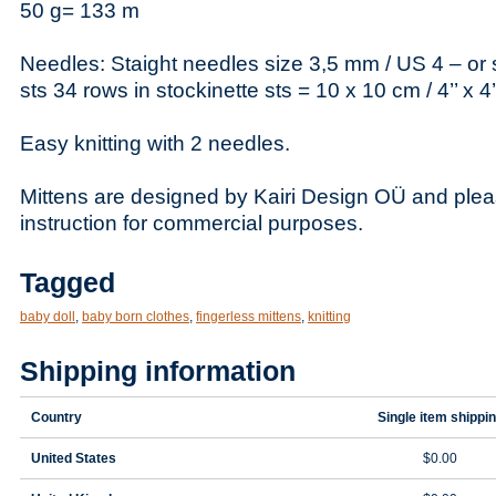
50 g= 133 m
Needles: Staight needles size 3,5 mm / US 4 – or 
sts 34 rows in stockinette sts = 10 x 10 cm / 4’’ x 4’
Easy knitting with 2 needles.
Mittens are designed by Kairi Design OÜ and plea
instruction for commercial purposes.
Tagged
baby doll
,
baby born clothes
,
fingerless mittens
,
knitting
Shipping information
Country
Single item shippi
United States
$0.00