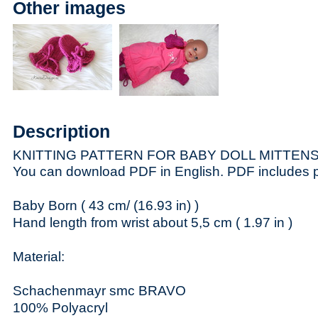
Other images
Description
KNITTING PATTERN FOR BABY DOLL MITTEN
You can download PDF in English. PDF includes ph
Baby Born ( 43 cm/ (16.93 in) )
Hand length from wrist about 5,5 cm ( 1.97 in )
Material:
Schachenmayr smc BRAVO
100% Polyacryl