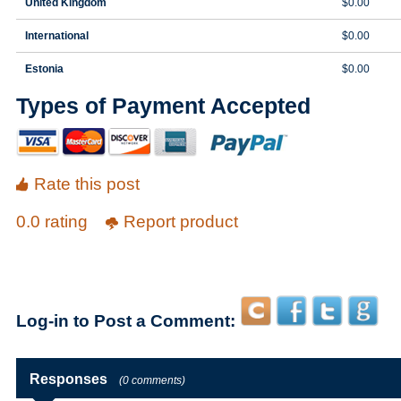
United Kingdom
$0.00
International
$0.00
Estonia
$0.00
Types of Payment Accepted
Rate this post
0.0 rating
Report product
Log-in to Post a Comment:
Responses
(0 comments)