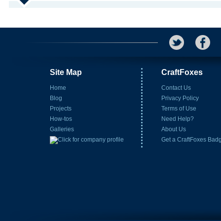
Site Map
CraftFoxes
Home
Contact Us
Blog
Privacy Policy
Projects
Terms of Use
How-tos
Need Help?
Galleries
About Us
Get a CraftFoxes Bad