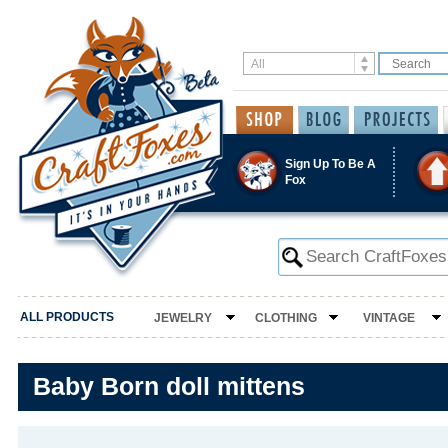
Sign Up To Be A
Fox
ALL PRODUCTS
JEWELRY
CLOTHING
VINTAGE
Baby Born doll mittens