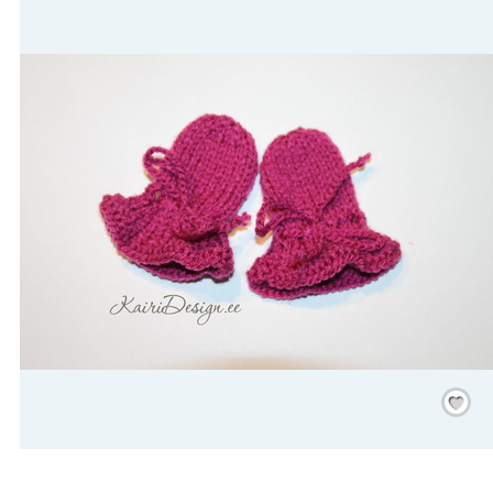
Save
/
Rememb