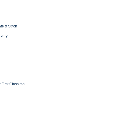
te & Stitch
every
 First Class mail