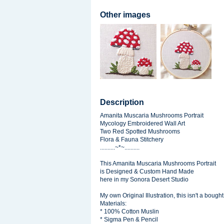
Other images
Description
Amanita Muscaria Mushrooms Portrait
Mycology Embroidered Wall Art
Two Red Spotted Mushrooms
Flora & Fauna Stitchery
..........~*~..........
This Amanita Muscaria Mushrooms Portrait
is Designed & Custom Hand Made
here in my Sonora Desert Studio
My own Original Illustration, this isn't a bought
Materials:
* 100% Cotton Muslin
* Sigma Pen & Pencil