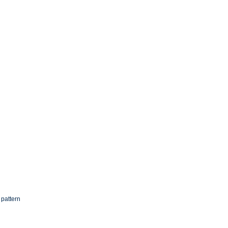
 pattern