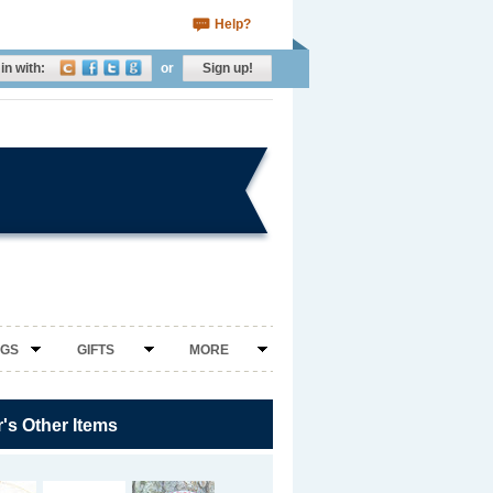
Help?
in with:
or
Sign up!
NGS
GIFTS
MORE
r's Other Items