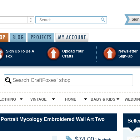
Sign 
Sign Up To Be A
Upload Your
Newsletter
Fox
Crafts
Sign-Up
LOTHING
VINTAGE
HOME
BABY & KIDS
WEDDI
ortrait Mycology Embroidered Wall Art Two
Selle
$74.00