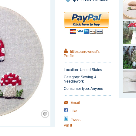
1 in stock
littlesparrownest's
Profile
Location: United States
Category: Sewing &
Needlework
Consumer type: Anyone
Email
Like
Save
/
Remember
Tweet
Pin It