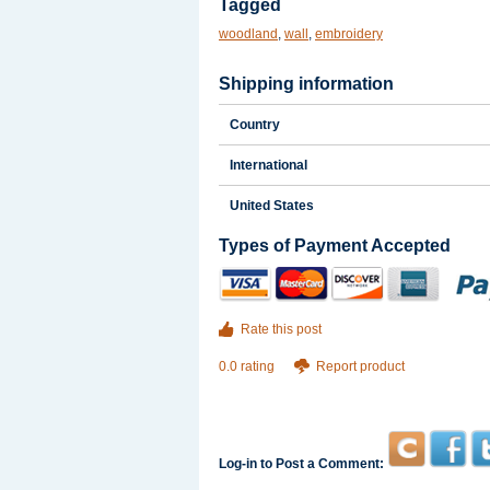
Tagged
woodland
,
wall
,
embroidery
Shipping information
Country
International
United States
Types of Payment Accepted
Rate this post
0.0 rating
Report product
Log-in to Post a Comment: