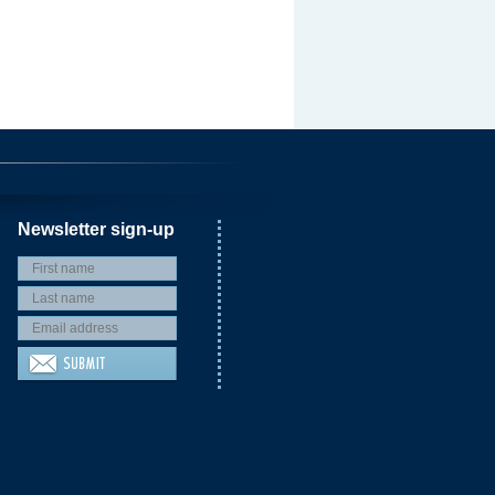
Newsletter sign-up