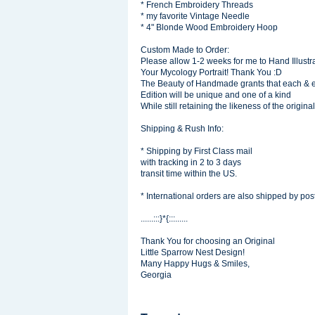
* French Embroidery Threads
* my favorite Vintage Needle
* 4" Blonde Wood Embroidery Hoop
Custom Made to Order:
Please allow 1-2 weeks for me to Hand Illustra
Your Mycology Portrait! Thank You :D
The Beauty of Handmade grants that each & 
Edition will be unique and one of a kind
While still retaining the likeness of the original
Shipping & Rush Info:
* Shipping by First Class mail
with tracking in 2 to 3 days
transit time within the US.
* International orders are also shipped by post
......:::}*{:::......
Thank You for choosing an Original
Little Sparrow Nest Design!
Many Happy Hugs & Smiles,
Georgia