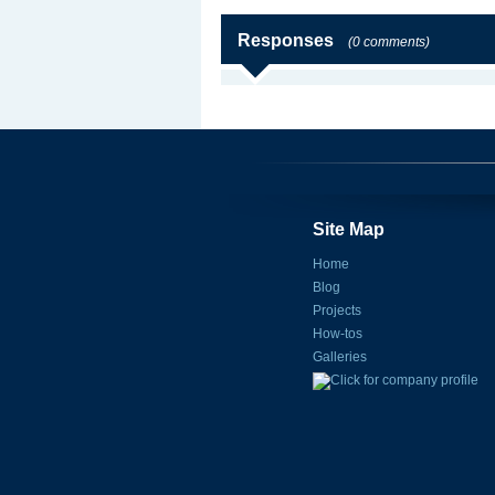
Responses
(0 comments)
Site Map
Home
Blog
Projects
How-tos
Galleries