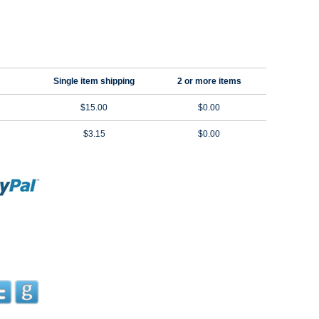
Single item shipping
2 or more items
$15.00
$0.00
$3.15
$0.00