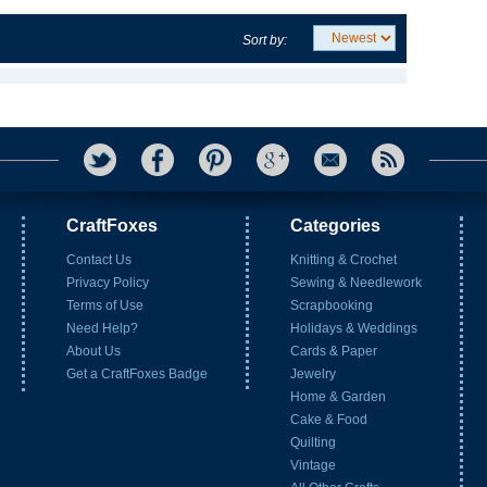
Sort by:
CraftFoxes
Categories
Contact Us
Knitting & Crochet
Privacy Policy
Sewing & Needlework
Terms of Use
Scrapbooking
Need Help?
Holidays & Weddings
About Us
Cards & Paper
Get a CraftFoxes Badge
Jewelry
Home & Garden
Cake & Food
Quilting
Vintage