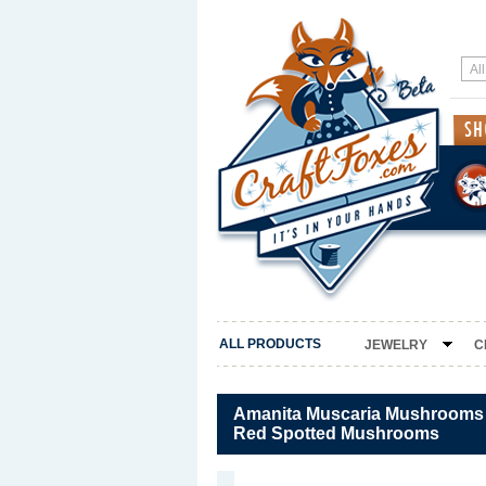
ALL PRODUCTS
JEWELRY
C
Amanita Muscaria Mushrooms P
Red Spotted Mushrooms