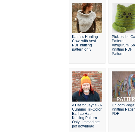
Katniss Hunting
Pickles the Ca
Cowl with Vest -
Pattern -
PDF knitting
Amigurumi Sof
pattern only
Knitting PDF
Pattern
A Hat for Jayne - A
Unicorn Pega
Cunning Tri-Color
Knitting Patte
Earflap Hat -
PDF
Knitting Pattern
Only - immediate
pdf download