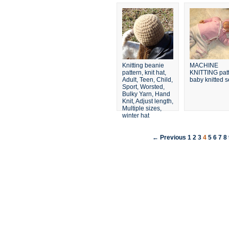
Knitting beanie
MACHINE
pattern, knit hat,
KNITTING pat
Adult, Teen, Child,
baby knitted s
Sport, Worsted,
Bulky Yarn, Hand
Knit, Adjust length,
Multiple sizes,
winter hat
← Previous
1
2
3
4
5
6
7
8