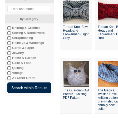
by Category
Turban Knot Bow
Turban Knot 
Knitting & Crochet
Headband
Headband
Sewing & Needlework
Earwarmer - Light
Earwarmer - 
Scrapbooking
Grey
Red
Holidays & Weddings
Cards & Paper
Jewelry
Home & Garden
Cake & Food
Quilting
Vintage
All Other Crafts
The Guardian Owl
The Magical
Pattern - Knitting
Twisted Cowl 
PDF Pattern
knitting patter
pre-twisted c
chunky cowl - 
cotton!