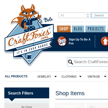
Sign Up To Be A
Fox
ALL PRODUCTS
JEWELRY
CLOTHING
VINTAGE
Shop Items
Search Filters
by User