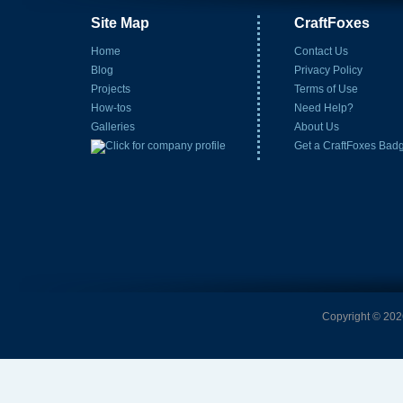
Site Map
CraftFoxes
Home
Contact Us
Blog
Privacy Policy
Projects
Terms of Use
How-tos
Need Help?
Galleries
About Us
Get a CraftFoxes Bad
Copyright © 2026